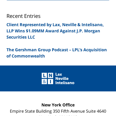
Lawyer
Blog
Recent Entries
Client Represented by Lax, Neville & Intelisano,
LLP Wins $1.09MM Award Against J.P. Morgan
Securities LLC
The Gershman Group Podcast – LPL’s Acquisition
of Commonwealth
Contact
Information
New York Office
Empire State Building
350 Fifth Avenue Suite 4640