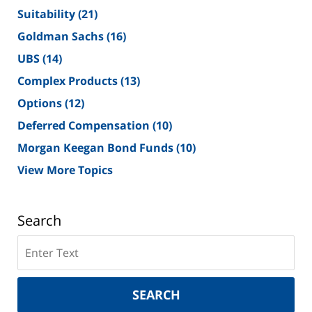
Suitability
(21)
Goldman Sachs
(16)
UBS
(14)
Complex Products
(13)
Options
(12)
Deferred Compensation
(10)
Morgan Keegan Bond Funds
(10)
View More Topics
Search
Search
on
New
York
SEARCH
Securities