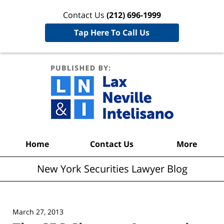
Contact Us
(212) 696-1999
Tap Here To Call Us
New York
Securities
Lawyer
Blog
Navigation
Home
Contact Us
More
New York Securities Lawyer Blog
March 27, 2013