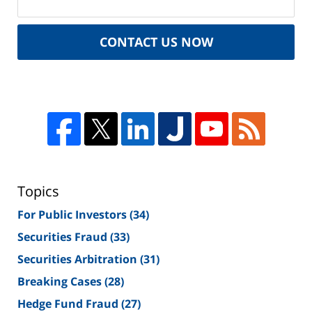
CONTACT US NOW
Topics
For Public Investors
(34)
Securities Fraud
(33)
Securities Arbitration
(31)
Breaking Cases
(28)
Hedge Fund Fraud
(27)