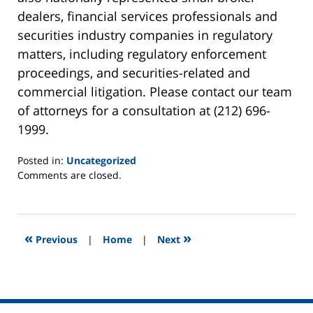
dealers, financial services professionals and
securities industry companies in regulatory
matters, including regulatory enforcement
proceedings, and securities-related and
commercial litigation. Please contact our team
of attorneys for a consultation at (212) 696-
1999.
Posted in:
Uncategorized
Updated:
Comments are closed.
March
27,
2013
8:13
«
»
Previous
|
Home
|
Next
am