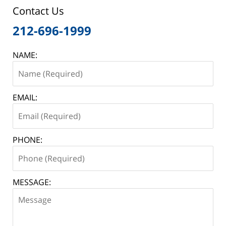
Contact Us
212-696-1999
NAME:
EMAIL:
PHONE:
MESSAGE: