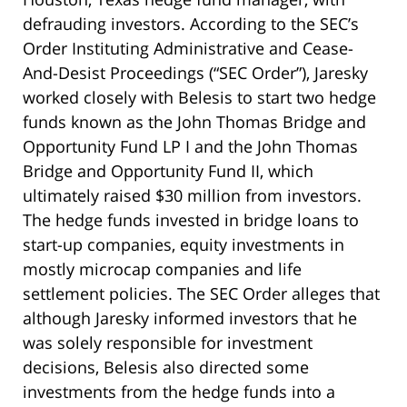
defrauding investors. According to the SEC’s
Order Instituting Administrative and Cease-
And-Desist Proceedings (“SEC Order”), Jaresky
worked closely with Belesis to start two hedge
funds known as the John Thomas Bridge and
Opportunity Fund LP I and the John Thomas
Bridge and Opportunity Fund II, which
ultimately raised $30 million from investors.
The hedge funds invested in bridge loans to
start-up companies, equity investments in
mostly microcap companies and life
settlement policies. The SEC Order alleges that
although Jaresky informed investors that he
was solely responsible for investment
decisions, Belesis also directed some
investments from the hedge funds into a