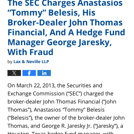
The SEC Charges Anastasios
“Tommy” Belesis, His
Broker-Dealer John Thomas
Financial, And A Hedge Fund
Manager George Jaresky,
With Fraud
by
Lax & Neville LLP
On March 22, 2013, the Securities and
Exchange Commission (“SEC”) charged the
broker-dealer John Thomas Financial (“John
Thomas”), Anastasios “Tommy” Belesis
(“Belesis”), the owner of the broker-dealer John
Thomas, and George R. Jaresky Jr. (“Jaresky”), a
Houston, Texas hedge fund manager, with