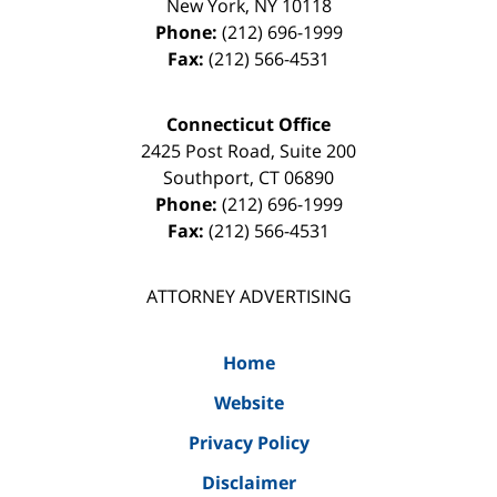
New York
,
NY
10118
Phone:
(212) 696-1999
Fax:
(212) 566-4531
Connecticut Office
2425 Post Road, Suite 200
Southport
,
CT
06890
Phone:
(212) 696-1999
Fax:
(212) 566-4531
ATTORNEY ADVERTISING
Home
Website
Privacy Policy
Disclaimer