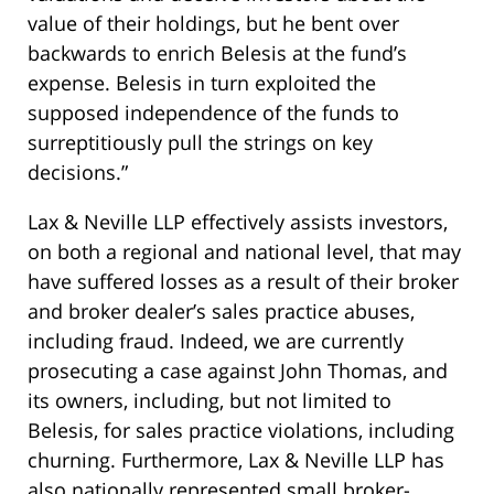
value of their holdings, but he bent over
backwards to enrich Belesis at the fund’s
expense. Belesis in turn exploited the
supposed independence of the funds to
surreptitiously pull the strings on key
decisions.”
Lax & Neville LLP effectively assists investors,
on both a regional and national level, that may
have suffered losses as a result of their broker
and broker dealer’s sales practice abuses,
including fraud. Indeed, we are currently
prosecuting a case against John Thomas, and
its owners, including, but not limited to
Belesis, for sales practice violations, including
churning. Furthermore, Lax & Neville LLP has
also nationally represented small broker-