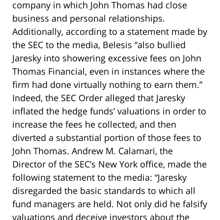
company in which John Thomas had close
business and personal relationships.
Additionally, according to a statement made by
the SEC to the media, Belesis “also bullied
Jaresky into showering excessive fees on John
Thomas Financial, even in instances where the
firm had done virtually nothing to earn them.”
Indeed, the SEC Order alleged that Jaresky
inflated the hedge funds’ valuations in order to
increase the fees he collected, and then
diverted a substantial portion of those fees to
John Thomas. Andrew M. Calamari, the
Director of the SEC’s New York office, made the
following statement to the media: “Jaresky
disregarded the basic standards to which all
fund managers are held. Not only did he falsify
valuations and deceive investors about the