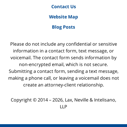
Contact Us
Website Map
Blog Posts
Please do not include any confidential or sensitive
information in a contact form, text message, or
voicemail. The contact form sends information by
non-encrypted email, which is not secure.
Submitting a contact form, sending a text message,
making a phone call, or leaving a voicemail does not
create an attorney-client relationship.
Copyright ©
2014 – 2026
,
Lax, Neville & Intelisano,
LLP