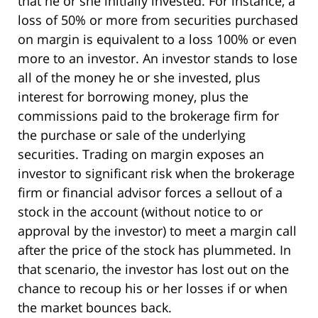
that he or she initially invested. For instance, a
loss of 50% or more from securities purchased
on margin is equivalent to a loss 100% or even
more to an investor. An investor stands to lose
all of the money he or she invested, plus
interest for borrowing money, plus the
commissions paid to the brokerage firm for
the purchase or sale of the underlying
securities. Trading on margin exposes an
investor to significant risk when the brokerage
firm or financial advisor forces a sellout of a
stock in the account (without notice to or
approval by the investor) to meet a margin call
after the price of the stock has plummeted. In
that scenario, the investor has lost out on the
chance to recoup his or her losses if or when
the market bounces back.