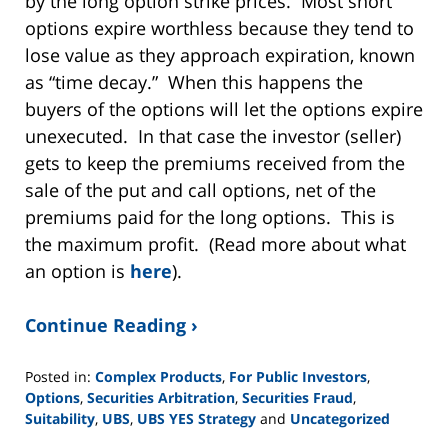
by the long option strike prices. Most short
options expire worthless because they tend to
lose value as they approach expiration, known
as “time decay.” When this happens the
buyers of the options will let the options expire
unexecuted. In that case the investor (seller)
gets to keep the premiums received from the
sale of the put and call options, net of the
premiums paid for the long options. This is
the maximum profit. (Read more about what
an option is
here
).
Continue Reading ›
Posted in:
Complex Products
,
For Public Investors
,
Options
,
Securities Arbitration
,
Securities Fraud
,
Suitability
,
UBS
,
UBS YES Strategy
and
Uncategorized
Updated: