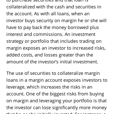
collateralized with the cash and securities in
the account. As with all loans, when an
investor buys security on margin he or she will
have to pay back the money borrowed plus
interest and commissions. An investment
strategy or portfolio that includes trading on
margin exposes an investor to increased risks,
added costs, and losses greater than the
amount of the investor’s initial investment.
The use of securities to collateralize margin
loans in a margin account exposes investors to
leverage, which increases the risks in an
account. One of the biggest risks from buying
on margin and leveraging your portfolio is that
the investor can lose significantly more money