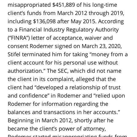
misappropriated $451,889 of his long-time
client’s funds from March 2012 through 2019,
including $136,098 after May 2015. According
to a Financial Industry Regulatory Authority
(“FINRA”) letter of acceptance, waiver and
consent Rodemer signed on March 23, 2020,
Stifel terminated him for taking “money from a
client account for his personal use without
authorization.” The SEC, which did not name
the client in its complaint, alleged that the
client had “developed a relationship of trust
and confidence” in Rodemer and “relied upon
Rodemer for information regarding the
balances and transactions in her accounts.”
Beginning in March 2012, shortly after he
became the client’s power of attorney,
Rodemer started misappropriating funds from