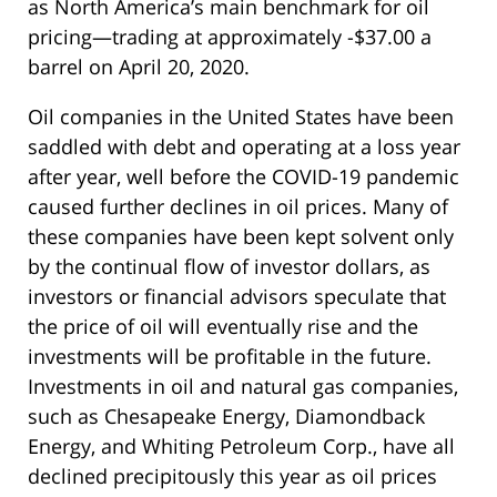
as North America’s main benchmark for oil
pricing—trading at approximately -$37.00 a
barrel on April 20, 2020.
Oil companies in the United States have been
saddled with debt and operating at a loss year
after year, well before the COVID-19 pandemic
caused further declines in oil prices. Many of
these companies have been kept solvent only
by the continual flow of investor dollars, as
investors or financial advisors speculate that
the price of oil will eventually rise and the
investments will be profitable in the future.
Investments in oil and natural gas companies,
such as Chesapeake Energy, Diamondback
Energy, and Whiting Petroleum Corp., have all
declined precipitously this year as oil prices