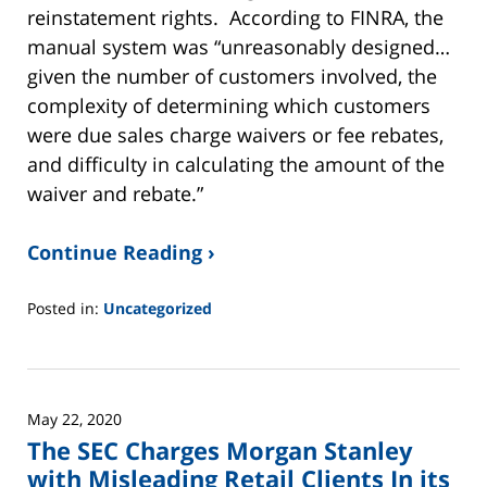
reinstatement rights. According to FINRA, the
manual system was “unreasonably designed…
given the number of customers involved, the
complexity of determining which customers
were due sales charge waivers or fee rebates,
and difficulty in calculating the amount of the
waiver and rebate.”
Continue Reading ›
Posted in:
Uncategorized
Updated:
June
2,
2025
May 22, 2020
12:45
The SEC Charges Morgan Stanley
pm
with Misleading Retail Clients In its