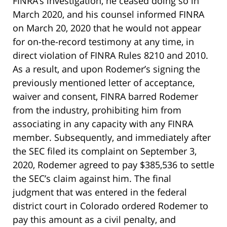
FINRA’s investigation, he ceased doing so in
March 2020, and his counsel informed FINRA
on March 20, 2020 that he would not appear
for on-the-record testimony at any time, in
direct violation of FINRA Rules 8210 and 2010.
As a result, and upon Rodemer’s signing the
previously mentioned letter of acceptance,
waiver and consent, FINRA barred Rodemer
from the industry, prohibiting him from
associating in any capacity with any FINRA
member. Subsequently, and immediately after
the SEC filed its complaint on September 3,
2020, Rodemer agreed to pay $385,536 to settle
the SEC’s claim against him. The final
judgment that was entered in the federal
district court in Colorado ordered Rodemer to
pay this amount as a civil penalty, and