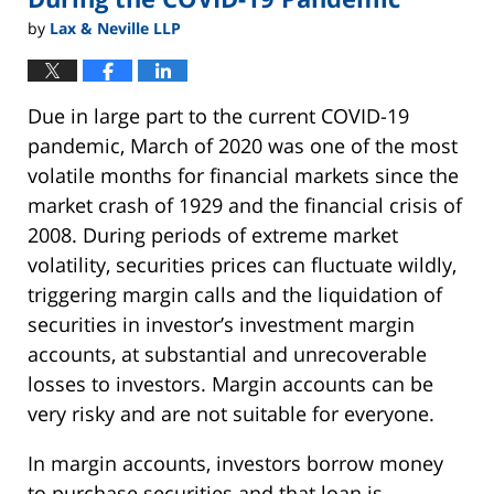
by
Lax & Neville LLP
Due in large part to the current COVID-19
pandemic, March of 2020 was one of the most
volatile months for financial markets since the
market crash of 1929 and the financial crisis of
2008. During periods of extreme market
volatility, securities prices can fluctuate wildly,
triggering margin calls and the liquidation of
securities in investor’s investment margin
accounts, at substantial and unrecoverable
losses to investors. Margin accounts can be
very risky and are not suitable for everyone.
In margin accounts, investors borrow money
to purchase securities and that loan is