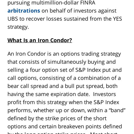
pursuing multimillion-dollar FINRA
arbitrations
on behalf of investors against
UBS to recover losses sustained from the YES
strategy.
What Is an Iron Condor?
An Iron Condor is an options trading strategy
that consists of simultaneously buying and
selling a four option set of S&P Index put and
call options, consisting of a combination of a
bear call spread and a bull put spread, both
having the same expiration date. Investors
profit from this strategy when the S&P Index
performs, whether up or down, within a “band”
defined by the strike prices of the short
options and certain breakeven points defined