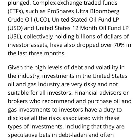
plunged. Complex exchange traded funds
(ETFs), such as ProShares Ultra Bloomberg
Crude Oil (UCO), United Stated Oil Fund LP
(USO) and United States 12 Month Oil Fund LP
(USL), collectively holding billions of dollars of
investor assets, have also dropped over 70% in
the last three months.
Given the high levels of debt and volatility in
the industry, investments in the United States
oil and gas industry are very risky and not
suitable for all investors. Financial advisors or
brokers who recommend and purchase oil and
gas investments to investors have a duty to
disclose all the risks associated with these
types of investments, including that they are
speculative bets in debt-laden and often