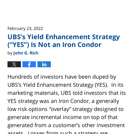
Uncategorized
February 23, 2022
UBS’s Yield Enhancement Strategy
(“YES”) Is Not an Iron Condor
by
John G. Rich
Hundreds of investors have been duped by
UBS’s Yield Enhancement Strategy (YES). In its
marketing materials, UBS told investors that its
YES strategy was an Iron Condor, a generally
low risk options “overlay” strategy designed to
generate incremental income on top of that
generated from a customer’s other investment
assets. Losses from such a strategy are