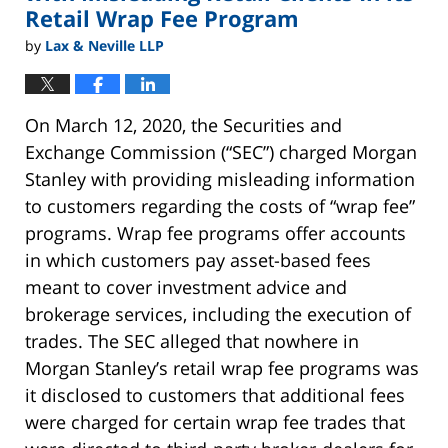
Retail Wrap Fee Program
by
Lax & Neville LLP
On March 12, 2020, the Securities and
Exchange Commission (“SEC”) charged Morgan
Stanley with providing misleading information
to customers regarding the costs of “wrap fee”
programs. Wrap fee programs offer accounts
in which customers pay asset-based fees
meant to cover investment advice and
brokerage services, including the execution of
trades. The SEC alleged that nowhere in
Morgan Stanley’s retail wrap fee programs was
it disclosed to customers that additional fees
were charged for certain wrap fee trades that