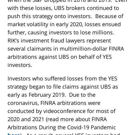
with these losses, UBS brokers continued to
push this strategy onto investors. Because of
market volatility in early 2020, losses ensued
further, causing investors to lose millions.
RIK’s investment fraud lawyers represent
several claimants in multimillion-dollar FINRA
arbitrations against UBS on behalf of YES
investors.
Investors who suffered losses from the YES
strategy began to file claims against UBS as
early as February 2019. Due to the
coronavirus, FINRA arbitrations were
conducted by videoconference for most of
2020 and 2021 (read more about FINRA
Arbitrations During the Covid-19 Pandemic