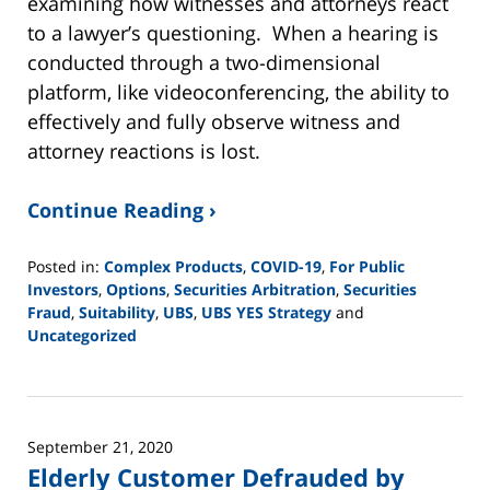
examining how witnesses and attorneys react
to a lawyer’s questioning. When a hearing is
conducted through a two-dimensional
platform, like videoconferencing, the ability to
effectively and fully observe witness and
attorney reactions is lost.
Continue Reading ›
Posted in:
Complex Products
,
COVID-19
,
For Public
Investors
,
Options
,
Securities Arbitration
,
Securities
Fraud
,
Suitability
,
UBS
,
UBS YES Strategy
and
Uncategorized
Updated:
June
2,
2025
September 21, 2020
12:44
Elderly Customer Defrauded by
pm