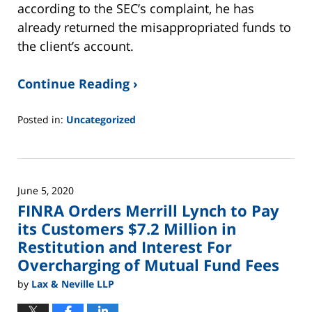
according to the SEC’s complaint, he has
already returned the misappropriated funds to
the client’s account.
Continue Reading ›
Posted in:
Uncategorized
Updated:
June
2,
2025
June 5, 2020
12:45
FINRA Orders Merrill Lynch to Pay
pm
its Customers $7.2 Million in
Restitution and Interest For
Overcharging of Mutual Fund Fees
by
Lax & Neville LLP