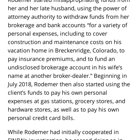
her and her late husband, using the power of
attorney authority to withdraw funds from her
brokerage and bank accounts “for a variety of
personal expenses, including to cover
construction and maintenance costs on his
vacation home in Breckenridge, Colorado, to
pay insurance premiums, and to fund an
undisclosed brokerage account in his wife’s
name at another broker-dealer.” Beginning in
July 2018, Rodemer then also started using the
client’s funds to pay his own personal
expenses at gas stations, grocery stores, and
hardware stores, as well as to pay his own
personal credit card bills.
While Rodemer had initially cooperated in