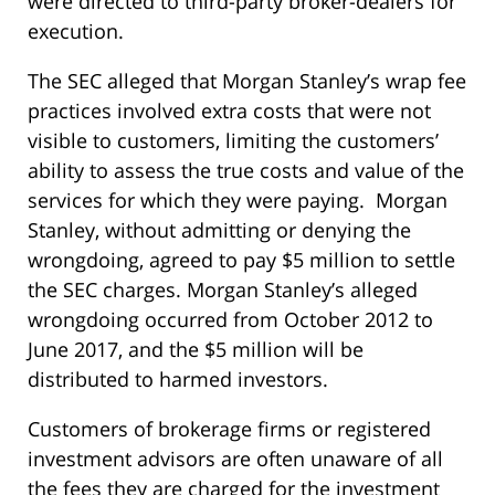
were directed to third-party broker-dealers for
execution.
The SEC alleged that Morgan Stanley’s wrap fee
practices involved extra costs that were not
visible to customers, limiting the customers’
ability to assess the true costs and value of the
services for which they were paying. Morgan
Stanley, without admitting or denying the
wrongdoing, agreed to pay $5 million to settle
the SEC charges. Morgan Stanley’s alleged
wrongdoing occurred from October 2012 to
June 2017, and the $5 million will be
distributed to harmed investors.
Customers of brokerage firms or registered
investment advisors are often unaware of all
the fees they are charged for the investment