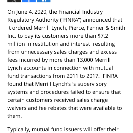
On June 4, 2020, the Financial Industry
Regulatory Authority (“FINRA”) announced that
it ordered Merrill Lynch, Pierce, Fenner & Smith
Inc. to pay its customers more than $7.2
million in restitution and interest resulting
from unnecessary sales charges and excess
fees incurred by more than 13,000 Merrill
Lynch accounts in connection with mutual
fund transactions from 2011 to 2017. FINRA
found that Merrill Lynch’s ’s supervisory
systems and procedures failed to ensure that
certain customers received sales charge
waivers and fee rebates that were available to
them.
Typically, mutual fund issuers will offer their