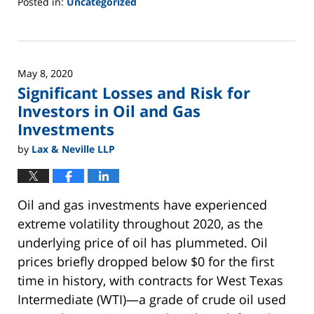
Posted in:
Uncategorized
Updated:
June
2,
2025
May 8, 2020
12:45
Significant Losses and Risk for
pm
Investors in Oil and Gas
Investments
by
Lax & Neville LLP
Oil and gas investments have experienced
extreme volatility throughout 2020, as the
underlying price of oil has plummeted. Oil
prices briefly dropped below $0 for the first
time in history, with contracts for West Texas
Intermediate (WTI)—a grade of crude oil used