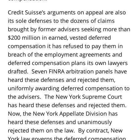
Credit Suisse’s arguments on appeal are also
its sole defenses to the dozens of claims
brought by former advisers seeking more than
$200 million in earned, vested deferred
compensation it has refused to pay them in
breach of the employment agreements and
deferred compensation plans its own lawyers
drafted. Seven FINRA arbitration panels have
heard these defenses and rejected them,
uniformly awarding deferred compensation to
the advisers. The New York Supreme Court
has heard these defenses and rejected them.
Now, the New York Appellate Division has
heard these defenses and unanimously
rejected them on the law. By contract, New
York law governs the deferred compensation