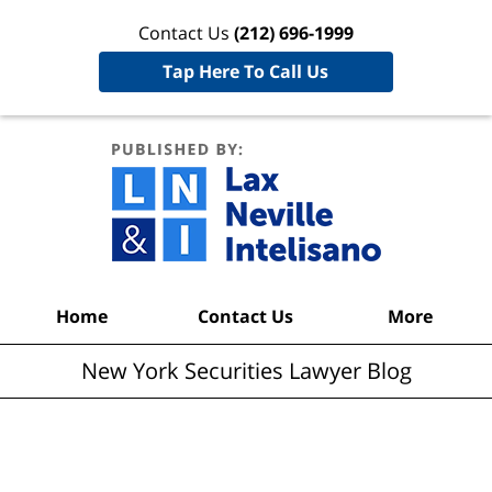
Contact Us
(212) 696-1999
Tap Here To Call Us
New York
Securities
Lawyer
Blog
Navigation
Home
Contact Us
More
New York Securities Lawyer Blog
Articles Posted in