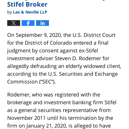
Stifel Broker
by
Lax & Neville LLP
On September 9, 2020, the U.S. District Court
for the District of Colorado entered a final
judgment by consent against ex-Stifel
investment adviser Steven D. Rodemer for
allegedly defrauding an elderly widowed client,
according to the U.S. Securities and Exchange
Commission (“SEC”).
Rodemer, who was registered with the
brokerage and investment banking firm Stifel
as a general securities representative from
November 2011 until his termination by the
firm on January 21, 2020, is alleged to have