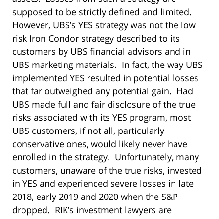
supposed to be strictly defined and limited.
However, UBS’s YES strategy was not the low
risk Iron Condor strategy described to its
customers by UBS financial advisors and in
UBS marketing materials. In fact, the way UBS
implemented YES resulted in potential losses
that far outweighed any potential gain. Had
UBS made full and fair disclosure of the true
risks associated with its YES program, most
UBS customers, if not all, particularly
conservative ones, would likely never have
enrolled in the strategy. Unfortunately, many
customers, unaware of the true risks, invested
in YES and experienced severe losses in late
2018, early 2019 and 2020 when the S&P
dropped. RIK’s investment lawyers are