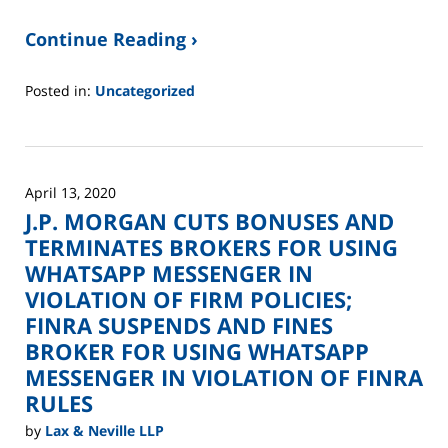
Continue Reading ›
Posted in:
Uncategorized
Updated:
June
2,
2025
April 13, 2020
12:45
J.P. MORGAN CUTS BONUSES AND
pm
TERMINATES BROKERS FOR USING
WHATSAPP MESSENGER IN
VIOLATION OF FIRM POLICIES;
FINRA SUSPENDS AND FINES
BROKER FOR USING WHATSAPP
MESSENGER IN VIOLATION OF FINRA
RULES
by
Lax & Neville LLP