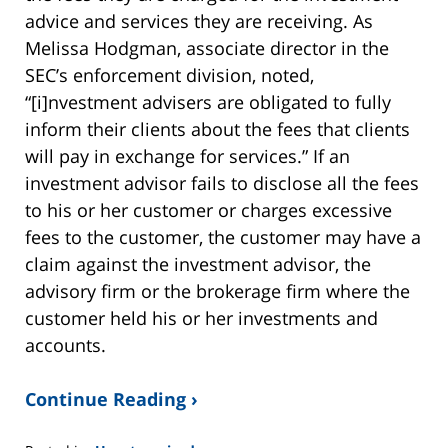
advice and services they are receiving. As
Melissa Hodgman, associate director in the
SEC’s enforcement division, noted,
“[i]nvestment advisers are obligated to fully
inform their clients about the fees that clients
will pay in exchange for services.” If an
investment advisor fails to disclose all the fees
to his or her customer or charges excessive
fees to the customer, the customer may have a
claim against the investment advisor, the
advisory firm or the brokerage firm where the
customer held his or her investments and
accounts.
Continue Reading ›