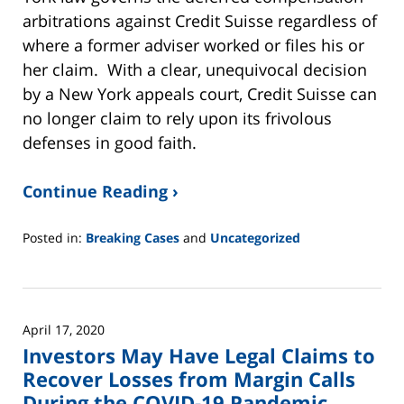
arbitrations against Credit Suisse regardless of
where a former adviser worked or files his or
her claim. With a clear, unequivocal decision
by a New York appeals court, Credit Suisse can
no longer claim to rely upon its frivolous
defenses in good faith.
Continue Reading ›
Posted in:
Breaking Cases
and
Uncategorized
Updated:
June
2,
2025
April 17, 2020
12:45
Investors May Have Legal Claims to
pm
Recover Losses from Margin Calls
During the COVID-19 Pandemic