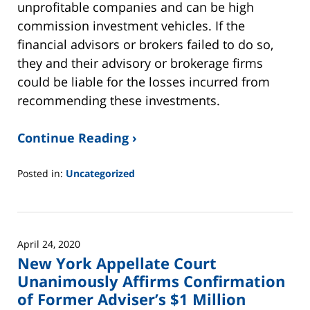
unprofitable companies and can be high
commission investment vehicles. If the
financial advisors or brokers failed to do so,
they and their advisory or brokerage firms
could be liable for the losses incurred from
recommending these investments.
Continue Reading ›
Posted in:
Uncategorized
Updated:
June
2,
2025
April 24, 2020
12:45
New York Appellate Court
pm
Unanimously Affirms Confirmation
of Former Adviser’s $1 Million