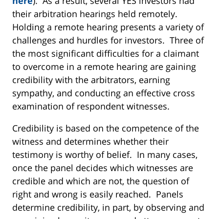
here
). As a result, several YES investors had
their arbitration hearings held remotely.
Holding a remote hearing presents a variety of
challenges and hurdles for investors. Three of
the most significant difficulties for a claimant
to overcome in a remote hearing are gaining
credibility with the arbitrators, earning
sympathy, and conducting an effective cross
examination of respondent witnesses.
Credibility is based on the competence of the
witness and determines whether their
testimony is worthy of belief. In many cases,
once the panel decides which witnesses are
credible and which are not, the question of
right and wrong is easily reached. Panels
determine credibility, in part, by observing and