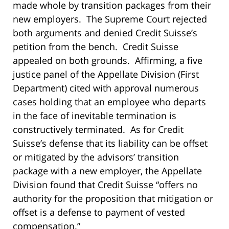
made whole by transition packages from their
new employers. The Supreme Court rejected
both arguments and denied Credit Suisse’s
petition from the bench. Credit Suisse
appealed on both grounds. Affirming, a five
justice panel of the Appellate Division (First
Department) cited with approval numerous
cases holding that an employee who departs
in the face of inevitable termination is
constructively terminated. As for Credit
Suisse’s defense that its liability can be offset
or mitigated by the advisors’ transition
package with a new employer, the Appellate
Division found that Credit Suisse “offers no
authority for the proposition that mitigation or
offset is a defense to payment of vested
compensation.”