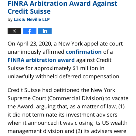
FINRA Arbitration Award Against
Credit Suisse
by
Lax & Neville LLP
On April 23, 2020, a New York appellate court
unanimously affirmed
confirmation
of a
FINRA arbitration award
against Credit
Suisse for approximately $1 million in
unlawfully withheld deferred compensation.
Credit Suisse had petitioned the New York
Supreme Court (Commercial Division) to vacate
the Award, arguing that, as a matter of law, (1)
it did not terminate its investment advisers
when it announced it was closing its US wealth
management division and (2) its advisers were