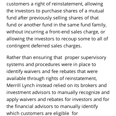
customers a right of reinstatement, allowing
the investors to purchase shares of a mutual
fund after previously selling shares of that
fund or another fund in the same fund family,
without incurring a front-end sales charge, or
allowing the investors to recoup some to all of
contingent deferred sales charges.
Rather than ensuring that proper supervisory
systems and procedures were in place to
identify waivers and fee rebates that were
available through rights of reinstatement,
Merrill Lynch instead relied on its brokers and
investment advisors to manually recognize and
apply waivers and rebates for investors and for
the financial advisors to manually identify
which customers are eligible for