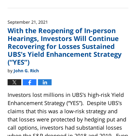
June
2,
2025
September 21, 2021
12:44
With the Reopening of In-person
pm
Hearings, Investors Will Continue
Recovering for Losses Sustained
UBS’s Yield Enhancement Strategy
(“YES”)
by
John G. Rich
Investors lost millions in UBS’s high-risk Yield
Enhancement Strategy (“YES”). Despite UBS’s
claims that this was a low-risk strategy and
that losses were protected by hedging put and
call options, investors had substantial losses
when the S&P dropped in 2018 and 2019. Even