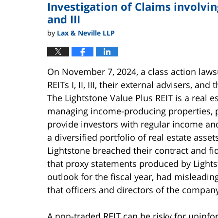
Investigation of Claims involving
pm
and III
by
Lax & Neville LLP
On November 7, 2024, a class action lawsu
REITs I, II, III, their external advisers, an
The Lightstone Value Plus REIT is a real 
managing income-producing properties, pr
provide investors with regular income and
a diversified portfolio of real estate asse
Lightstone breached their contract and f
that proxy statements produced by Lights
outlook for the fiscal year, had misleadi
that officers and directors of the compan
A non-traded REIT can be risky for uninfor