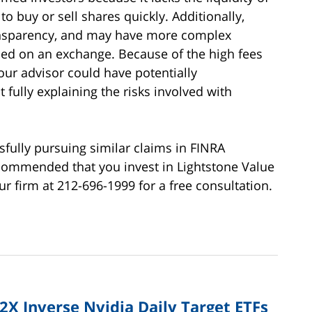
to buy or sell shares quickly. Additionally,
ransparency, and may have more complex
ded on an exchange. Because of the high fees
our advisor could have potentially
ully explaining the risks involved with
fully pursuing similar claims in FINRA
recommended that you invest in Lightstone Value
o our firm at 212-696-1999 for a free consultation.
 2X Inverse Nvidia Daily Target ETFs