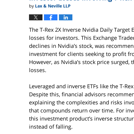
by
Lax & Neville LLP
The T-Rex 2X Inverse Nvidia Daily Target 
losses for investors. This Exchange Trade
declines in Nvidia’s stock, was recommen
investment for clients seeking to profit f
However, as Nvidia’s stock price surged, t
losses.
Leveraged and inverse ETFs like the T-Rex 
Despite this, financial advisors recomme
explaining the complexities and risks invol
that compounds return over time. For inv
this investment product’s inverse structure
instead of falling.