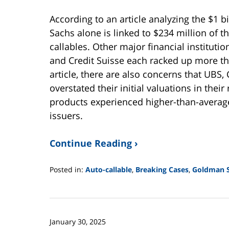
According to an article analyzing the $1 b
Sachs alone is linked to $234 million of 
callables. Other major financial instituti
and Credit Suisse each racked up more tha
article, there are also concerns that UBS
overstated their initial valuations in their
products experienced higher-than-average
issuers.
Continue Reading ›
Posted in:
Auto-callable
,
Breaking Cases
,
Goldman 
Updated:
June
2,
2025
January 30, 2025
12:44