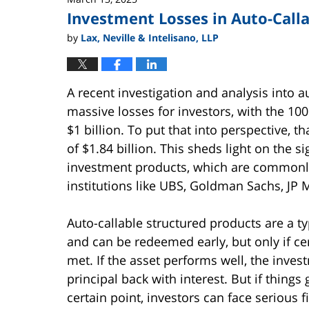
Investment Losses in Auto-Call
by
Lax, Neville & Intelisano, LLP
A recent investigation and analysis into 
massive losses for investors, with the 10
$1 billion. To put that into perspective, t
of $1.84 billion. This sheds light on the s
investment products, which are commonl
institutions like UBS, Goldman Sachs, JP
Auto-callable structured products are a ty
and can be redeemed early, but only if cer
met. If the asset performs well, the invest
principal back with interest. But if thing
certain point, investors can face serious f