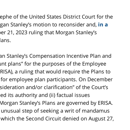
he of the United States District Court for the
gan Stanley’s motion to reconsider and,
in a
er 21, 2023 ruling that Morgan Stanley’s
lans.
an Stanley’s Compensation Incentive Plan and
ount plans” for the purposes of the Employee
ISA), a ruling that would require the Plans to
s for employee plan participants. On December
deration and/or clarification” of the Court’s
ed its authority and (ii) factual issues
 Morgan Stanley’s Plans are governed by ERISA.
 unusual step of seeking a writ of mandamus
 which the Second Circuit denied on August 27,