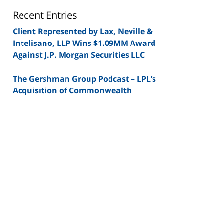
Blog
Recent Entries
Client Represented by Lax, Neville &
Intelisano, LLP Wins $1.09MM Award
Against J.P. Morgan Securities LLC
The Gershman Group Podcast – LPL’s
Acquisition of Commonwealth