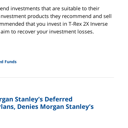
nd investments that are suitable to their
e investment products they recommend and sell
ecommended that you invest in T-Rex 2X Inverse
laim to recover your investment losses.
ed Funds
rgan Stanley’s Deferred
lans, Denies Morgan Stanley’s