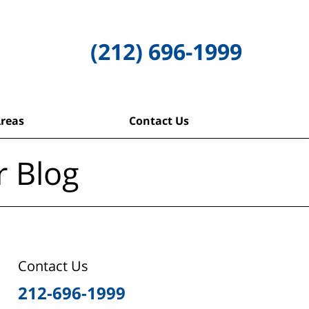
(212) 696-1999
Areas
Contact Us
r Blog
Contact Us
212-696-1999