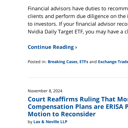
Financial advisors have duties to recomme
clients and perform due diligence on th
to investors. If your financial advisor r
Nvidia Daily Target ETF, you may have a c
Continue Reading ›
Posted in:
Breaking Cases
,
ETFs
and
Exchange Trad
Updated:
June
2,
2025
November 8, 2024
12:44
Court Reaffirms Ruling That Mo
pm
Compensation Plans are ERISA P
Motion to Reconsider
by
Lax & Neville LLP