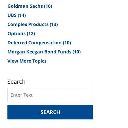
Goldman Sachs
(16)
UBS
(14)
Complex Products
(13)
Options
(12)
Deferred Compensation
(10)
Morgan Keegan Bond Funds
(10)
View More Topics
Search
Search
on
New
York
SEARCH
Securities
Lawyer