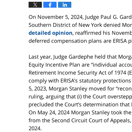
On November 5, 2024, Judge Paul G. Gardep
Southern District of New York denied Mor
detailed opinion
, reaffirmed his Novemb
deferred compensation plans are ERISA p
Last year, Judge Gardephe held that Morg
Equity Incentive Plan are “individual acc
Retirement Income Security Act of 1974 (ER
comply with ERISA’s statutory protection
5, 2023, Morgan Stanley moved for “reconsi
ruling, arguing that (i) the Court overstepp
precluded the Court’s determination that
On May 24, 2024 Morgan Stanley took the
from the Second Circuit Court of Appeals,
2024.