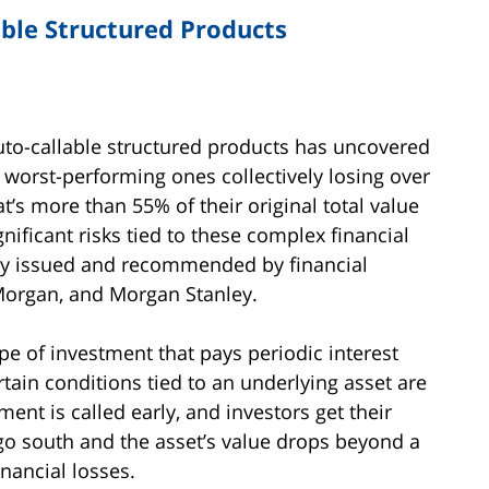
able Structured Products
auto-callable structured products has uncovered
0 worst-performing ones collectively losing over
hat’s more than 55% of their original total value
ignificant risks tied to these complex financial
y issued and recommended by financial
 Morgan, and Morgan Stanley.
pe of investment that pays periodic interest
tain conditions tied to an underlying asset are
ment is called early, and investors get their
s go south and the asset’s value drops beyond a
inancial losses.