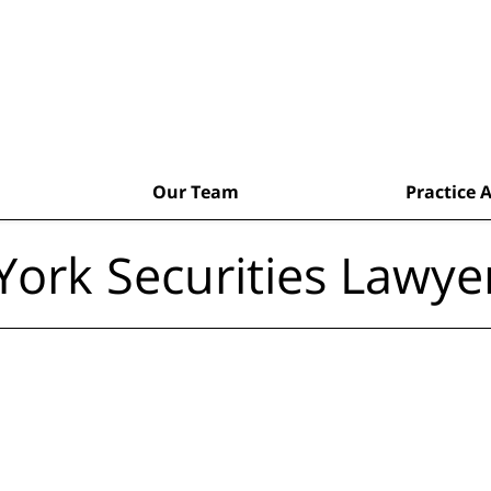
Our Team
Practice 
ork Securities Lawye
aking Cases