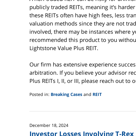
publicly traded REITs, meaning it’s harder 
these REITs often have high fees, less t
valuation methods since they are not tra
involved, there may be instances where y
recommended this product to you without f
Lightstone Value Plus REIT.
Our firm has extensive experience success
arbitration. If you believe your advisor 
Plus REITs I, II, or III, please reach out t
Posted in:
Breaking Cases
and
REIT
Updated:
June
2,
2025
December 18, 2024
12:44
Investor Losses Involving T-Rex
pm