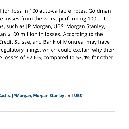
illion loss in 100 auto-callable notes, Goldman
the losses from the worst-performing 100 auto-
ons, such as JP Morgan, UBS, Morgan Stanley,
n $100 million in losses. According to the
, Credit Suisse, and Bank of Montreal may have
 regulatory filings, which could explain why their
 losses of 62.6%, compared to 53.4% for other
Sachs
,
JPMorgan
,
Morgan Stanley
and
UBS