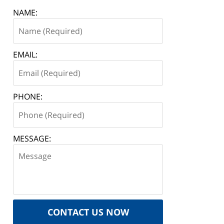
NAME:
EMAIL:
PHONE:
MESSAGE:
CONTACT US NOW