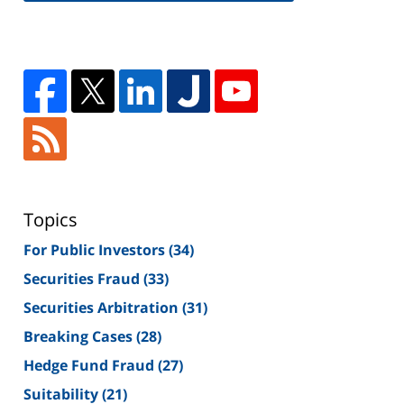
Topics
For Public Investors
(34)
Securities Fraud
(33)
Securities Arbitration
(31)
Breaking Cases
(28)
Hedge Fund Fraud
(27)
Suitability
(21)