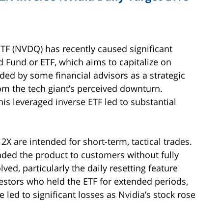
ETF (NVDQ) has recently caused significant
d Fund or ETF, which aims to capitalize on
ded by some financial advisors as a strategic
rom the tech giant’s perceived downturn.
his leveraged inverse ETF led to substantial
2X are intended for short-term, tactical trades.
nded the product to customers without fully
ved, particularly the daily resetting feature
estors who held the ETF for extended periods,
 led to significant losses as Nvidia’s stock rose