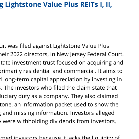
 Lightstone Value Plus REITs I, II,
it was filed against Lightstone Value Plus
d their 2022 directors, in New Jersey Federal Court.
estate investment trust focused on acquiring and
imarily residential and commercial. It aims to
 long-term capital appreciation by investing in
ts. The investors who filed the claim state that
iduciary duty as a company. They also claimed
tone, an information packet used to show the
ng and missing information. Investors alleged
y were withholding dividends from investors.
med investors because it lacks the liquidity of