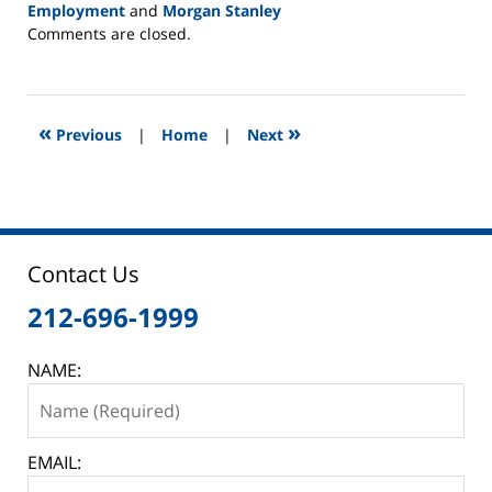
Employment
and
Morgan Stanley
Updated:
Comments are closed.
June
2,
2025
12:44
«
»
Previous
|
Home
|
Next
pm
Contact Us
212-696-1999
NAME:
EMAIL: