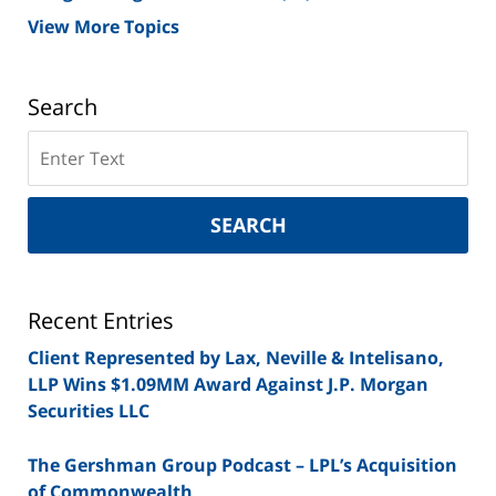
View More Topics
Search
Search
on
New
York
SEARCH
Securities
Lawyer
Blog
Recent Entries
Client Represented by Lax, Neville & Intelisano,
LLP Wins $1.09MM Award Against J.P. Morgan
Securities LLC
The Gershman Group Podcast – LPL’s Acquisition
of Commonwealth