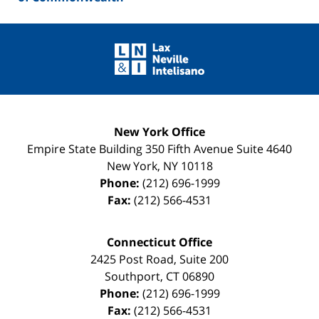
Contact
Information
New York Office
Empire State Building
350 Fifth Avenue Suite 4640
New York
,
NY
10118
Phone:
(212) 696-1999
Fax:
(212) 566-4531
Connecticut Office
2425 Post Road, Suite 200
Southport
,
CT
06890
Phone:
(212) 696-1999
Fax:
(212) 566-4531