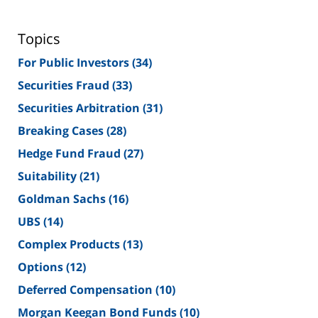
Topics
For Public Investors
(34)
Securities Fraud
(33)
Securities Arbitration
(31)
Breaking Cases
(28)
Hedge Fund Fraud
(27)
Suitability
(21)
Goldman Sachs
(16)
UBS
(14)
Complex Products
(13)
Options
(12)
Deferred Compensation
(10)
Morgan Keegan Bond Funds
(10)