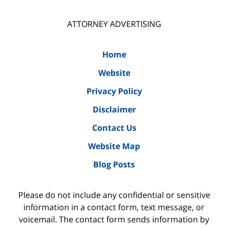
ATTORNEY ADVERTISING
Home
Website
Privacy Policy
Disclaimer
Contact Us
Website Map
Blog Posts
Please do not include any confidential or sensitive
information in a contact form, text message, or
voicemail. The contact form sends information by