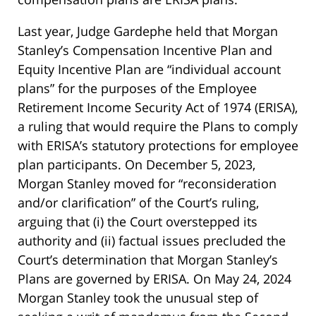
Last year, Judge Gardephe held that Morgan
Stanley’s Compensation Incentive Plan and
Equity Incentive Plan are “individual account
plans” for the purposes of the Employee
Retirement Income Security Act of 1974 (ERISA),
a ruling that would require the Plans to comply
with ERISA’s statutory protections for employee
plan participants. On December 5, 2023,
Morgan Stanley moved for “reconsideration
and/or clarification” of the Court’s ruling,
arguing that (i) the Court overstepped its
authority and (ii) factual issues precluded the
Court’s determination that Morgan Stanley’s
Plans are governed by ERISA. On May 24, 2024
Morgan Stanley took the unusual step of