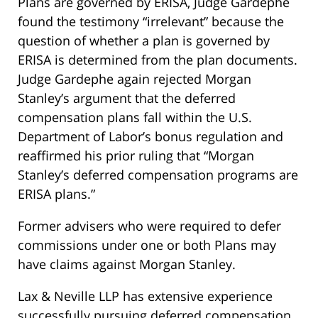
Plans are governed by ERISA, Judge Gardephe
found the testimony “irrelevant” because the
question of whether a plan is governed by
ERISA is determined from the plan documents.
Judge Gardephe again rejected Morgan
Stanley’s argument that the deferred
compensation plans fall within the U.S.
Department of Labor’s bonus regulation and
reaffirmed his prior ruling that “Morgan
Stanley’s deferred compensation programs are
ERISA plans.”
Former advisers who were required to defer
commissions under one or both Plans may
have claims against Morgan Stanley.
Lax & Neville LLP has extensive experience
successfully pursuing deferred compensation