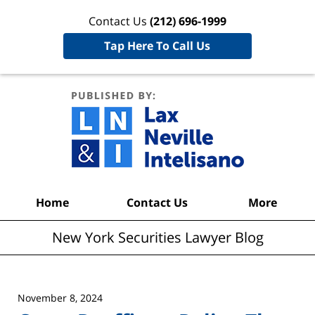
Contact Us
(212) 696-1999
Tap Here To Call Us
New York
Securities
Lawyer
Blog
Navigation
Home
Contact Us
More
New York Securities Lawyer Blog
November 8, 2024