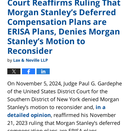
Court Reaffirms Ruling That
Morgan Stanley’s Deferred
Compensation Plans are
ERISA Plans, Denies Morgan
Stanley’s Motion to
Reconsider
by
Lax & Neville LLP
On November 5, 2024, Judge Paul G. Gardephe
of the United States District Court for the
Southern District of New York denied Morgan
Stanley’s motion to reconsider and,
in a
detailed opinion
, reaffirmed his November
21, 2023 ruling that Morgan Stanley’s deferred
compensation plans are ERISA plans.