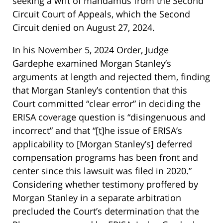
seeking a writ of mandamus from the Second
Circuit Court of Appeals, which the Second
Circuit denied on August 27, 2024.
In his November 5, 2024 Order, Judge
Gardephe examined Morgan Stanley’s
arguments at length and rejected them, finding
that Morgan Stanley’s contention that this
Court committed “clear error” in deciding the
ERISA coverage question is “disingenuous and
incorrect” and that “[t]he issue of ERISA’s
applicability to [Morgan Stanley’s] deferred
compensation programs has been front and
center since this lawsuit was filed in 2020.”
Considering whether testimony proffered by
Morgan Stanley in a separate arbitration
precluded the Court’s determination that the