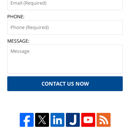
PHONE:
MESSAGE:
CONTACT US NOW