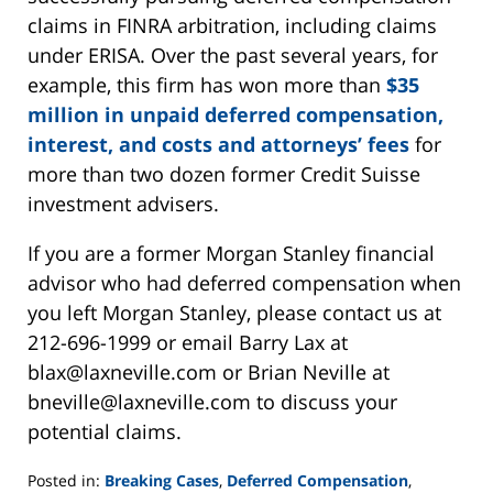
claims in FINRA arbitration, including claims
under ERISA. Over the past several years, for
example, this firm has won more than
$35
million in unpaid deferred compensation,
interest, and costs and attorneys’ fees
for
more than two dozen former Credit Suisse
investment advisers.
If you are a former Morgan Stanley financial
advisor who had deferred compensation when
you left Morgan Stanley, please contact us at
212-696-1999 or email Barry Lax at
blax@laxneville.com or Brian Neville at
bneville@laxneville.com to discuss your
potential claims.
Posted in:
Breaking Cases
,
Deferred Compensation
,