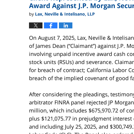
Award Against J.P. Morgan Secur
by
Lax, Neville & Intelisano, LLP
On August 7, 2025, Lax, Neville & Intelis
of James Dean (“Claimant”) against J.P. Mo
involving unpaid incentive award cash c
stock units (RSUs) and severance. Claima
for breach of contract; California Labor C
breach of the implied covenant of good fa
After considering the pleadings, testimony
arbitrator FINRA panel rejected JP Morga
million, which includes $675,970.72 of 
plus $121,075.77 in prejudgment interest
and including July 25, 2025, and $300,749.