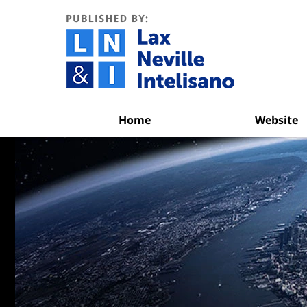
Navigation
Home
Website