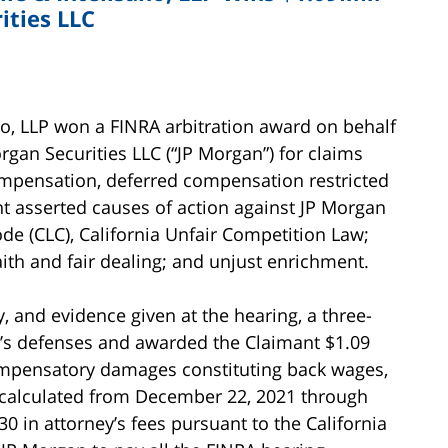
ities LLC
ano, LLP won a FINRA arbitration award on behalf
rgan Securities LLC (“JP Morgan”) for claims
ompensation, deferred compensation restricted
nt asserted causes of action against JP Morgan
ode (CLC), California Unfair Competition Law;
ith and fair dealing; and unjust enrichment.
, and evidence given at the hearing, a three-
n’s defenses and awarded the Claimant $1.09
compensatory damages constituting back wages,
 calculated from December 22, 2021 through
30 in attorney’s fees pursuant to the California