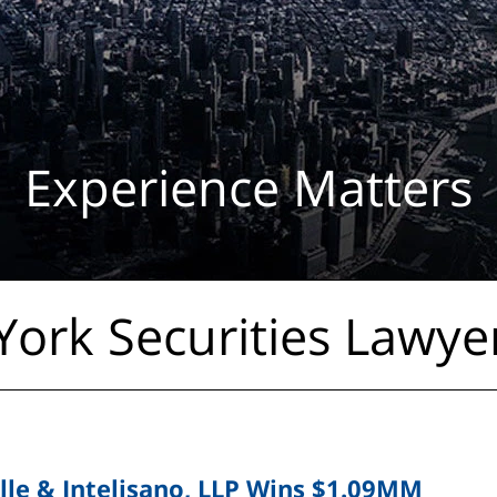
Experience Matters
ork Securities Lawye
lle & Intelisano, LLP Wins $1.09MM