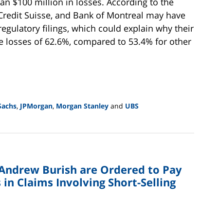
n $100 million in losses. According to the
, Credit Suisse, and Bank of Montreal may have
 regulatory filings, which could explain why their
 losses of 62.6%, compared to 53.4% for other
Sachs
,
JPMorgan
,
Morgan Stanley
and
UBS
d Andrew Burish are Ordered to Pay
in Claims Involving Short-Selling