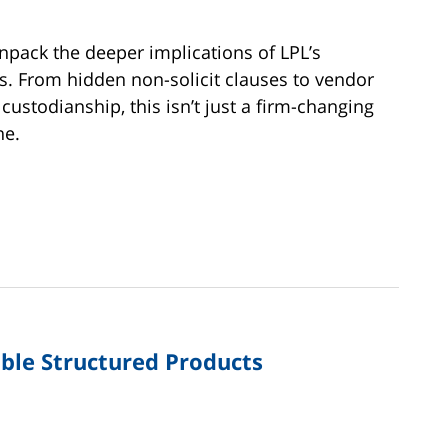
unpack the deeper implications of LPL’s
. From hidden non-solicit clauses to vendor
 custodianship, this isn’t just a firm-changing
ne.
able Structured Products