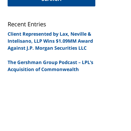
Securities
Lawyer
Blog
Recent Entries
Client Represented by Lax, Neville &
Intelisano, LLP Wins $1.09MM Award
Against J.P. Morgan Securities LLC
The Gershman Group Podcast – LPL’s
Acquisition of Commonwealth