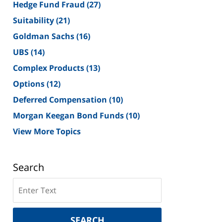
Hedge Fund Fraud
(27)
Suitability
(21)
Goldman Sachs
(16)
UBS
(14)
Complex Products
(13)
Options
(12)
Deferred Compensation
(10)
Morgan Keegan Bond Funds
(10)
View More Topics
Search
Search
on
New
York
SEARCH