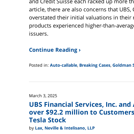
and Credit Suisse each racked up more tha
article, there are also concerns that UBS
overstated their initial valuations in their
products experienced higher-than-average
issuers.
Continue Reading ›
Posted in:
Auto-callable
,
Breaking Cases
,
Goldman 
Updated:
June
2,
2025
March 3, 2025
12:44
UBS Financial Services, Inc. an
pm
over $92.2 million to Customers 
Tesla Stock
by
Lax, Neville & Intelisano, LLP