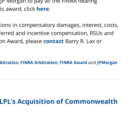
JP Morgan to pay all the FINRA hearing
is award, click
here
.
llions in compensatory damages, interest, costs,
deferred and incentive compensation, RSUs and
ion Award, please
contact
Barry R. Lax or
itration
,
FINRA Arbitration
,
FINRA Award
and
JPMorgan
LPL’s Acquisition of Commonwealth