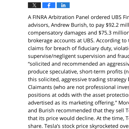
A FINRA Arbitration Panel ordered UBS Fina
advisors, Andrew Burish, to pay $92.2 mill
compensatory damages and $75.3 million 
brokerage accounts at UBS. According to
claims for breach of fiduciary duty, violati
supervise/negligent supervision and frau
“solicited and recommended an aggressive
produce speculative, short-term profits (n
this solicited, aggressive trading strateg
Claimants (who are not professional inve
positions at odds with the asset protecti
advertised as its marketing offering.” Mor
and Burish recommended that they sell Te
that its price would decline. At the time,
share. Tesla’s stock price skyrocketed ov