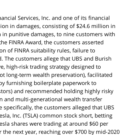
ncial Services, Inc. and one of its financial
ion in damages, consisting of $24.6 million in
in punitive damages, to nine customers with
 the FINRA Award, the customers asserted
on of FINRA suitability rules, failure to
d. The customers allege that UBS and Burish
, high-risk trading strategy designed to
ot long-term wealth preservation), facilitated
y by furnishing boilerplate paperwork to
stors) and recommended holding highly risky
on and multi-generational wealth transfer
e specifically, the customers alleged that UBS
sla, Inc. (TSLA) common stock short, betting
 Tesla shares were trading at around $60 per
er the next year, reaching over $700 by mid-2020