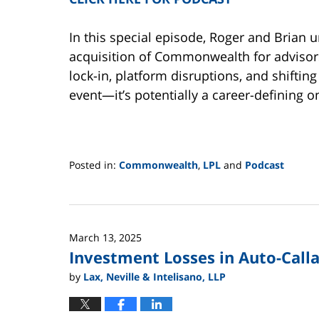
In this special episode, Roger and Brian 
acquisition of Commonwealth for advisors
lock-in, platform disruptions, and shifting
event—it’s potentially a career-defining o
Posted in:
Commonwealth
,
LPL
and
Podcast
Updated:
June
2,
2025
March 13, 2025
12:44
Investment Losses in Auto-Call
pm
by
Lax, Neville & Intelisano, LLP