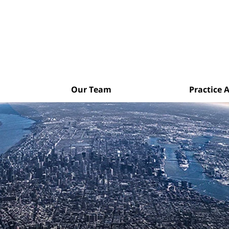
Our Team
Practice 