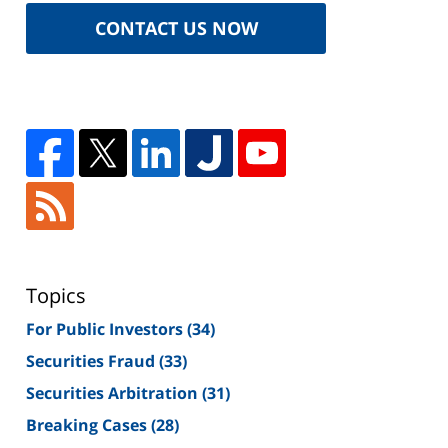
CONTACT US NOW
Topics
For Public Investors
(34)
Securities Fraud
(33)
Securities Arbitration
(31)
Breaking Cases
(28)