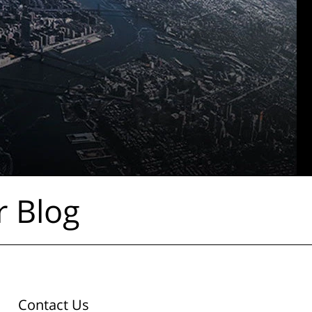
r Blog
Contact Us