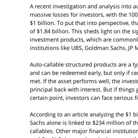
A recent investigation and analysis into 
massive losses for investors, with the 10
$1 billion. To put that into perspective, t
of $1.84 billion. This sheds light on the s
investment products, which are commonl
institutions like UBS, Goldman Sachs, JP
Auto-callable structured products are a ty
and can be redeemed early, but only if cer
met. If the asset performs well, the invest
principal back with interest. But if thing
certain point, investors can face serious f
According to an article analyzing the $1 b
Sachs alone is linked to $234 million of 
callables. Other major financial instituti