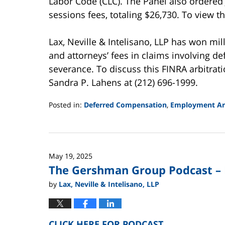
Labor Code (CLC). The Panel also ordered 
sessions fees, totaling $26,730. To view th
Lax, Neville & Intelisano, LLP has won mi
and attorneys’ fees in claims involving 
severance. To discuss this FINRA arbitrat
Sandra P. Lahens at (212) 696-1999.
Posted in:
Deferred Compensation
,
Employment Arb
Updated:
August
15,
2025
May 19, 2025
12:14
The Gershman Group Podcast – 
pm
by
Lax, Neville & Intelisano, LLP
CLICK HERE FOR PODCAST