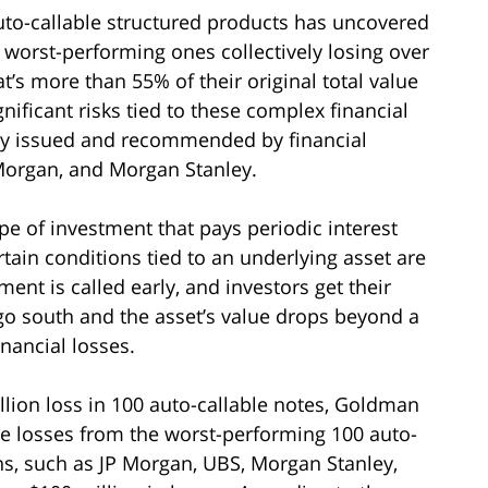
auto-callable structured products has uncovered
0 worst-performing ones collectively losing over
hat’s more than 55% of their original total value
ignificant risks tied to these complex financial
y issued and recommended by financial
 Morgan, and Morgan Stanley.
pe of investment that pays periodic interest
tain conditions tied to an underlying asset are
ment is called early, and investors get their
s go south and the asset’s value drops beyond a
inancial losses.
illion loss in 100 auto-callable notes, Goldman
the losses from the worst-performing 100 auto-
ons, such as JP Morgan, UBS, Morgan Stanley,