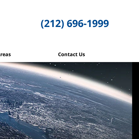
(212) 696-1999
Areas
Contact Us