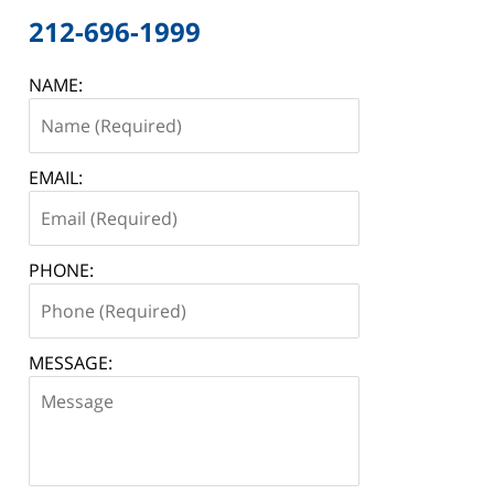
212-696-1999
NAME:
EMAIL:
PHONE:
MESSAGE: