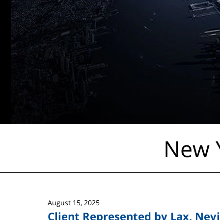
New Y
August 15, 2025
Client Represented by Lax, Nevi