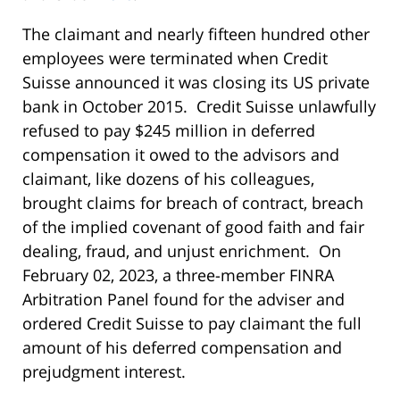
The claimant and nearly fifteen hundred other
employees were terminated when Credit
Suisse announced it was closing its US private
bank in October 2015. Credit Suisse unlawfully
refused to pay $245 million in deferred
compensation it owed to the advisors and
claimant, like dozens of his colleagues,
brought claims for breach of contract, breach
of the implied covenant of good faith and fair
dealing, fraud, and unjust enrichment. On
February 02, 2023, a three-member FINRA
Arbitration Panel found for the adviser and
ordered Credit Suisse to pay claimant the full
amount of his deferred compensation and
prejudgment interest.