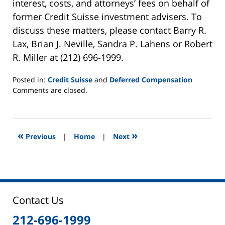
interest, costs, and attorneys’ fees on behalf of
former Credit Suisse investment advisers. To
discuss these matters, please contact Barry R.
Lax, Brian J. Neville, Sandra P. Lahens or Robert
R. Miller at (212) 696-1999.
Posted in:
Credit Suisse
and
Deferred Compensation
Updated:
Comments are closed.
June
2,
2025
12:44
«
»
Previous
|
Home
|
Next
pm
Contact Us
212-696-1999