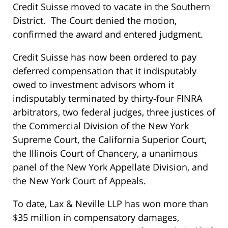
Credit Suisse moved to vacate in the Southern
District. The Court denied the motion,
confirmed the award and entered judgment.
Credit Suisse has now been ordered to pay
deferred compensation that it indisputably
owed to investment advisors whom it
indisputably terminated by thirty-four FINRA
arbitrators, two federal judges, three justices of
the Commercial Division of the New York
Supreme Court, the California Superior Court,
the Illinois Court of Chancery, a unanimous
panel of the New York Appellate Division, and
the New York Court of Appeals.
To date, Lax & Neville LLP has won more than
$35 million in compensatory damages,