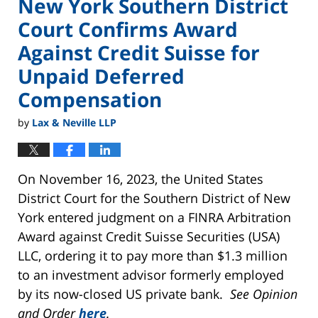
New York Southern District
Court Confirms Award
Against Credit Suisse for
Unpaid Deferred
Compensation
by
Lax & Neville LLP
On November 16, 2023, the United States
District Court for the Southern District of New
York entered judgment on a FINRA Arbitration
Award against Credit Suisse Securities (USA)
LLC, ordering it to pay more than $1.3 million
to an investment advisor formerly employed
by its now-closed US private bank.
See Opinion
and Order
here
.