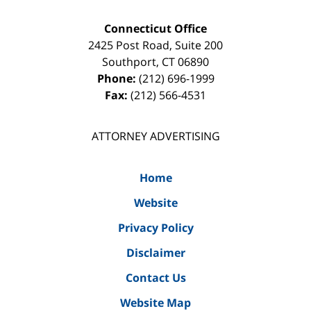
Connecticut Office
2425 Post Road, Suite 200
Southport
,
CT
06890
Phone:
(212) 696-1999
Fax:
(212) 566-4531
ATTORNEY ADVERTISING
Home
Website
Privacy Policy
Disclaimer
Contact Us
Website Map