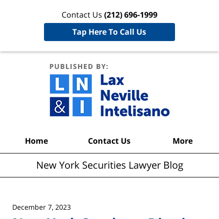
Contact Us
(212) 696-1999
Tap Here To Call Us
New York
Securities
Lawyer
Blog
Navigation
Home
Contact Us
More
New York Securities Lawyer Blog
December 7, 2023