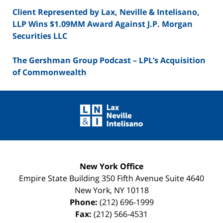
Client Represented by Lax, Neville & Intelisano,
LLP Wins $1.09MM Award Against J.P. Morgan
Securities LLC
The Gershman Group Podcast – LPL’s Acquisition
of Commonwealth
Contact
Information
New York Office
Empire State Building
350 Fifth Avenue Suite 4640
New York
,
NY
10118
Phone:
(212) 696-1999
Fax:
(212) 566-4531