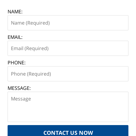
NAME:
EMAIL:
PHONE:
MESSAGE:
CONTACT US NOW