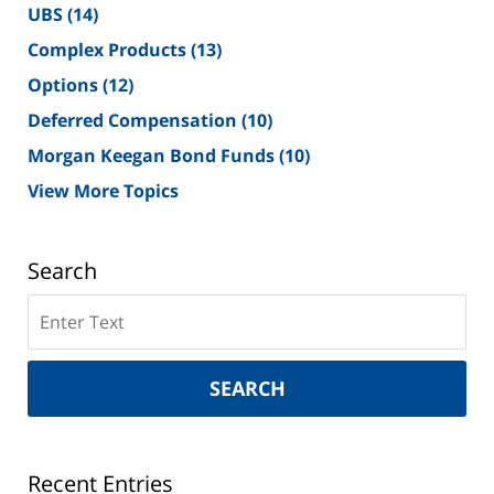
UBS
(14)
Complex Products
(13)
Options
(12)
Deferred Compensation
(10)
Morgan Keegan Bond Funds
(10)
View More Topics
Search
Search
on
New
York
SEARCH
Securities
Lawyer
Blog
Recent Entries