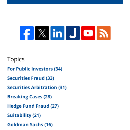
Topics
For Public Investors
(34)
Securities Fraud
(33)
Securities Arbitration
(31)
Breaking Cases
(28)
Hedge Fund Fraud
(27)
Suitability
(21)
Goldman Sachs
(16)