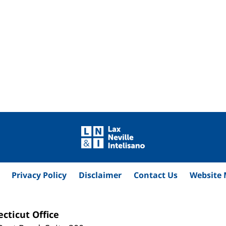
Privacy Policy
Disclaimer
Contact Us
Website
cticut Office