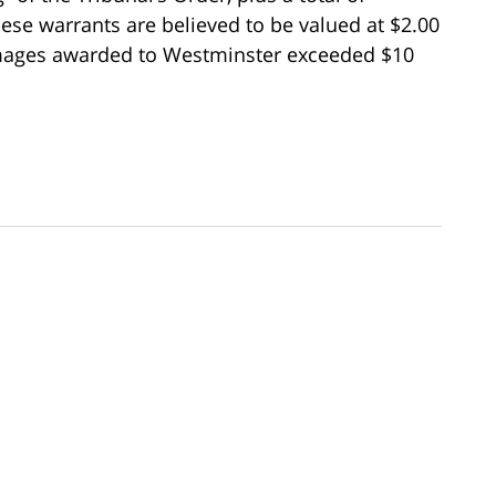
hese warrants are believed to be valued at $2.00
amages awarded to Westminster exceeded $10