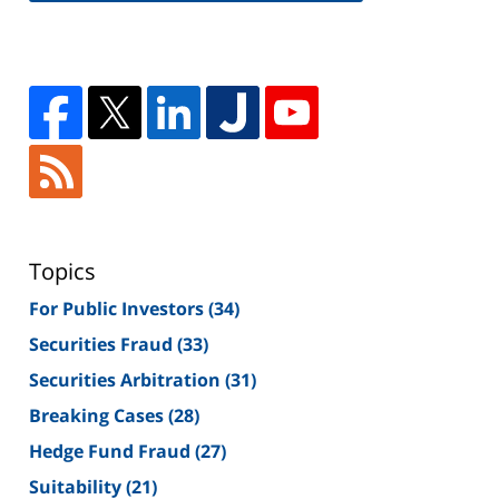
Topics
For Public Investors
(34)
Securities Fraud
(33)
Securities Arbitration
(31)
Breaking Cases
(28)
Hedge Fund Fraud
(27)
Suitability
(21)