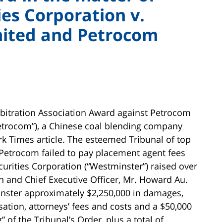
es Corporation v.
mited and Petrocom
bitration Association Award against Petrocom
etrocom”), a Chinese coal blending company
rk Times article. The esteemed Tribunal of top
 Petrocom failed to pay placement agent fees
rities Corporation (“Westminster”) raised over
n and Chief Executive Officer, Mr. Howard Au.
inster approximately $2,250,000 in damages,
tion, attorneys’ fees and costs and a $50,000
” of the Tribunal’s Order, plus a total of