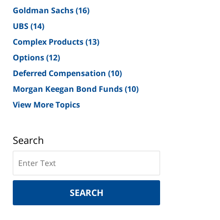
Goldman Sachs
(16)
UBS
(14)
Complex Products
(13)
Options
(12)
Deferred Compensation
(10)
Morgan Keegan Bond Funds
(10)
View More Topics
Search
Search
on
New
York
SEARCH
Securities
Lawyer