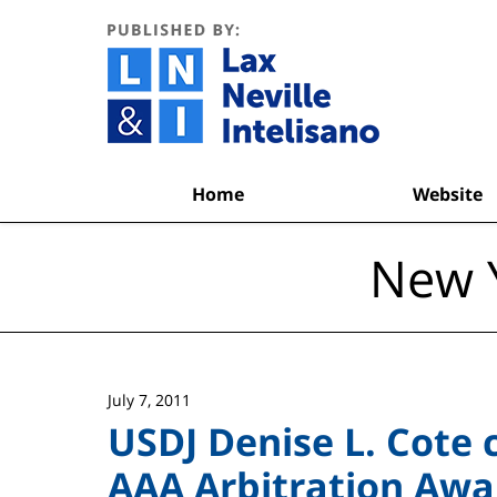
Navigation
Home
Website
New Y
July 7, 2011
USDJ Denise L. Cote 
AAA Arbitration Awar