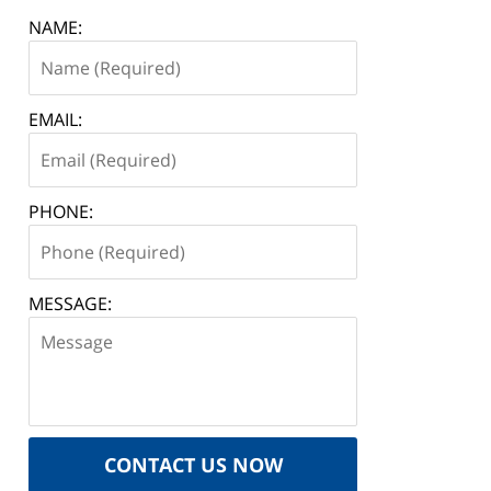
NAME:
EMAIL:
PHONE:
MESSAGE:
CONTACT US NOW