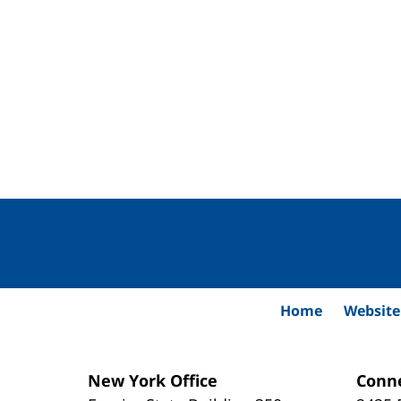
Contact
Information
Home
Website
New York Office
Conne