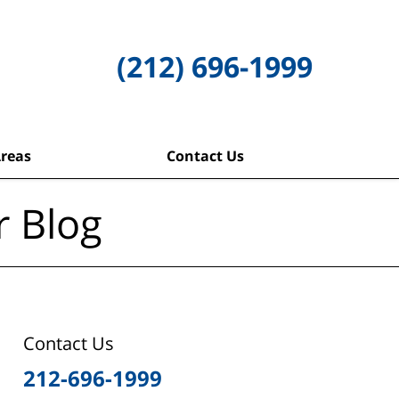
(212) 696-1999
Areas
Contact Us
r Blog
Contact Us
212-696-1999