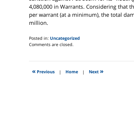
4,080,000 in Warrants. Considering that t
per warrant (at a minimum), the total d
million.
Posted in:
Uncategorized
Updated:
Comments are closed.
July
7,
2011
4:14
«
»
Previous
|
Home
|
Next
am