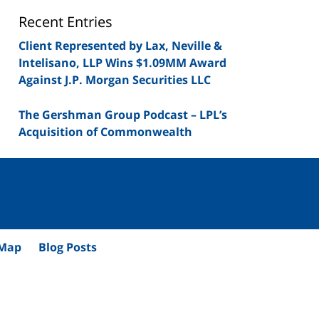
Blog
Recent Entries
Client Represented by Lax, Neville &
Intelisano, LLP Wins $1.09MM Award
Against J.P. Morgan Securities LLC
The Gershman Group Podcast – LPL’s
Acquisition of Commonwealth
 Map
Blog Posts