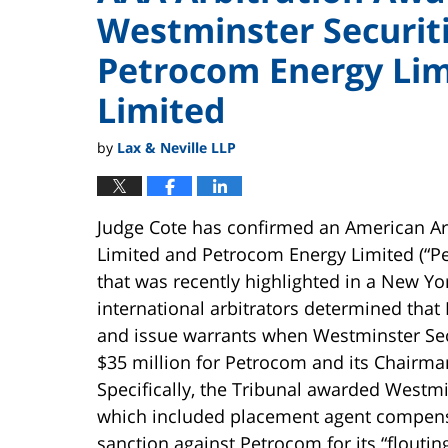
Westminster Securiti
Petrocom Energy Li
Limited
by
Lax & Neville LLP
Judge Cote has confirmed an American Ar
Limited and Petrocom Energy Limited (“P
that was recently highlighted in a New Yo
international arbitrators determined that
and issue warrants when Westminster Secu
$35 million for Petrocom and its Chairma
Specifically, the Tribunal awarded Westm
which included placement agent compensa
sanction against Petrocom for its “flouting