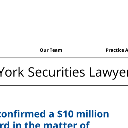
Our Team
Practice 
ork Securities Lawye
confirmed a $10 million
d in the matter of