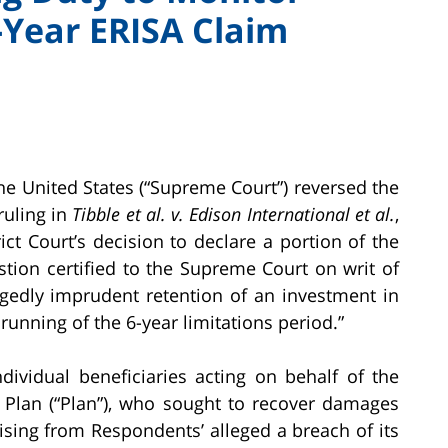
Year ERISA Claim
e United States (“Supreme Court”) reversed the
 ruling in
Tibble et al. v. Edison International et al.
,
ict Court’s decision to declare a portion of the
stion certified to the Supreme Court on writ of
legedly imprudent retention of an investment in
 running of the 6-year limitations period.”
ndividual beneficiaries acting on behalf of the
s Plan (“Plan”), who sought to recover damages
rising from Respondents’ alleged a breach of its