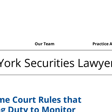
Our Team
Practice 
ork Securities Lawye
me Court Rules that
ng Duty to Monitor