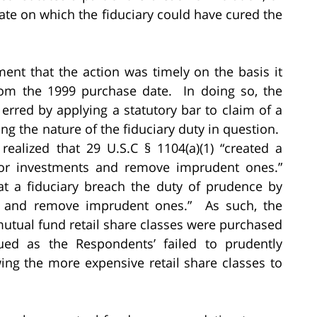
date on which the fiduciary could have cured the
ment that the action was timely on the basis it
rom the 1999 purchase date. In doing so, the
 erred by applying a statutory bar to claim of a
ng the nature of the fiduciary duty in question.
realized that 29 U.S.C § 1104(a)(1) “created a
tor investments and remove imprudent ones.”
hat a fiduciary breach the duty of prudence by
ts and remove imprudent ones.” As such, the
mutual fund retail share classes were purchased
rued as the Respondents’ failed to prudently
wing the more expensive retail share classes to