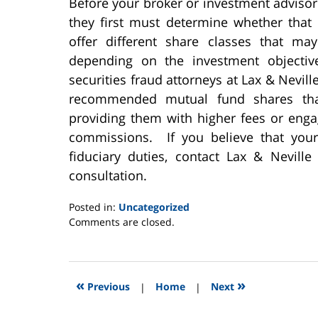
Before your broker or investment advis
they first must determine whether that
offer different share classes that ma
depending on the investment objective
securities fraud attorneys at Lax & Nevil
recommended mutual fund shares that
providing them with higher fees or enga
commissions. If you believe that you
fiduciary duties, contact Lax & Nevill
consultation.
Posted in:
Uncategorized
Updated:
Comments are closed.
June
2,
2025
12:46
«
»
Previous
|
Home
|
Next
pm