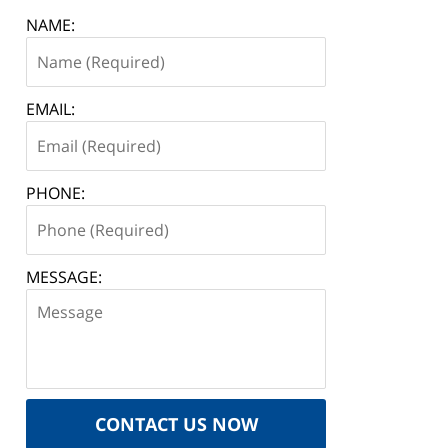
NAME:
EMAIL:
PHONE:
MESSAGE:
CONTACT US NOW