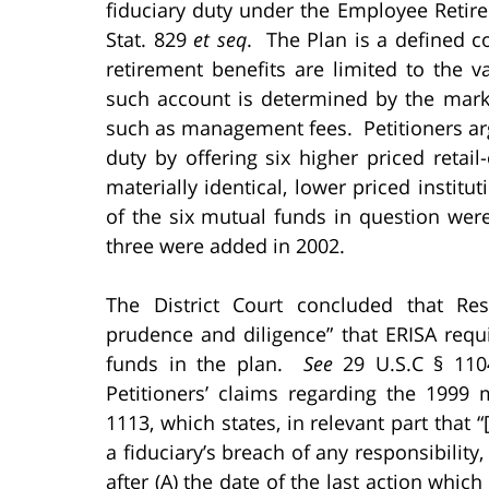
fiduciary duty under the Employee Retire
Stat. 829
et seq
. The Plan is a defined co
retirement benefits are limited to the v
such account is determined by the mark
such as management fees. Petitioners ar
duty by offering six higher priced reta
materially identical, lower priced instit
of the six mutual funds in question wer
three were added in 2002.
The District Court concluded that Resp
prudence and diligence” that ERISA requ
funds in the plan.
See
29 U.S.C § 1104
Petitioners’ claims regarding the 1999
1113, which states, in relevant part tha
a fiduciary’s breach of any responsibility, 
after (A) the date of the last action which