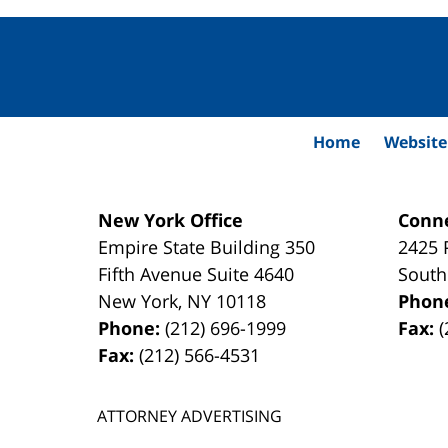
Contact
Information
Home
Website
New York Office
Conne
Empire State Building
350
2425 
Fifth Avenue Suite 4640
South
New York
,
NY
10118
Phon
Phone:
(212) 696-1999
Fax:
(
Fax:
(212) 566-4531
ATTORNEY ADVERTISING