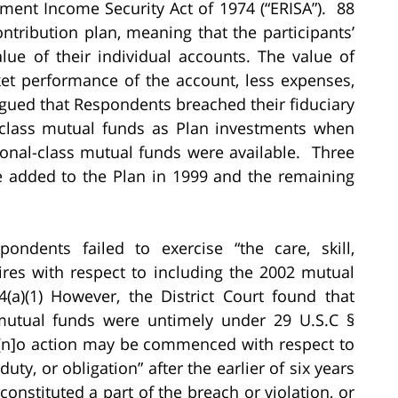
ment Income Security Act of 1974 (“ERISA”). 88
ntribution plan, meaning that the participants’
alue of their individual accounts. The value of
et performance of the account, less expenses,
gued that Respondents breached their fiduciary
il-class mutual funds as Plan investments when
utional-class mutual funds were available. Three
e added to the Plan in 1999 and the remaining
ondents failed to exercise “the care, skill,
ires with respect to including the 2002 mutual
(a)(1) However, the District Court found that
 mutual funds were untimely under 29 U.S.C §
t “[n]o action may be commenced with respect to
duty, or obligation” after the earlier of six years
 constituted a part of the breach or violation, or