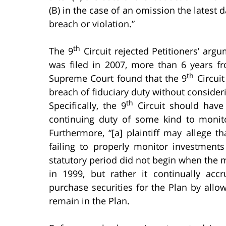
(B) in the case of an omission the latest 
breach or violation.”
th
The 9
Circuit rejected Petitioners’ argu
was filed in 2007, more than 6 years f
th
Supreme Court found that the 9
Circuit
breach of fiduciary duty without consideri
th
Specifically, the 9
Circuit should have 
continuing duty of some kind to moni
Furthermore, “[a] plaintiff may allege t
failing to properly monitor investmen
statutory period did not begin when the 
in 1999, but rather it continually acc
purchase securities for the Plan by allo
remain in the Plan.