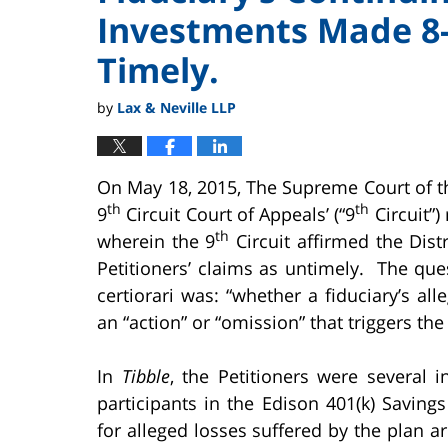
Investments Made 8-
Timely.
by
Lax & Neville LLP
On May 18, 2015, The Supreme Court of th
th
th
9
Circuit Court of Appeals’ (“9
Circuit”)
th
wherein the 9
Circuit affirmed the Distr
Petitioners’ claims as untimely. The que
certiorari was: “whether a fiduciary’s al
an “action” or “omission” that triggers the
In
Tibble
, the Petitioners were several i
participants in the Edison 401(k) Saving
for alleged losses suffered by the plan a