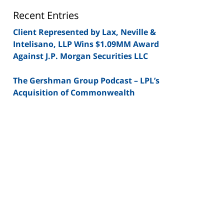
Blog
Recent Entries
Client Represented by Lax, Neville &
Intelisano, LLP Wins $1.09MM Award
Against J.P. Morgan Securities LLC
The Gershman Group Podcast – LPL’s
Acquisition of Commonwealth