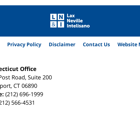
Privacy Policy
Disclaimer
Contact Us
Website
cticut Office
Post Road, Suite 200
port
,
CT
06890
e:
(212) 696-1999
212) 566-4531