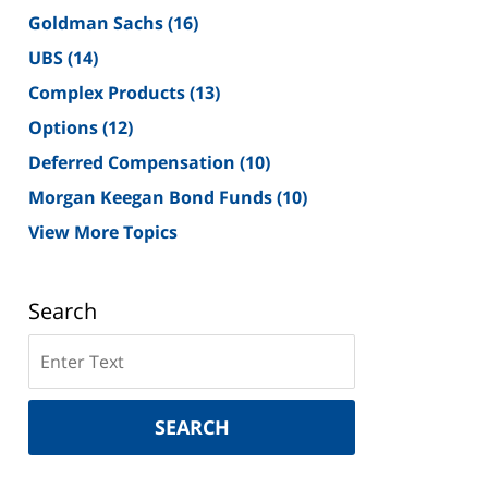
Goldman Sachs
(16)
UBS
(14)
Complex Products
(13)
Options
(12)
Deferred Compensation
(10)
Morgan Keegan Bond Funds
(10)
View More Topics
Search
Search
on
New
York
SEARCH
Securities
Lawyer