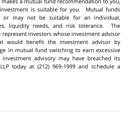
or makes a mutual fund recommendation to you,
 investment is suitable for you. Mutual funds
y or may not be suitable for an individual,
s, liquidity needs, and risk tolerance. The
le represent investors whose investment advisor
 would benefit the investment advisor by
ge in mutual fund switching to earn excessive
r investment advisory may have breached its
e LLP today at (212) 969-1999 and schedule a