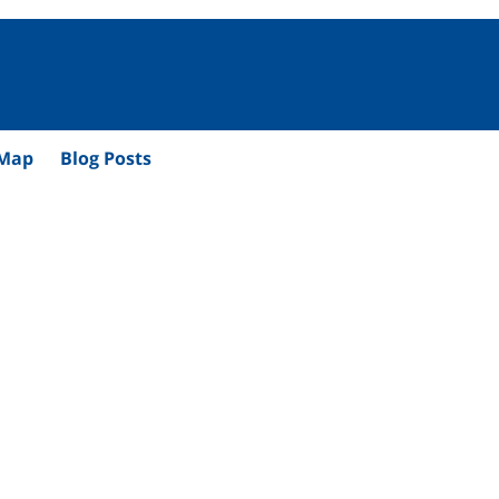
 Map
Blog Posts