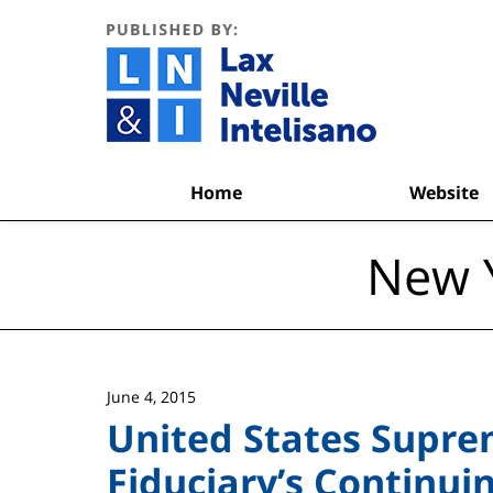
Navigation
Home
Website
New Y
June 4, 2015
United States Supre
Fiduciary’s Continui