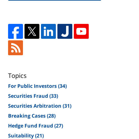
Topics
For Public Investors
(34)
Securities Fraud
(33)
Securities Arbitration
(31)
Breaking Cases
(28)
Hedge Fund Fraud
(27)
Suitability
(21)