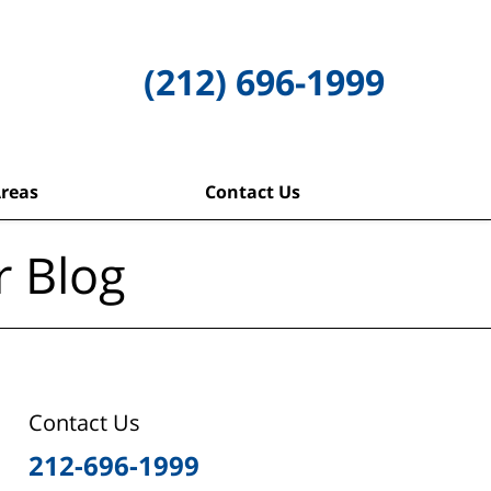
(212) 696-1999
Areas
Contact Us
r Blog
Contact Us
212-696-1999