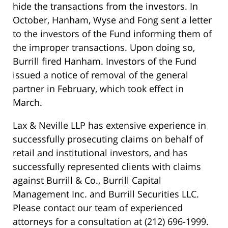
hide the transactions from the investors. In
October, Hanham, Wyse and Fong sent a letter
to the investors of the Fund informing them of
the improper transactions. Upon doing so,
Burrill fired Hanham. Investors of the Fund
issued a notice of removal of the general
partner in February, which took effect in
March.
Lax & Neville LLP has extensive experience in
successfully prosecuting claims on behalf of
retail and institutional investors, and has
successfully represented clients with claims
against Burrill & Co., Burrill Capital
Management Inc. and Burrill Securities LLC.
Please contact our team of experienced
attorneys for a consultation at (212) 696-1999.