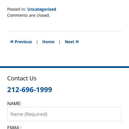
Posted in:
Uncategorized
Updated:
Comments are closed.
January
30,
2015
1:07
«
»
Previous
|
Home
|
Next
pm
Contact Us
212-696-1999
NAME:
EMAIL: