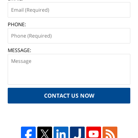
PHONE:
MESSAGE:
CONTACT US NOW