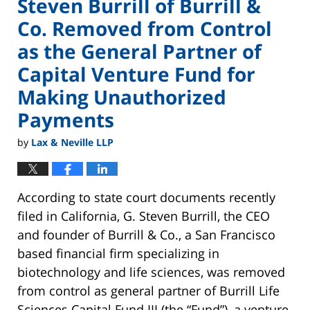
Steven Burrill of Burrill &
Co. Removed from Control
as the General Partner of
Capital Venture Fund for
Making Unauthorized
Payments
by
Lax & Neville LLP
According to state court documents recently
filed in California, G. Steven Burrill, the CEO
and founder of Burrill & Co., a San Francisco
based financial firm specializing in
biotechnology and life sciences, was removed
from control as general partner of Burrill Life
Sciences Capital Fund III (the “Fund”), a venture