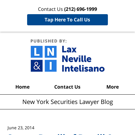
Contact Us
(212) 696-1999
Tap Here To Call Us
New York
Securities
Lawyer
Blog
Navigation
Home
Contact Us
More
New York Securities Lawyer Blog
June 23, 2014