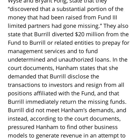
Wyse and Bryant Fong, state that they
“discovered that a substantial portion of the
money that had been raised from Fund III
limited partners had gone missing.” They also
state that Burrill diverted $20 million from the
Fund to Burrill or related entities to prepay for
management services and to fund
undetermined and unauthorized loans. In the
court documents, Hanham states that she
demanded that Burrill disclose the
transactions to investors and resign from all
positions affiliated with the Fund, and that
Burrill immediately return the missing funds.
Burrill did not meet Hanham’s demands, and
instead, according to the court documents,
pressured Hanham to find other business
models to generate revenue in an attempt to