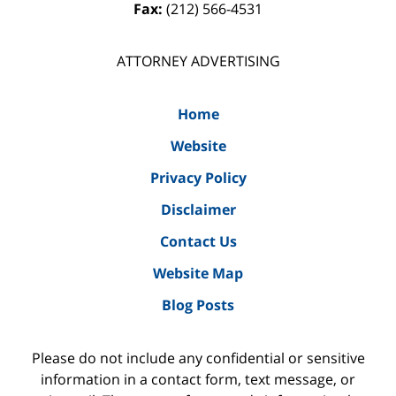
Fax:
(212) 566-4531
ATTORNEY ADVERTISING
Home
Website
Privacy Policy
Disclaimer
Contact Us
Website Map
Blog Posts
Please do not include any confidential or sensitive
information in a contact form, text message, or