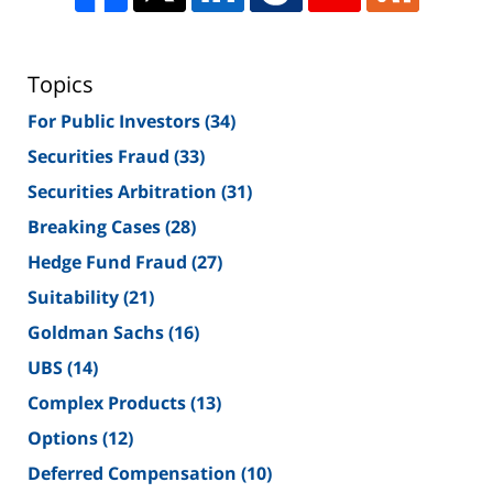
Topics
For Public Investors
(34)
Securities Fraud
(33)
Securities Arbitration
(31)
Breaking Cases
(28)
Hedge Fund Fraud
(27)
Suitability
(21)
Goldman Sachs
(16)
UBS
(14)
Complex Products
(13)
Options
(12)
Deferred Compensation
(10)