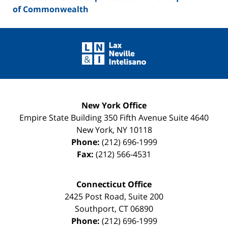
of Commonwealth
Contact
Information
New York Office
Empire State Building
350 Fifth Avenue Suite 4640
New York
,
NY
10118
Phone:
(212) 696-1999
Fax:
(212) 566-4531
Connecticut Office
2425 Post Road, Suite 200
Southport
,
CT
06890
Phone:
(212) 696-1999