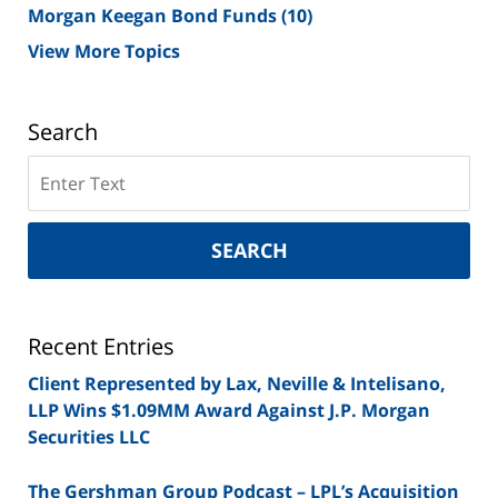
Morgan Keegan Bond Funds
(10)
View More Topics
Search
Search
on
New
York
SEARCH
Securities
Lawyer
Blog
Recent Entries
Client Represented by Lax, Neville & Intelisano,
LLP Wins $1.09MM Award Against J.P. Morgan
Securities LLC
The Gershman Group Podcast – LPL’s Acquisition