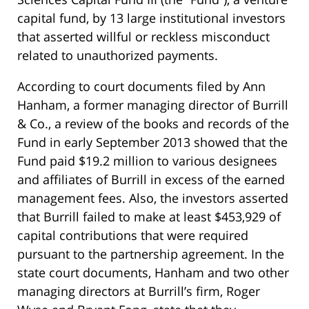
capital fund, by 13 large institutional investors
that asserted willful or reckless misconduct
related to unauthorized payments.
According to court documents filed by Ann
Hanham, a former managing director of Burrill
& Co., a review of the books and records of the
Fund in early September 2013 showed that the
Fund paid $19.2 million to various designees
and affiliates of Burrill in excess of the earned
management fees. Also, the investors asserted
that Burrill failed to make at least $453,929 of
capital contributions that were required
pursuant to the partnership agreement. In the
state court documents, Hanham and two other
managing directors at Burrill’s firm, Roger