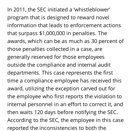
In 2011, the SEC initiated a ‘whistleblower’
program that is designed to reward novel
information that leads to enforcement actions
that surpass $1,000,000 in penalties. The
awards, which can be as much as 30 percent of
those penalties collected in a case, are
generally reserved for those employees
outside the compliance and internal audit
departments. This case represents the first
time a compliance employee has received this
award, utilizing the exception carved out for
the employee who first reports the violation to
internal personnel in an effort to correct it, and
then waits 120 days before notifying the SEC.
According to the SEC, the employee in this case
reported the inconsistencies to both the