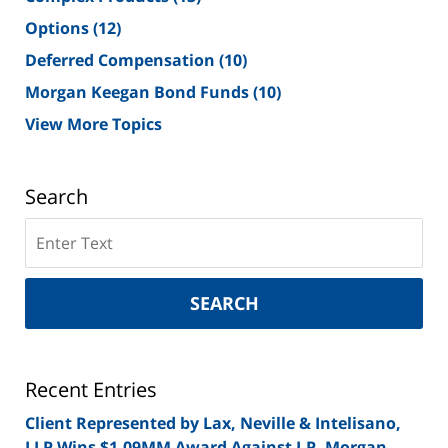
Options
(12)
Deferred Compensation
(10)
Morgan Keegan Bond Funds
(10)
View More Topics
Search
Search
on
New
York
SEARCH
Securities
Lawyer
Blog
Recent Entries
Client Represented by Lax, Neville & Intelisano,
LLP Wins $1.09MM Award Against J.P. Morgan