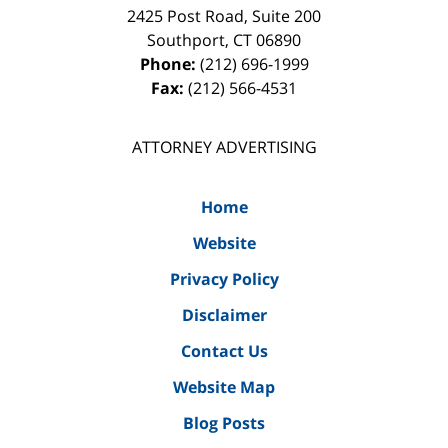
2425 Post Road, Suite 200
Southport
,
CT
06890
Phone:
(212) 696-1999
Fax:
(212) 566-4531
ATTORNEY ADVERTISING
Home
Website
Privacy Policy
Disclaimer
Contact Us
Website Map
Blog Posts