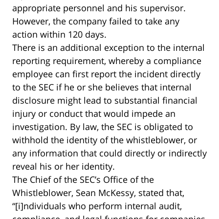
appropriate personnel and his supervisor.
However, the company failed to take any
action within 120 days.
There is an additional exception to the internal
reporting requirement, whereby a compliance
employee can first report the incident directly
to the SEC if he or she believes that internal
disclosure might lead to substantial financial
injury or conduct that would impede an
investigation. By law, the SEC is obligated to
withhold the identity of the whistleblower, or
any information that could directly or indirectly
reveal his or her identity.
The Chief of the SEC’s Office of the
Whistleblower, Sean McKessy, stated that,
“[i]ndividuals who perform internal audit,