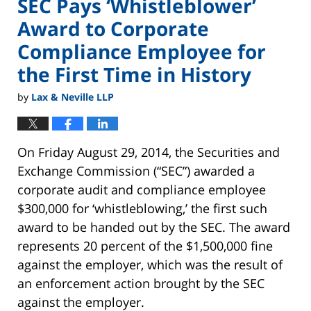
SEC Pays ‘Whistleblower’
Award to Corporate
Compliance Employee for
the First Time in History
by
Lax & Neville LLP
On Friday August 29, 2014, the Securities and
Exchange Commission (“SEC”) awarded a
corporate audit and compliance employee
$300,000 for ‘whistleblowing,’ the first such
award to be handed out by the SEC. The award
represents 20 percent of the $1,500,000 fine
against the employer, which was the result of
an enforcement action brought by the SEC
against the employer.