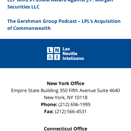
Securities LLC
The Gershman Group Podcast – LPL’s Acquisition
of Commonwealth
Contact
Information
New York Office
Empire State Building
350 Fifth Avenue Suite 4640
New York
,
NY
10118
Phone:
(212) 696-1999
Fax:
(212) 566-4531
Connecticut Office