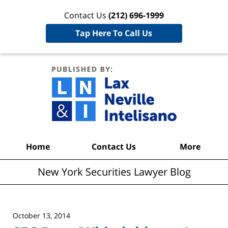
Contact Us
(212) 696-1999
Tap Here To Call Us
New York
Securities
Lawyer
Blog
Navigation
Home
Contact Us
More
New York Securities Lawyer Blog
October 13, 2014