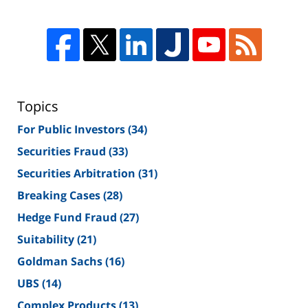
Topics
For Public Investors
(34)
Securities Fraud
(33)
Securities Arbitration
(31)
Breaking Cases
(28)
Hedge Fund Fraud
(27)
Suitability
(21)
Goldman Sachs
(16)
UBS
(14)
Complex Products
(13)