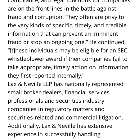
compliance, and legal functions for companies
are on the front lines in the battle against
fraud and corruption. They often are privy to
the very kinds of specific, timely, and credible
information that can prevent an imminent
fraud or stop an ongoing one.” He continued,
“[t]hese individuals may be eligible for an SEC
whistleblower award if their companies fail to
take appropriate, timely action on information
they first reported internally.”
Lax & Neville LLP has nationally represented
small broker-dealers, financial services
professionals and securities industry
companies in regulatory matters and
securities-related and commercial litigation.
Additionally, Lax & Neville has extensive
experience in successfully handling