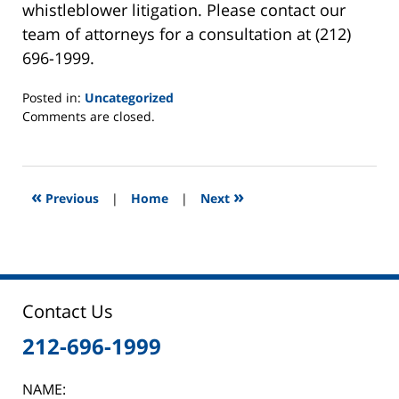
whistleblower litigation. Please contact our
team of attorneys for a consultation at (212)
696-1999.
Posted in:
Uncategorized
Updated:
Comments are closed.
January
30,
2015
1:32
«
»
Previous
|
Home
|
Next
pm
Contact Us
212-696-1999
NAME: