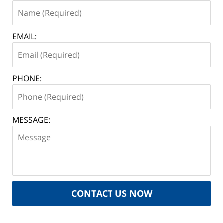
EMAIL:
PHONE:
MESSAGE:
CONTACT US NOW