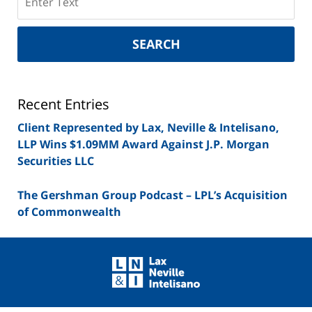
on
New
York
SEARCH
Securities
Lawyer
Blog
Recent Entries
Client Represented by Lax, Neville & Intelisano,
LLP Wins $1.09MM Award Against J.P. Morgan
Securities LLC
The Gershman Group Podcast – LPL’s Acquisition
of Commonwealth
Contact
Information