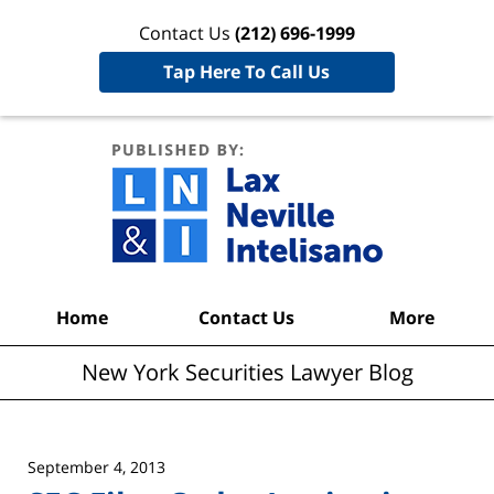
Contact Us
(212) 696-1999
Tap Here To Call Us
New York
Securities
Lawyer
Blog
Navigation
Home
Contact Us
More
New York Securities Lawyer Blog
September 4, 2013