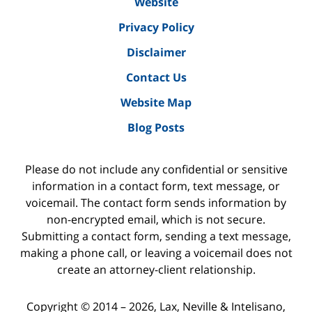
Website
Privacy Policy
Disclaimer
Contact Us
Website Map
Blog Posts
Please do not include any confidential or sensitive
information in a contact form, text message, or
voicemail. The contact form sends information by
non-encrypted email, which is not secure.
Submitting a contact form, sending a text message,
making a phone call, or leaving a voicemail does not
create an attorney-client relationship.
Copyright ©
2014 – 2026
,
Lax, Neville & Intelisano,