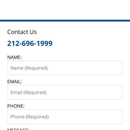
Contact Us
212-696-1999
NAME:
EMAIL:
PHONE: