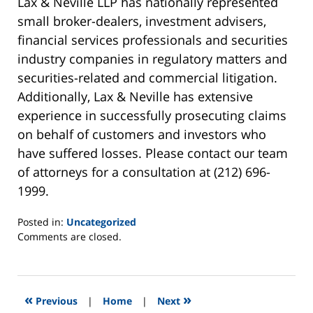
Lax & Neville LLP has nationally represented
small broker-dealers, investment advisers,
financial services professionals and securities
industry companies in regulatory matters and
securities-related and commercial litigation.
Additionally, Lax & Neville has extensive
experience in successfully prosecuting claims
on behalf of customers and investors who
have suffered losses. Please contact our team
of attorneys for a consultation at (212) 696-
1999.
Posted in:
Uncategorized
Updated:
Comments are closed.
September
4,
2013
8:40
«
»
Previous
|
Home
|
Next
am