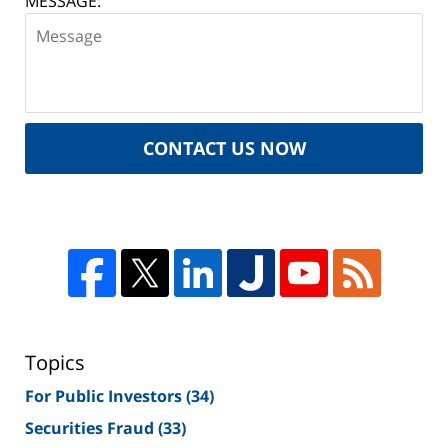
MESSAGE:
CONTACT US NOW
Topics
For Public Investors
(34)
Securities Fraud
(33)