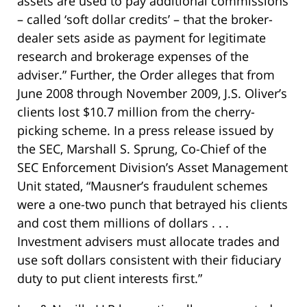
assets are used to pay additional commissions
– called ‘soft dollar credits’ – that the broker-
dealer sets aside as payment for legitimate
research and brokerage expenses of the
adviser.” Further, the Order alleges that from
June 2008 through November 2009, J.S. Oliver’s
clients lost $10.7 million from the cherry-
picking scheme. In a press release issued by
the SEC, Marshall S. Sprung, Co-Chief of the
SEC Enforcement Division’s Asset Management
Unit stated, “Mausner’s fraudulent schemes
were a one-two punch that betrayed his clients
and cost them millions of dollars . . .
Investment advisers must allocate trades and
use soft dollars consistent with their fiduciary
duty to put client interests first.”