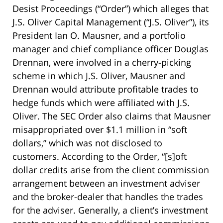
Desist Proceedings (“Order”) which alleges that
J.S. Oliver Capital Management (“J.S. Oliver”), its
President Ian O. Mausner, and a portfolio
manager and chief compliance officer Douglas
Drennan, were involved in a cherry-picking
scheme in which J.S. Oliver, Mausner and
Drennan would attribute profitable trades to
hedge funds which were affiliated with J.S.
Oliver. The SEC Order also claims that Mausner
misappropriated over $1.1 million in “soft
dollars,” which was not disclosed to
customers. According to the Order, “[s]oft
dollar credits arise from the client commission
arrangement between an investment adviser
and the broker-dealer that handles the trades
for the adviser. Generally, a client’s investment