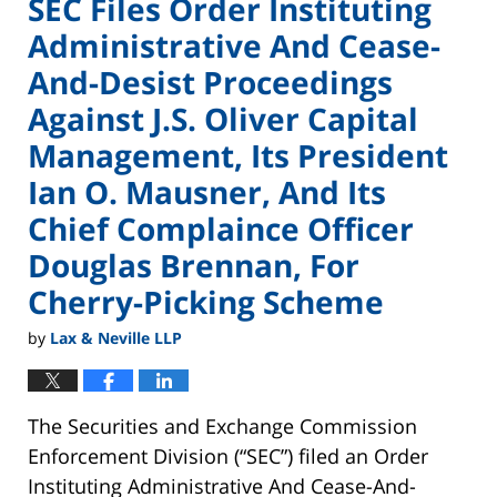
SEC Files Order Instituting
Administrative And Cease-
And-Desist Proceedings
Against J.S. Oliver Capital
Management, Its President
Ian O. Mausner, And Its
Chief Complaince Officer
Douglas Brennan, For
Cherry-Picking Scheme
by
Lax & Neville LLP
The Securities and Exchange Commission
Enforcement Division (“SEC”) filed an Order
Instituting Administrative And Cease-And-