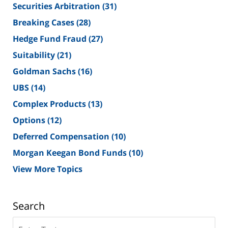
Securities Arbitration
(31)
Breaking Cases
(28)
Hedge Fund Fraud
(27)
Suitability
(21)
Goldman Sachs
(16)
UBS
(14)
Complex Products
(13)
Options
(12)
Deferred Compensation
(10)
Morgan Keegan Bond Funds
(10)
View More Topics
Search
Search