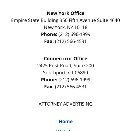
New York Office
Empire State Building
350 Fifth Avenue Suite 4640
New York
,
NY
10118
Phone:
(212) 696-1999
Fax:
(212) 566-4531
Connecticut Office
2425 Post Road, Suite 200
Southport
,
CT
06890
Phone:
(212) 696-1999
Fax:
(212) 566-4531
ATTORNEY ADVERTISING
Home