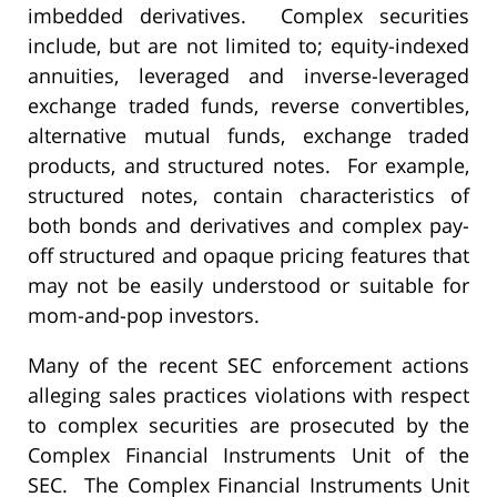
imbedded derivatives. Complex securities
include, but are not limited to; equity-indexed
annuities, leveraged and inverse-leveraged
exchange traded funds, reverse convertibles,
alternative mutual funds, exchange traded
products, and structured notes. For example,
structured notes, contain characteristics of
both bonds and derivatives and complex pay-
off structured and opaque pricing features that
may not be easily understood or suitable for
mom-and-pop investors.
Many of the recent SEC enforcement actions
alleging sales practices violations with respect
to complex securities are prosecuted by the
Complex Financial Instruments Unit of the
SEC. The Complex Financial Instruments Unit