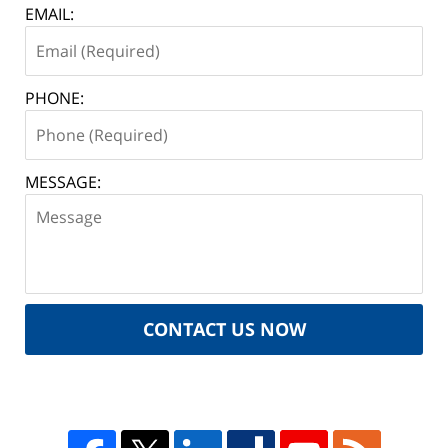
EMAIL:
PHONE:
MESSAGE:
CONTACT US NOW