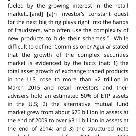
fueled by the growing interest in the retail
market…[and] [a]n investor’s constant quest
for the next big thing plays right into the hands
of fraudsters, who often use the complexity of
new products to hide their schemes.” While
difficult to define, Commissioner Aguilar stated
that the growth of the complex securities
market is evidenced by the facts that: 1) the
total asset growth of exchange traded products
in the U.S. rose to more than $2 trillion in
March 2015 and retail investors and their
advisers hold an estimat
ed 50% of ETP assets
in the U.S; 2) the alternative mutual fund
market grew from about $76 billion in assets at
the end of 2009 to over $311 billion in assets at
the end of 2014; and 3) the structured note