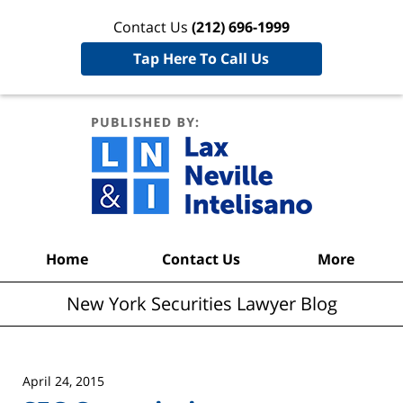
Contact Us
(212) 696-1999
Tap Here To Call Us
New York
Securities
Lawyer
Blog
Navigation
Home
Contact Us
More
New York Securities Lawyer Blog
April 24, 2015