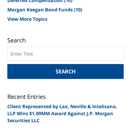
Deferred Compensation
(10)
Morgan Keegan Bond Funds
(10)
View More Topics
Search
Search
on
New
York
SEARCH
Securities
Lawyer
Blog
Recent Entries
Client Represented by Lax, Neville & Intelisano,
LLP Wins $1.09MM Award Against J.P. Morgan
Securities LLC