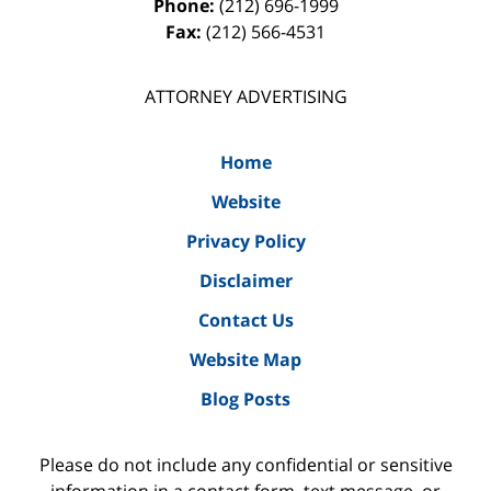
Phone:
(212) 696-1999
Fax:
(212) 566-4531
ATTORNEY ADVERTISING
Home
Website
Privacy Policy
Disclaimer
Contact Us
Website Map
Blog Posts
Please do not include any confidential or sensitive