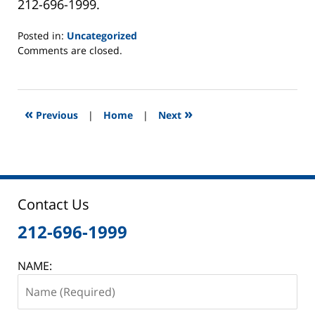
212-696-1999.
Posted in:
Uncategorized
Updated:
Comments are closed.
April
24,
2015
7:09
«
»
Previous
|
Home
|
Next
pm
Contact Us
212-696-1999
NAME: