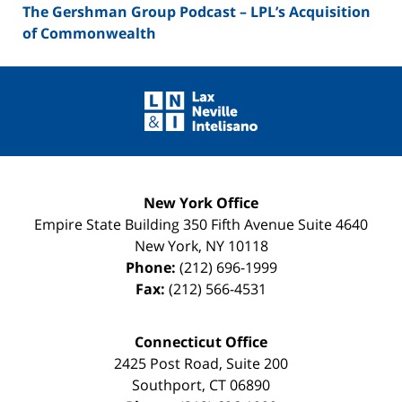
The Gershman Group Podcast – LPL’s Acquisition
of Commonwealth
Contact
Information
New York Office
Empire State Building
350 Fifth Avenue Suite 4640
New York
,
NY
10118
Phone:
(212) 696-1999
Fax:
(212) 566-4531
Connecticut Office
2425 Post Road, Suite 200
Southport
,
CT
06890