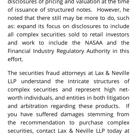
disclosures of pricing and valuation at the time
of issuance of structured notes. However, he
noted that there still may be more to do, such
as: expand its focus on disclosures to include
all complex securities sold to retail investors
and work to include the NASAA and the
Financial Industry Regulatory Authority in this
effort.
The securities fraud attorneys at Lax & Neville
LLP understand the intricate structures of
complex securities and represent high net-
worth individuals, and entities in both litigation
and arbitration regarding these products. If
you have suffered damages stemming from
the recommendation to purchase complex
securities, contact Lax & Neville LLP today at