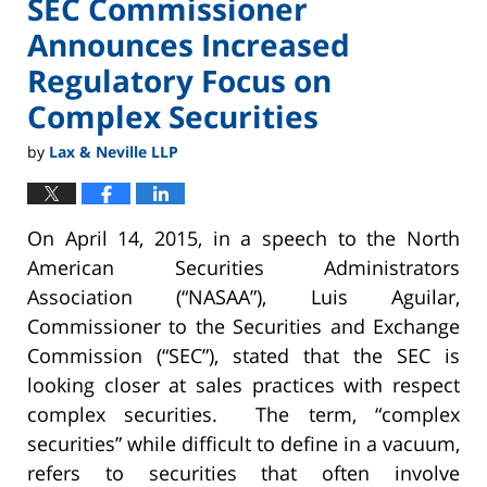
SEC Commissioner
Announces Increased
Regulatory Focus on
Complex Securities
by
Lax & Neville LLP
On April 14, 2015, in a speech to the North
American Securities Administrators
Association (“NASAA”), Luis Aguilar,
Commissioner to the Securities and Exchange
Commission (“SEC”), stated that the SEC is
looking closer at sales practices with respect
complex securities. The term, “complex
securities” while difficult to define in a vacuum,
refers to securities that often involve