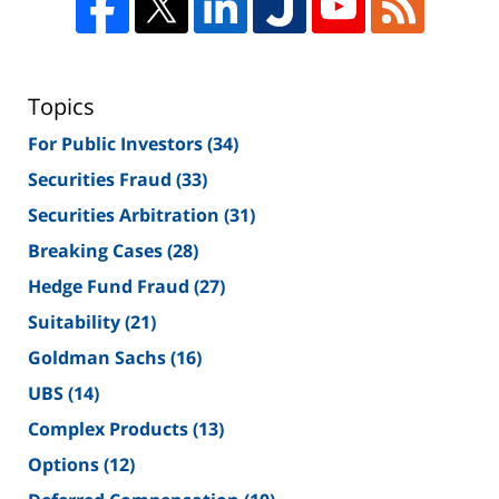
Topics
For Public Investors
(34)
Securities Fraud
(33)
Securities Arbitration
(31)
Breaking Cases
(28)
Hedge Fund Fraud
(27)
Suitability
(21)
Goldman Sachs
(16)
UBS
(14)
Complex Products
(13)
Options
(12)