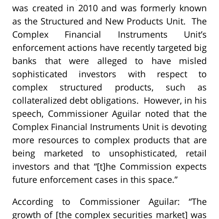
was created in 2010 and was formerly known
as the Structured and New Products Unit. The
Complex Financial Instruments Unit’s
enforcement actions have recently targeted big
banks that were alleged to have misled
sophisticated investors with respect to
complex structured products, such as
collateralized debt obligations. However, in his
speech, Commissioner Aguilar noted that the
Complex Financial Instruments Unit is devoting
more resources to complex products that are
being marketed to unsophisticated, retail
investors and that “[t]he Commission expects
future enforcement cases in this space.”
According to Commissioner Aguilar: “The
growth of [the complex securities market] was