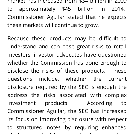
market has increased from $34 billion in 2009
to approximately $45 billion in 2014.
Commissioner Aguilar stated that he expects
these markets will continue to grow.
Because these products may be difficult to
understand and can pose great risks to retail
investors, investor advocates have questioned
whether the Commission has done enough to
disclose the risks of these products. These
questions include, whether the current
disclosure required by the SEC is enough the
address the risks associated with complex
investment products. According to
Commissioner Aguilar, the SEC has increased
its focus on improving disclosure with respect
to structured notes by requiring enhanced