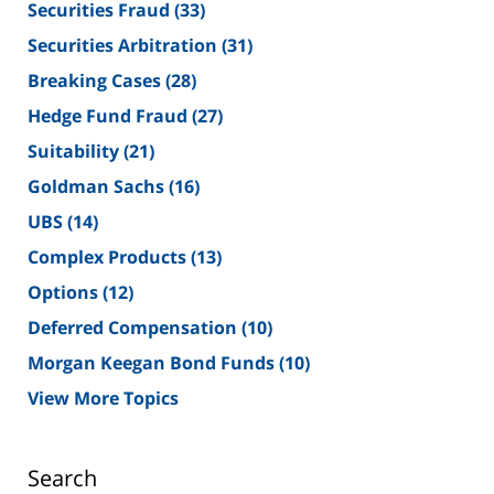
Securities Fraud
(33)
Securities Arbitration
(31)
Breaking Cases
(28)
Hedge Fund Fraud
(27)
Suitability
(21)
Goldman Sachs
(16)
UBS
(14)
Complex Products
(13)
Options
(12)
Deferred Compensation
(10)
Morgan Keegan Bond Funds
(10)
View More Topics
Search