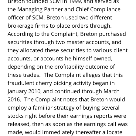
Breton founded SCM in 1999, and served as
the Managing Partner and Chief Compliance
officer of SCM. Breton used two different
brokerage firms to place orders through.
According to the Complaint, Breton purchased
securities through two master accounts, and
they allocated these securities to various client
accounts, or accounts he himself owned,
depending on the profitability outcome of
these trades. The Complaint alleges that this
fraudulent cherry picking activity began in
January 2010, and continued through March
2016. The Complaint notes that Breton would
employ a familiar strategy of buying several
stocks right before their earnings reports were
released, then as soon as the earnings call was
made, would immediately thereafter allocate