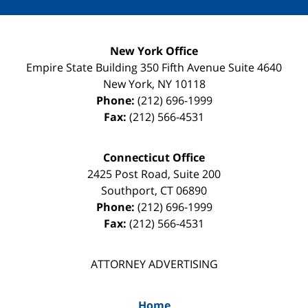
New York Office
Empire State Building
350 Fifth Avenue Suite 4640
New York
,
NY
10118
Phone:
(212) 696-1999
Fax:
(212) 566-4531
Connecticut Office
2425 Post Road, Suite 200
Southport
,
CT
06890
Phone:
(212) 696-1999
Fax:
(212) 566-4531
ATTORNEY ADVERTISING
Home