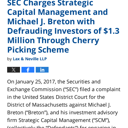
SEC Charges Strategic
Capital Management and
Michael J. Breton with
Defrauding Investors of $1.3
Million Through Cherry
Picking Scheme
by
Lax & Neville LLP
On January 25, 2017, the Securities and
Exchange Commission (“SEC”) filed a complaint
in the United States District Court for the
District of Massachusetts against Michael J.
Breton (“Breton”), and his investment advisory
firm Strategic Capital Management (“SCM”),
(collectively the “Defendants”) for engaging in