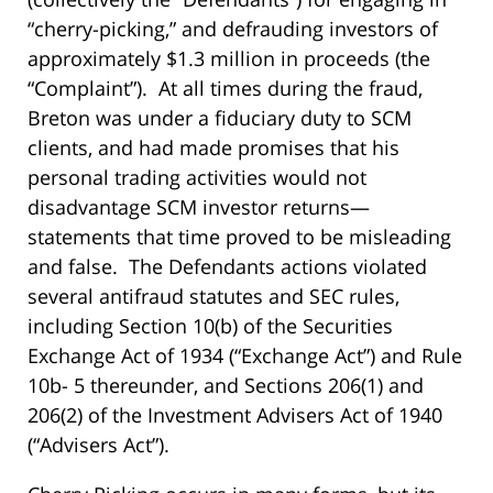
“cherry-picking,” and defrauding investors of
approximately $1.3 million in proceeds (the
“Complaint”). At all times during the fraud,
Breton was under a fiduciary duty to SCM
clients, and had made promises that his
personal trading activities would not
disadvantage SCM investor returns—
statements that time proved to be misleading
and false. The Defendants actions violated
several antifraud statutes and SEC rules,
including Section 10(b) of the Securities
Exchange Act of 1934 (“Exchange Act”) and Rule
10b- 5 thereunder, and Sections 206(1) and
206(2) of the Investment Advisers Act of 1940
(“Advisers Act”).