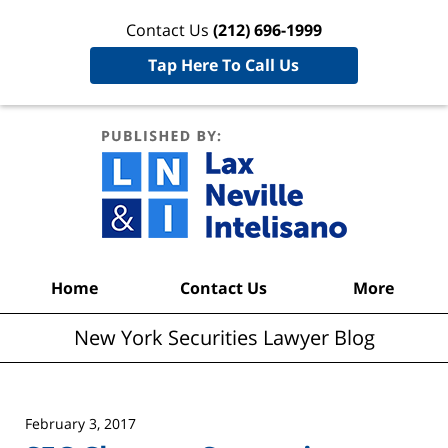
Contact Us
(212) 696-1999
Tap Here To Call Us
New York
Securities
Lawyer
Blog
Navigation
Home
Contact Us
More
New York Securities Lawyer Blog
February 3, 2017