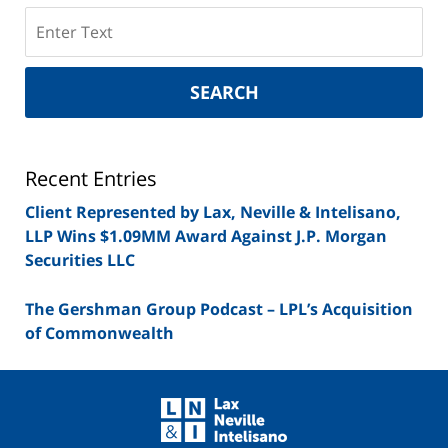
Search
on
New
York
SEARCH
Securities
Lawyer
Blog
Recent Entries
Client Represented by Lax, Neville & Intelisano,
LLP Wins $1.09MM Award Against J.P. Morgan
Securities LLC
The Gershman Group Podcast – LPL’s Acquisition
of Commonwealth
Contact
Information