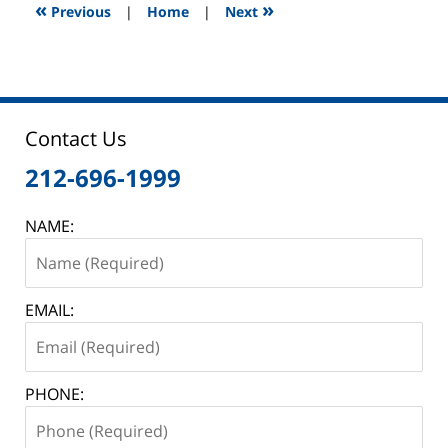
12:46
«
»
Previous
|
Home
|
Next
pm
Contact Us
212-696-1999
NAME:
EMAIL:
PHONE: