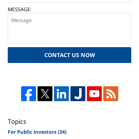
MESSAGE:
CONTACT US NOW
Topics
For Public Investors
(34)