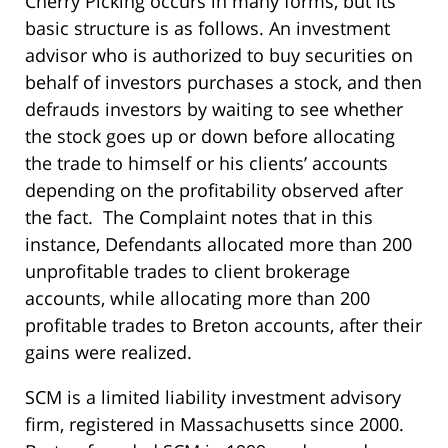
Cherry Picking occurs in many forms, but its
basic structure is as follows. An investment
advisor who is authorized to buy securities on
behalf of investors purchases a stock, and then
defrauds investors by waiting to see whether
the stock goes up or down before allocating
the trade to himself or his clients’ accounts
depending on the profitability observed after
the fact. The Complaint notes that in this
instance, Defendants allocated more than 200
unprofitable trades to client brokerage
accounts, while allocating more than 200
profitable trades to Breton accounts, after their
gains were realized.
SCM is a limited liability investment advisory
firm, registered in Massachusetts since 2000.