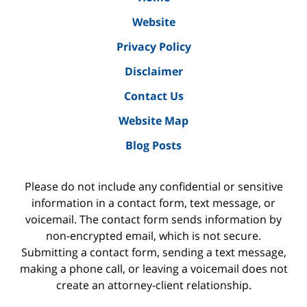
Website
Privacy Policy
Disclaimer
Contact Us
Website Map
Blog Posts
Please do not include any confidential or sensitive
information in a contact form, text message, or
voicemail. The contact form sends information by
non-encrypted email, which is not secure.
Submitting a contact form, sending a text message,
making a phone call, or leaving a voicemail does not
create an attorney-client relationship.