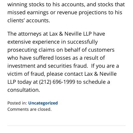
winning stocks to his accounts, and stocks that
missed earnings or revenue projections to his
clients’ accounts.
The attorneys at Lax & Neville LLP have
extensive experience in successfully
prosecuting claims on behalf of customers
who have suffered losses as a result of
investment and securities fraud. If you are a
victim of fraud, please contact Lax & Neville
LLP today at (212) 696-1999 to schedule a
consultation.
Posted in:
Uncategorized
Updated:
Comments are closed.
June
2,
2025