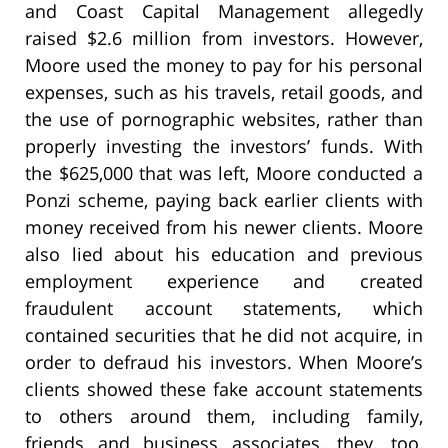
and Coast Capital Management allegedly
raised $2.6 million from investors. However,
Moore used the money to pay for his personal
expenses, such as his travels, retail goods, and
the use of pornographic websites, rather than
properly investing the investors’ funds. With
the $625,000 that was left, Moore conducted a
Ponzi scheme, paying back earlier clients with
money received from his newer clients. Moore
also lied about his education and previous
employment experience and created
fraudulent account statements, which
contained securities that he did not acquire, in
order to defraud his investors. When Moore’s
clients showed these fake account statements
to others around them, including family,
friends and business associates, they, too,