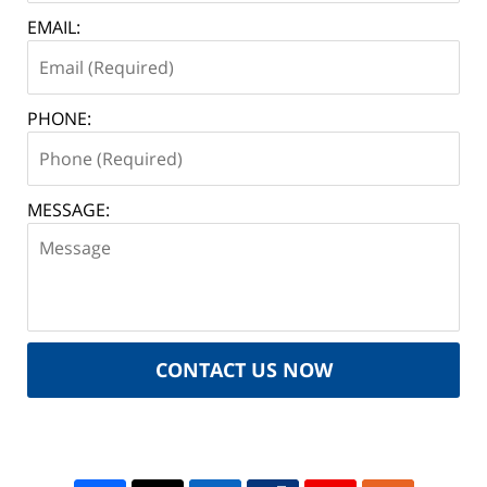
EMAIL:
PHONE:
MESSAGE:
CONTACT US NOW