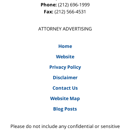
Phone:
(212) 696-1999
Fax:
(212) 566-4531
ATTORNEY ADVERTISING
Home
Website
Privacy Policy
Disclaimer
Contact Us
Website Map
Blog Posts
Please do not include any confidential or sensitive