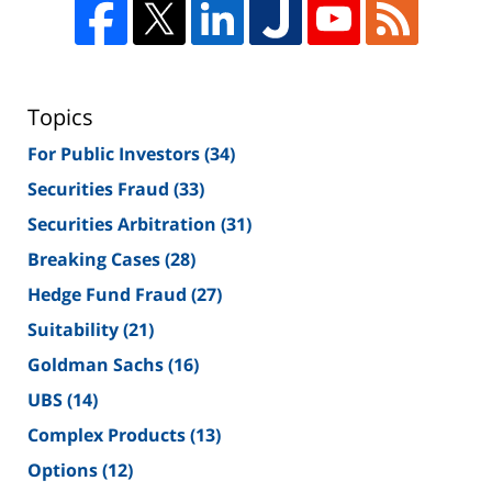
Topics
For Public Investors
(34)
Securities Fraud
(33)
Securities Arbitration
(31)
Breaking Cases
(28)
Hedge Fund Fraud
(27)
Suitability
(21)
Goldman Sachs
(16)
UBS
(14)
Complex Products
(13)
Options
(12)