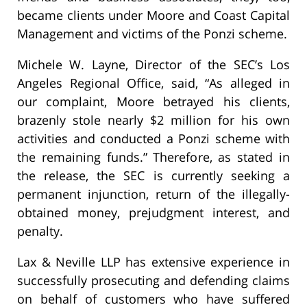
became clients under Moore and Coast Capital
Management and victims of the Ponzi scheme.
Michele W. Layne, Director of the SEC’s Los
Angeles Regional Office, said, “As alleged in
our complaint, Moore betrayed his clients,
brazenly stole nearly $2 million for his own
activities and conducted a Ponzi scheme with
the remaining funds.” Therefore, as stated in
the release, the SEC is currently seeking a
permanent injunction, return of the illegally-
obtained money, prejudgment interest, and
penalty.
Lax & Neville LLP has extensive experience in
successfully prosecuting and defending claims
on behalf of customers who have suffered