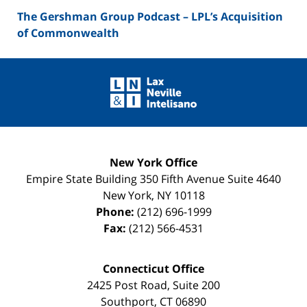
The Gershman Group Podcast – LPL’s Acquisition
of Commonwealth
Contact
Information
New York Office
Empire State Building
350 Fifth Avenue Suite 4640
New York
,
NY
10118
Phone:
(212) 696-1999
Fax:
(212) 566-4531
Connecticut Office
2425 Post Road, Suite 200
Southport
,
CT
06890