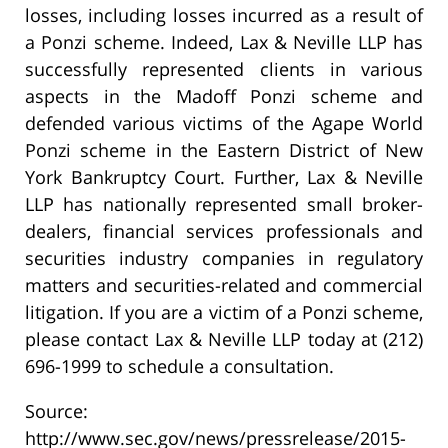
losses, including losses incurred as a result of
a Ponzi scheme. Indeed, Lax & Neville LLP has
successfully represented clients in various
aspects in the Madoff Ponzi scheme and
defended various victims of the Agape World
Ponzi scheme in the Eastern District of New
York Bankruptcy Court. Further, Lax & Neville
LLP has nationally represented small broker-
dealers, financial services professionals and
securities industry companies in regulatory
matters and securities-related and commercial
litigation. If you are a victim of a Ponzi scheme,
please contact Lax & Neville LLP today at (212)
696-1999 to schedule a consultation.
Source:
http://www.sec.gov/news/pressrelease/2015-