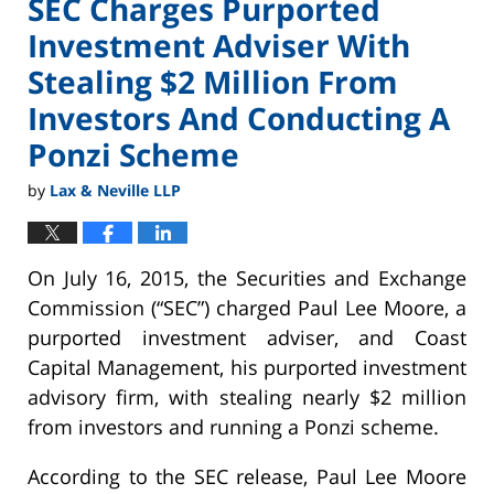
SEC Charges Purported
Investment Adviser With
Stealing $2 Million From
Investors And Conducting A
Ponzi Scheme
by
Lax & Neville LLP
On July 16, 2015, the Securities and Exchange
Commission (“SEC”) charged Paul Lee Moore, a
purported investment adviser, and Coast
Capital Management, his purported investment
advisory firm, with stealing nearly $2 million
from investors and running a Ponzi scheme.
According to the SEC release, Paul Lee Moore