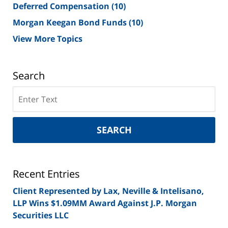
Deferred Compensation
(10)
Morgan Keegan Bond Funds
(10)
View More Topics
Search
Search
on
New
York
SEARCH
Securities
Lawyer
Blog
Recent Entries
Client Represented by Lax, Neville & Intelisano,
LLP Wins $1.09MM Award Against J.P. Morgan
Securities LLC