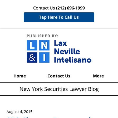
Contact Us
(212) 696-1999
Tap Here To Call Us
New York
Securities
Lawyer
Blog
Navigation
Home
Contact Us
More
New York Securities Lawyer Blog
August 4, 2015