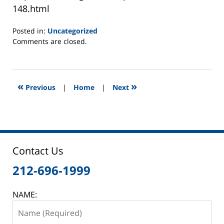
148.html
Posted in:
Uncategorized
Updated:
Comments are closed.
June
2,
2025
12:46
«
»
Previous
|
Home
|
Next
pm
Contact Us
212-696-1999
NAME: