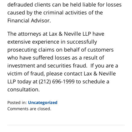
defrauded clients can be held liable for losses
caused by the criminal activities of the
Financial Advisor.
The attorneys at Lax & Neville LLP have
extensive experience in successfully
prosecuting claims on behalf of customers
who have suffered losses as a result of
investment and securities fraud. If you are a
victim of fraud, please contact Lax & Neville
LLP today at (212) 696-1999 to schedule a
consultation.
Posted in:
Uncategorized
Updated:
Comments are closed.
June
2,
2025