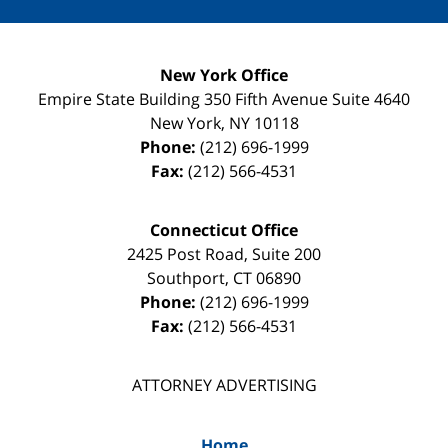
New York Office
Empire State Building
350 Fifth Avenue Suite 4640
New York
,
NY
10118
Phone:
(212) 696-1999
Fax:
(212) 566-4531
Connecticut Office
2425 Post Road, Suite 200
Southport
,
CT
06890
Phone:
(212) 696-1999
Fax:
(212) 566-4531
ATTORNEY ADVERTISING
Home