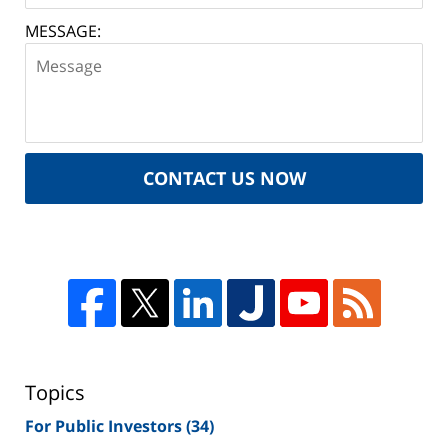
MESSAGE:
CONTACT US NOW
Topics
For Public Investors
(34)