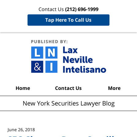
Contact Us
(212) 696-1999
Tap Here To Call Us
New York
Securities
Lawyer
Blog
Navigation
Home
Contact Us
More
New York Securities Lawyer Blog
June 26, 2018