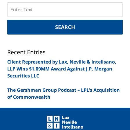
Search
on
New
York
SEARCH
Securities
Lawyer
Blog
Recent Entries
Client Represented by Lax, Neville & Intelisano,
LLP Wins $1.09MM Award Against J.P. Morgan
Securities LLC
The Gershman Group Podcast – LPL’s Acquisition
of Commonwealth
Contact
Information