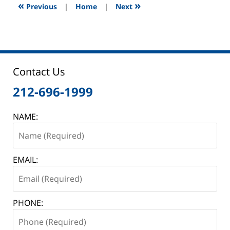
12:45
«
»
Previous
|
Home
|
Next
pm
Contact Us
212-696-1999
NAME:
EMAIL:
PHONE: