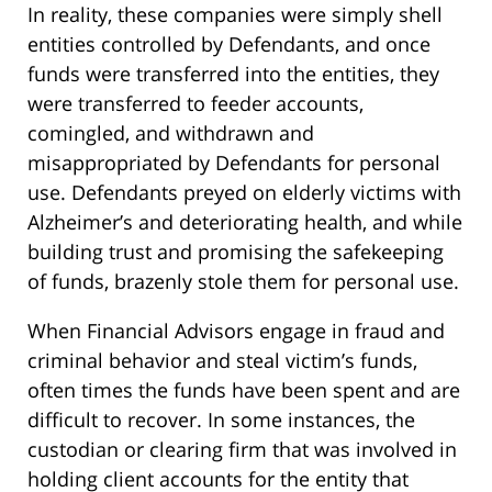
In reality, these companies were simply shell
entities controlled by Defendants, and once
funds were transferred into the entities, they
were transferred to feeder accounts,
comingled, and withdrawn and
misappropriated by Defendants for personal
use. Defendants preyed on elderly victims with
Alzheimer’s and deteriorating health, and while
building trust and promising the safekeeping
of funds, brazenly stole them for personal use.
When Financial Advisors engage in fraud and
criminal behavior and steal victim’s funds,
often times the funds have been spent and are
difficult to recover. In some instances, the
custodian or clearing firm that was involved in
holding client accounts for the entity that