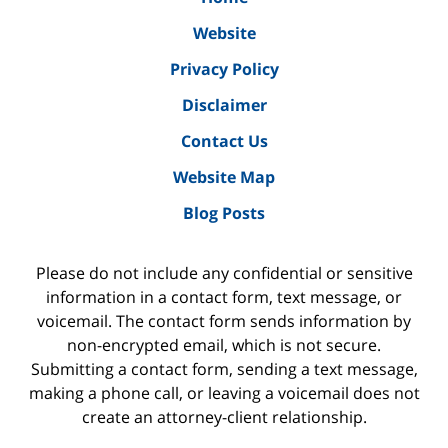
Website
Privacy Policy
Disclaimer
Contact Us
Website Map
Blog Posts
Please do not include any confidential or sensitive
information in a contact form, text message, or
voicemail. The contact form sends information by
non-encrypted email, which is not secure.
Submitting a contact form, sending a text message,
making a phone call, or leaving a voicemail does not
create an attorney-client relationship.