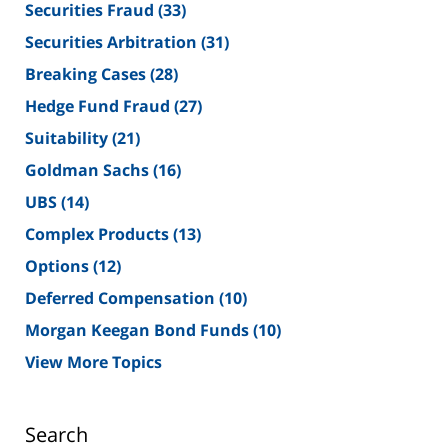
Securities Fraud
(33)
Securities Arbitration
(31)
Breaking Cases
(28)
Hedge Fund Fraud
(27)
Suitability
(21)
Goldman Sachs
(16)
UBS
(14)
Complex Products
(13)
Options
(12)
Deferred Compensation
(10)
Morgan Keegan Bond Funds
(10)
View More Topics
Search