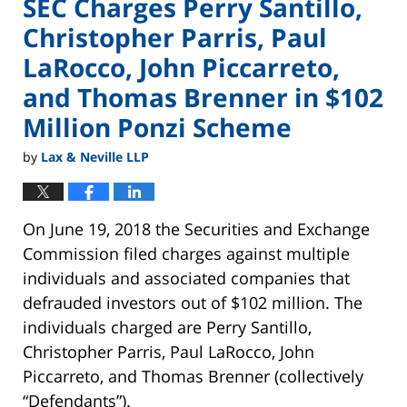
SEC Charges Perry Santillo,
Christopher Parris, Paul
LaRocco, John Piccarreto,
and Thomas Brenner in $102
Million Ponzi Scheme
by
Lax & Neville LLP
On June 19, 2018 the Securities and Exchange
Commission filed charges against multiple
individuals and associated companies that
defrauded investors out of $102 million. The
individuals charged are Perry Santillo,
Christopher Parris, Paul LaRocco, John
Piccarreto, and Thomas Brenner (collectively
“Defendants”).