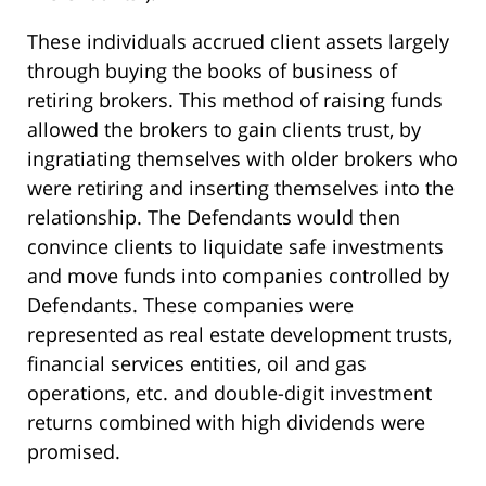
These individuals accrued client assets largely
through buying the books of business of
retiring brokers. This method of raising funds
allowed the brokers to gain clients trust, by
ingratiating themselves with older brokers who
were retiring and inserting themselves into the
relationship. The Defendants would then
convince clients to liquidate safe investments
and move funds into companies controlled by
Defendants. These companies were
represented as real estate development trusts,
financial services entities, oil and gas
operations, etc. and double-digit investment
returns combined with high dividends were
promised.