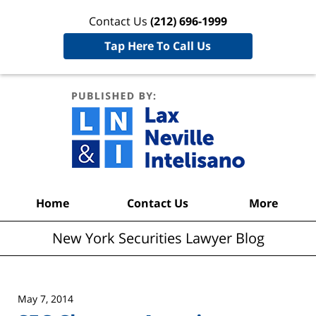
Contact Us
(212) 696-1999
Tap Here To Call Us
New York
Securities
Lawyer
Blog
Navigation
Home
Contact Us
More
New York Securities Lawyer Blog
May 7, 2014