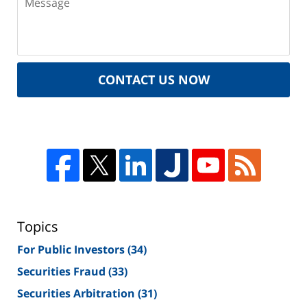
CONTACT US NOW
Topics
For Public Investors
(34)
Securities Fraud
(33)
Securities Arbitration
(31)