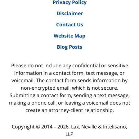
Privacy Policy
Disclaimer
Contact Us
Website Map
Blog Posts
Please do not include any confidential or sensitive
information in a contact form, text message, or
voicemail. The contact form sends information by
non-encrypted email, which is not secure.
Submitting a contact form, sending a text message,
making a phone call, or leaving a voicemail does not
create an attorney-client relationship.
Copyright ©
2014 – 2026
,
Lax, Neville & Intelisano,
LLP