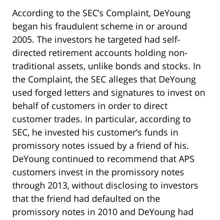
According to the SEC’s Complaint, DeYoung
began his fraudulent scheme in or around
2005. The investors he targeted had self-
directed retirement accounts holding non-
traditional assets, unlike bonds and stocks. In
the Complaint, the SEC alleges that DeYoung
used forged letters and signatures to invest on
behalf of customers in order to direct
customer trades. In particular, according to
SEC, he invested his customer’s funds in
promissory notes issued by a friend of his.
DeYoung continued to recommend that APS
customers invest in the promissory notes
through 2013, without disclosing to investors
that the friend had defaulted on the
promissory notes in 2010 and DeYoung had