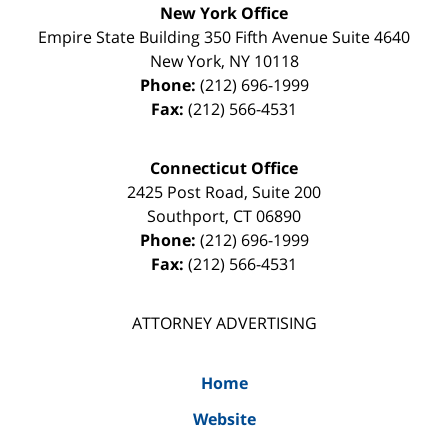
New York Office
Empire State Building
350 Fifth Avenue Suite 4640
New York
,
NY
10118
Phone:
(212) 696-1999
Fax:
(212) 566-4531
Connecticut Office
2425 Post Road, Suite 200
Southport
,
CT
06890
Phone:
(212) 696-1999
Fax:
(212) 566-4531
ATTORNEY ADVERTISING
Home
Website