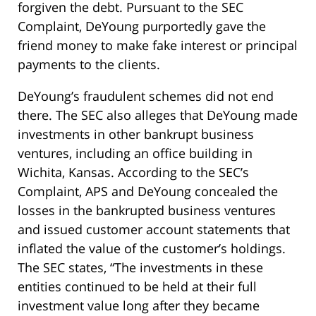
forgiven the debt. Pursuant to the SEC
Complaint, DeYoung purportedly gave the
friend money to make fake interest or principal
payments to the clients.
DeYoung’s fraudulent schemes did not end
there. The SEC also alleges that DeYoung made
investments in other bankrupt business
ventures, including an office building in
Wichita, Kansas. According to the SEC’s
Complaint, APS and DeYoung concealed the
losses in the bankrupted business ventures
and issued customer account statements that
inflated the value of the customer’s holdings.
The SEC states, “The investments in these
entities continued to be held at their full
investment value long after they became