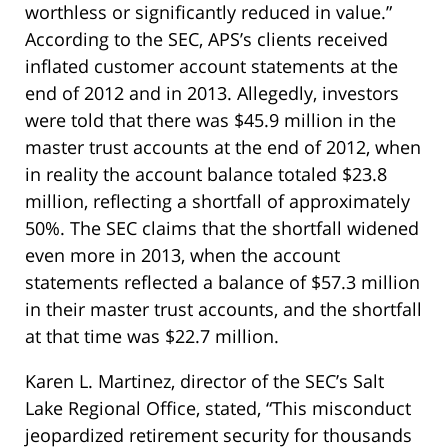
worthless or significantly reduced in value.”
According to the SEC, APS’s clients received
inflated customer account statements at the
end of 2012 and in 2013. Allegedly, investors
were told that there was $45.9 million in the
master trust accounts at the end of 2012, when
in reality the account balance totaled $23.8
million, reflecting a shortfall of approximately
50%. The SEC claims that the shortfall widened
even more in 2013, when the account
statements reflected a balance of $57.3 million
in their master trust accounts, and the shortfall
at that time was $22.7 million.
Karen L. Martinez, director of the SEC’s Salt
Lake Regional Office, stated, “This misconduct
jeopardized retirement security for thousands