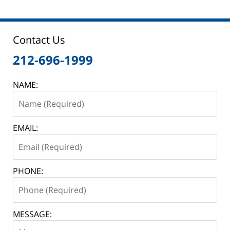
Contact Us
212-696-1999
NAME:
EMAIL:
PHONE:
MESSAGE: