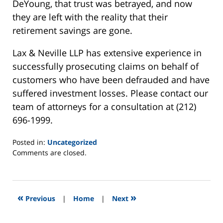
DeYoung, that trust was betrayed, and now
they are left with the reality that their
retirement savings are gone.
Lax & Neville LLP has extensive experience in
successfully prosecuting claims on behalf of
customers who have been defrauded and have
suffered investment losses. Please contact our
team of attorneys for a consultation at (212)
696-1999.
Posted in:
Uncategorized
Updated:
Comments are closed.
May
7,
2014
3:28
«
»
Previous
|
Home
|
Next
am