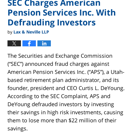
SEC Charges American
Pension Services Inc. With
Defrauding Investors
by
Lax & Neville LLP
The Securities and Exchange Commission
(“SEC”) announced fraud charges against
American Pension Services Inc. (“APS”), a Utah-
based retirement plan administrator, and its
founder, president and CEO Curtis L. DeYoung.
According to the SEC Complaint, APS and
DeYoung defrauded investors by investing
their savings in high risk investments, causing
them to lose more than $22 million of their
savings.