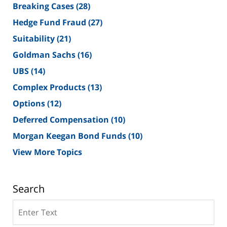
Breaking Cases
(28)
Hedge Fund Fraud
(27)
Suitability
(21)
Goldman Sachs
(16)
UBS
(14)
Complex Products
(13)
Options
(12)
Deferred Compensation
(10)
Morgan Keegan Bond Funds
(10)
View More Topics
Search
Search
on