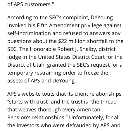
of APS customers.”
According to the SEC’s complaint, DeYoung
invoked his Fifth Amendment privilege against
self-incrimination and refused to answers any
questions about the $22 million shortfall to the
SEC. The Honorable Robert J. Shelby, district
judge in the United States District Court for the
District of Utah, granted the SEC’s request for a
temporary restraining order to freeze the
assets of APS and DeYoung.
APS’s website touts that its client relationships
“starts with trust” and the trust is “the thread
that weaves thorough every American
Pension’s relationships.” Unfortunately, for all
the investors who were defrauded by APS and