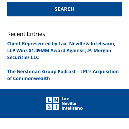
New
York
SEARCH
Securities
Lawyer
Blog
Recent Entries
Client Represented by Lax, Neville & Intelisano,
LLP Wins $1.09MM Award Against J.P. Morgan
Securities LLC
The Gershman Group Podcast – LPL’s Acquisition
of Commonwealth
Contact
Information