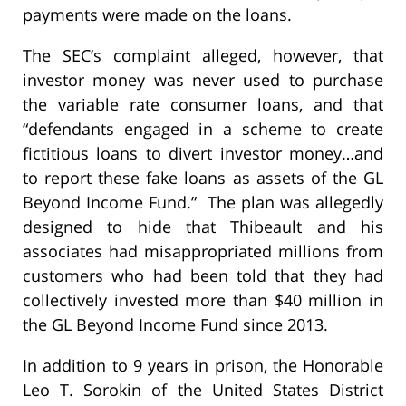
payments were made on the loans.
The SEC’s complaint alleged, however, that
investor money was never used to purchase
the variable rate consumer loans, and that
“defendants engaged in a scheme to create
fictitious loans to divert investor money…and
to report these fake loans as assets of the GL
Beyond Income Fund.” The plan was allegedly
designed to hide that Thibeault and his
associates had misappropriated millions from
customers who had been told that they had
collectively invested more than $40 million in
the GL Beyond Income Fund since 2013.
In addition to 9 years in prison, the Honorable
Leo T. Sorokin of the United States District