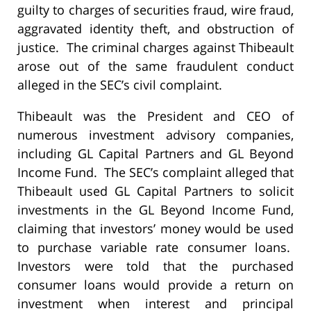
guilty to charges of securities fraud, wire fraud,
aggravated identity theft, and obstruction of
justice. The criminal charges against Thibeault
arose out of the same fraudulent conduct
alleged in the SEC’s civil complaint.
Thibeault was the President and CEO of
numerous investment advisory companies,
including GL Capital Partners and GL Beyond
Income Fund. The SEC’s complaint alleged that
Thibeault used GL Capital Partners to solicit
investments in the GL Beyond Income Fund,
claiming that investors’ money would be used
to purchase variable rate consumer loans.
Investors were told that the purchased
consumer loans would provide a return on
investment when interest and principal