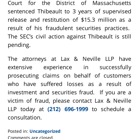
Court for the District of Massachusetts
sentenced Thibeault to 3 years of supervised
release and restitution of $15.3 million as a
result of his fraudulent securities practices.
The SEC’s civil action against Thibeault is still
pending.
The attorneys at Lax & Neville LLP have
extensive experience in successfully
prosecuting claims on behalf of customers
who have suffered losses as a result of
investment and securities fraud. If you are a
victim of fraud, please contact Lax & Neville
LLP today at
(212) 696-1999
to schedule a
consultation.
Posted in:
Uncategorized
Updated:
Comments are closed.