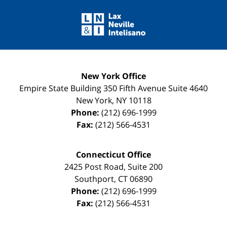
Contact
Information
New York Office
Empire State Building
350 Fifth Avenue Suite 4640
New York
,
NY
10118
Phone:
(212) 696-1999
Fax:
(212) 566-4531
Connecticut Office
2425 Post Road, Suite 200
Southport
,
CT
06890
Phone:
(212) 696-1999
Fax:
(212) 566-4531