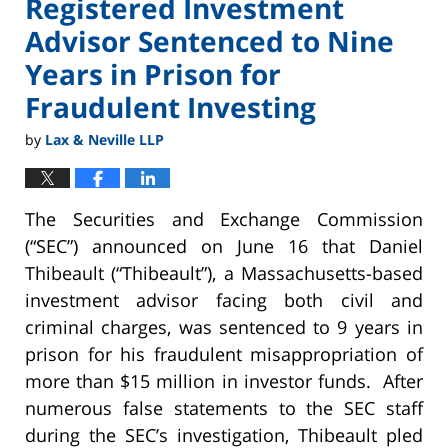
Registered Investment
Advisor Sentenced to Nine
Years in Prison for
Fraudulent Investing
by
Lax & Neville LLP
The Securities and Exchange Commission
(“SEC”) announced on June 16 that Daniel
Thibeault (“Thibeault”), a Massachusetts-based
investment advisor facing both civil and
criminal charges, was sentenced to 9 years in
prison for his fraudulent misappropriation of
more than $15 million in investor funds. After
numerous false statements to the SEC staff
during the SEC’s investigation, Thibeault pled