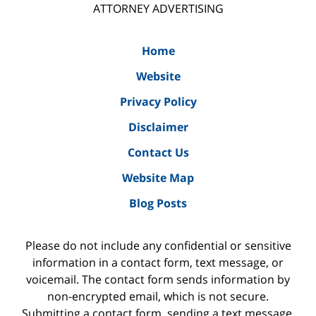
ATTORNEY ADVERTISING
Home
Website
Privacy Policy
Disclaimer
Contact Us
Website Map
Blog Posts
Please do not include any confidential or sensitive
information in a contact form, text message, or
voicemail. The contact form sends information by
non-encrypted email, which is not secure.
Submitting a contact form, sending a text message,