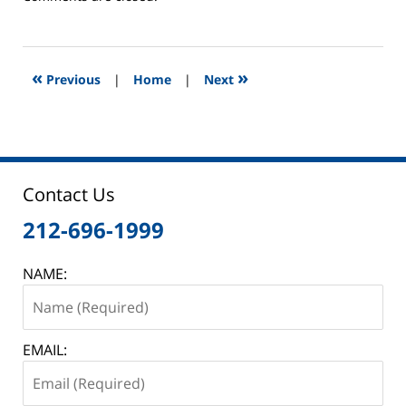
June
2,
2025
12:46
«
»
Previous
|
Home
|
Next
pm
Contact Us
212-696-1999
NAME:
EMAIL: