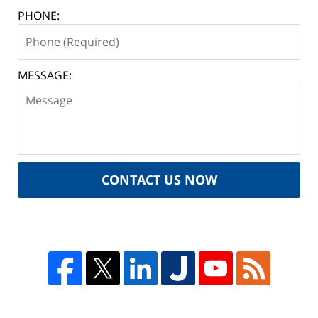
PHONE:
MESSAGE:
CONTACT US NOW