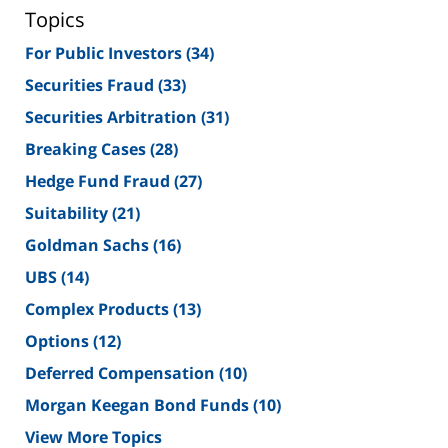
Topics
For Public Investors
(34)
Securities Fraud
(33)
Securities Arbitration
(31)
Breaking Cases
(28)
Hedge Fund Fraud
(27)
Suitability
(21)
Goldman Sachs
(16)
UBS
(14)
Complex Products
(13)
Options
(12)
Deferred Compensation
(10)
Morgan Keegan Bond Funds
(10)
View More Topics