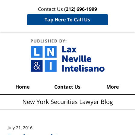
Contact Us
(212) 696-1999
Tap Here To Call Us
New York
Securities
Lawyer
Blog
Navigation
Home
Contact Us
More
New York Securities Lawyer Blog
July 21, 2016