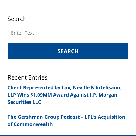
Search
Search
on
New
York
SEARCH
Securities
Lawyer
Blog
Recent Entries
Client Represented by Lax, Neville & Intelisano,
LLP Wins $1.09MM Award Against J.P. Morgan
Securities LLC
The Gershman Group Podcast – LPL’s Acquisition
of Commonwealth