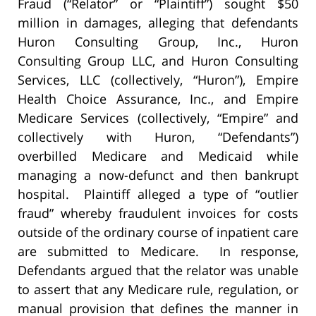
Fraud (“Relator” or “Plaintiff”) sought $50
million in damages, alleging that defendants
Huron Consulting Group, Inc., Huron
Consulting Group LLC, and Huron Consulting
Services, LLC (collectively, “Huron”), Empire
Health Choice Assurance, Inc., and Empire
Medicare Services (collectively, “Empire” and
collectively with Huron, “Defendants”)
overbilled Medicare and Medicaid while
managing a now-defunct and then bankrupt
hospital. Plaintiff alleged a type of “outlier
fraud” whereby fraudulent invoices for costs
outside of the ordinary course of inpatient care
are submitted to Medicare. In response,
Defendants argued that the relator was unable
to assert that any Medicare rule, regulation, or
manual provision that defines the manner in