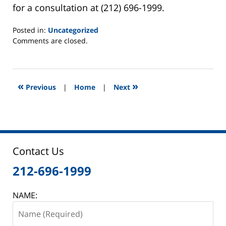
for a consultation at (212) 696-1999.
Posted in:
Uncategorized
Updated:
Comments are closed.
March
6,
2015
5:47
«
»
Previous
|
Home
|
Next
pm
Contact Us
212-696-1999
NAME: