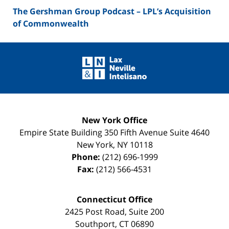
The Gershman Group Podcast – LPL’s Acquisition
of Commonwealth
Contact
Information
New York Office
Empire State Building
350 Fifth Avenue Suite 4640
New York
,
NY
10118
Phone:
(212) 696-1999
Fax:
(212) 566-4531
Connecticut Office
2425 Post Road, Suite 200
Southport
,
CT
06890