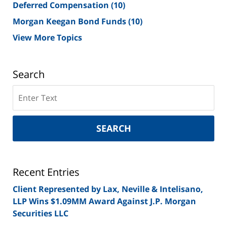
Deferred Compensation
(10)
Morgan Keegan Bond Funds
(10)
View More Topics
Search
Search
on
New
York
SEARCH
Securities
Lawyer
Blog
Recent Entries
Client Represented by Lax, Neville & Intelisano,
LLP Wins $1.09MM Award Against J.P. Morgan
Securities LLC