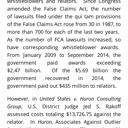
whistleblowers and relators. Since Congress
amended the False Claims Act, the number
of lawsuits filed under the qui tam provisions
of the False Claims Act rose from 30 in 1987, to
more than 700 for each of the last two years.
As the number of FCA lawsuits increased, so
have corresponding whistleblower awards.
From January 2009 to September 2014, the
government paid awards exceeding
$2.47 billion. Of the $5.69 billion the
government recovered in 2014, the
government paid out $435 million to relators.
However, in
United States v. Huron Consulting
Group
, U.S. District Judge Jed S. Rakoff
assessed costs totaling $13,726.75 against the
relator. In
Huron
, Associates Against Outlier