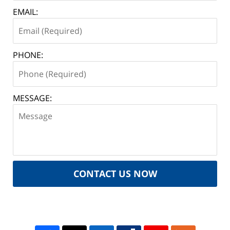
EMAIL:
PHONE:
MESSAGE:
CONTACT US NOW