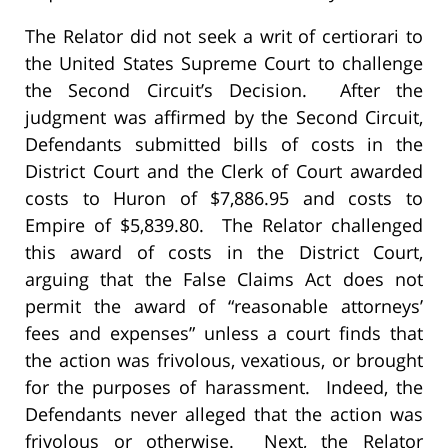
The Relator did not seek a writ of certiorari to
the United States Supreme Court to challenge
the Second Circuit’s Decision. After the
judgment was affirmed by the Second Circuit,
Defendants submitted bills of costs in the
District Court and the Clerk of Court awarded
costs to Huron of $7,886.95 and costs to
Empire of $5,839.80. The Relator challenged
this award of costs in the District Court,
arguing that the False Claims Act does not
permit the award of “reasonable attorneys’
fees and expenses” unless a court finds that
the action was frivolous, vexatious, or brought
for the purposes of harassment. Indeed, the
Defendants never alleged that the action was
frivolous or otherwise. Next, the Relator