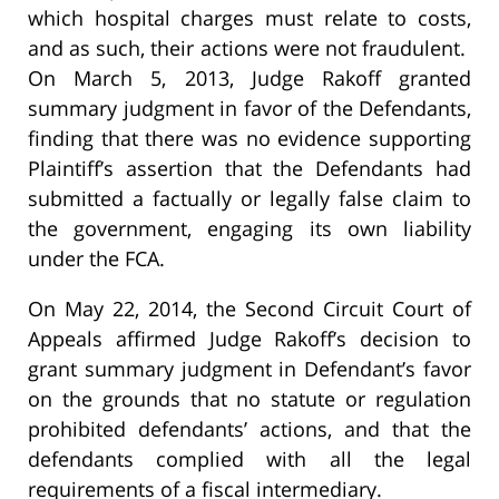
which hospital charges must relate to costs,
and as such, their actions were not fraudulent.
On March 5, 2013, Judge Rakoff granted
summary judgment in favor of the Defendants,
finding that there was no evidence supporting
Plaintiff’s assertion that the Defendants had
submitted a factually or legally false claim to
the government, engaging its own liability
under the FCA.
On May 22, 2014, the Second Circuit Court of
Appeals affirmed Judge Rakoff’s decision to
grant summary judgment in Defendant’s favor
on the grounds that no statute or regulation
prohibited defendants’ actions, and that the
defendants complied with all the legal
requirements of a fiscal intermediary.