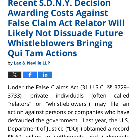
Recent S.D.N.Y. Decision
Awarding Costs Against
False Claim Act Relator Will
Likely Not Dissuade Future
Whistleblowers Bringing
Qui Tam Actions
by
Lax & Neville LLP
Under the False Claims Act (31 U.S.C. §§ 3729–
3733), private individuals (often called
“relators” or “whistleblowers”) may file an
action against persons or companies who have
defrauded the government. Last year, the U.S.
Department of Justice (“DOJ”) obtained a record
$5.69 billion in settlements and judgments