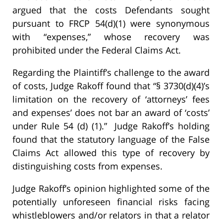
argued that the costs Defendants sought
pursuant to FRCP 54(d)(1) were synonymous
with “expenses,” whose recovery was
prohibited under the Federal Claims Act.
Regarding the Plaintiff’s challenge to the award
of costs, Judge Rakoff found that “§ 3730(d)(4)’s
limitation on the recovery of ‘attorneys’ fees
and expenses’ does not bar an award of ‘costs’
under Rule 54 (d) (1).” Judge Rakoff’s holding
found that the statutory language of the False
Claims Act allowed this type of recovery by
distinguishing costs from expenses.
Judge Rakoff’s opinion highlighted some of the
potentially unforeseen financial risks facing
whistleblowers and/or relators in that a relator