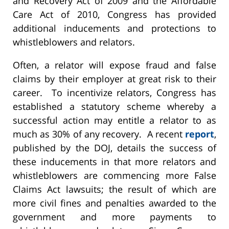
and Recovery Act of 2009 and the Affordable
Care Act of 2010, Congress has provided
additional inducements and protections to
whistleblowers and relators.
Often, a relator will expose fraud and false
claims by their employer at great risk to their
career. To incentivize relators, Congress has
established a statutory scheme whereby a
successful action may entitle a relator to as
much as 30% of any recovery. A recent
report
,
published by the DOJ, details the success of
these inducements in that more relators and
whistleblowers are commencing more False
Claims Act lawsuits; the result of which are
more civil fines and penalties awarded to the
government and more payments to