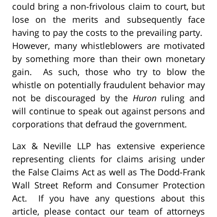
could bring a non-frivolous claim to court, but
lose on the merits and subsequently face
having to pay the costs to the prevailing party.
However, many whistleblowers are motivated
by something more than their own monetary
gain. As such, those who try to blow the
whistle on potentially fraudulent behavior may
not be discouraged by the
Huron
ruling and
will continue to speak out against persons and
corporations that defraud the government.
Lax & Neville LLP has extensive experience
representing clients for claims arising under
the False Claims Act as well as The Dodd-Frank
Wall Street Reform and Consumer Protection
Act. If you have any questions about this
article, please contact our team of attorneys