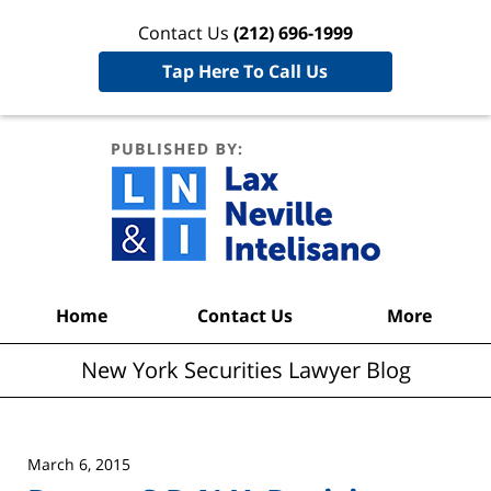
Contact Us
(212) 696-1999
Tap Here To Call Us
New York
Securities
Lawyer
Blog
Navigation
Home
Contact Us
More
New York Securities Lawyer Blog
March 6, 2015