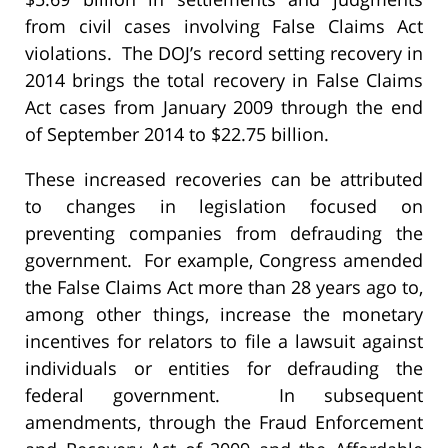
from civil cases involving False Claims Act
violations. The DOJ’s record setting recovery in
2014 brings the total recovery in False Claims
Act cases from January 2009 through the end
of September 2014 to $22.75 billion.
These increased recoveries can be attributed
to changes in legislation focused on
preventing companies from defrauding the
government. For example, Congress amended
the False Claims Act more than 28 years ago to,
among other things, increase the monetary
incentives for relators to file a lawsuit against
individuals or entities for defrauding the
federal government. In subsequent
amendments, through the Fraud Enforcement