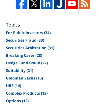
Topics
For Public Investors
(34)
Securities Fraud
(33)
Securities Arbitration
(31)
Breaking Cases
(28)
Hedge Fund Fraud
(27)
Suitability
(21)
Goldman Sachs
(16)
UBS
(14)
Complex Products
(13)
Options
(12)