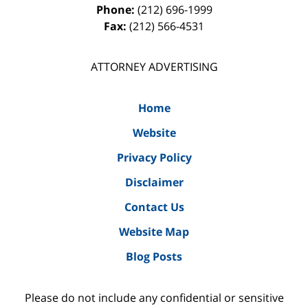
Phone:
(212) 696-1999
Fax:
(212) 566-4531
ATTORNEY ADVERTISING
Home
Website
Privacy Policy
Disclaimer
Contact Us
Website Map
Blog Posts
Please do not include any confidential or sensitive