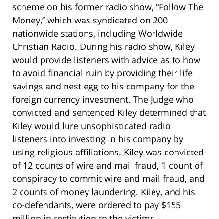
scheme on his former radio show, “Follow The
Money,” which was syndicated on 200
nationwide stations, including Worldwide
Christian Radio. During his radio show, Kiley
would provide listeners with advice as to how
to avoid financial ruin by providing their life
savings and nest egg to his company for the
foreign currency investment. The Judge who
convicted and sentenced Kiley determined that
Kiley would lure unsophisticated radio
listeners into investing in his company by
using religious affiliations. Kiley was convicted
of 12 counts of wire and mail fraud, 1 count of
conspiracy to commit wire and mail fraud, and
2 counts of money laundering. Kiley, and his
co-defendants, were ordered to pay $155
million in restitution to the victims.