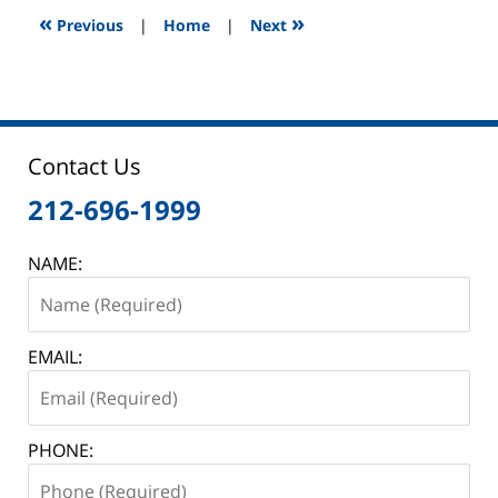
9:08
«
»
Previous
|
Home
|
Next
am
Contact Us
212-696-1999
NAME:
EMAIL:
PHONE: