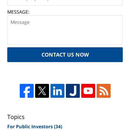
MESSAGE:
CONTACT US NOW
Topics
For Public Investors
(34)