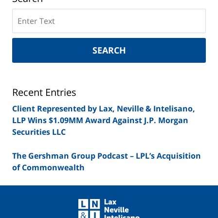
Search
on
New
York
SEARCH
Securities
Lawyer
Blog
Recent Entries
Client Represented by Lax, Neville & Intelisano,
LLP Wins $1.09MM Award Against J.P. Morgan
Securities LLC
The Gershman Group Podcast – LPL’s Acquisition
of Commonwealth
Contact
Information