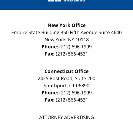
New York Office
Empire State Building
350 Fifth Avenue Suite 4640
New York
,
NY
10118
Phone:
(212) 696-1999
Fax:
(212) 566-4531
Connecticut Office
2425 Post Road, Suite 200
Southport
,
CT
06890
Phone:
(212) 696-1999
Fax:
(212) 566-4531
ATTORNEY ADVERTISING