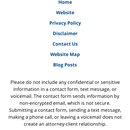
Home
Website
Privacy Policy
Disclaimer
Contact Us
Website Map
Blog Posts
Please do not include any confidential or sensitive
information in a contact form, text message, or
voicemail. The contact form sends information by
non-encrypted email, which is not secure.
Submitting a contact form, sending a text message,
making a phone call, or leaving a voicemail does not
create an attorney-client relationship.