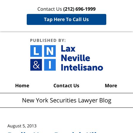
Contact Us
(212) 696-1999
Tap Here To Call Us
New York
Securities
Lawyer
Blog
Navigation
Home
Contact Us
More
New York Securities Lawyer Blog
August 5, 2013