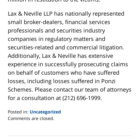
Lax & Neville LLP has nationally represented
small broker-dealers, financial services
professionals and securities industry
companies in regulatory matters and
securities-related and commercial litigation.
Additionally, Lax & Neville has extensive
experience in successfully prosecuting claims
on behalf of customers who have suffered
losses, including losses suffered in Ponzi
Schemes. Please contact our team of attorneys
for a consultation at (212) 696-1999.
Posted in:
Uncategorized
Updated:
Comments are closed.
August
5,
2013