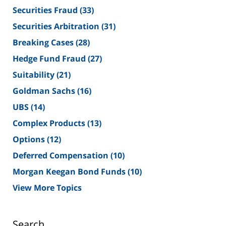
Securities Fraud
(33)
Securities Arbitration
(31)
Breaking Cases
(28)
Hedge Fund Fraud
(27)
Suitability
(21)
Goldman Sachs
(16)
UBS
(14)
Complex Products
(13)
Options
(12)
Deferred Compensation
(10)
Morgan Keegan Bond Funds
(10)
View More Topics
Search