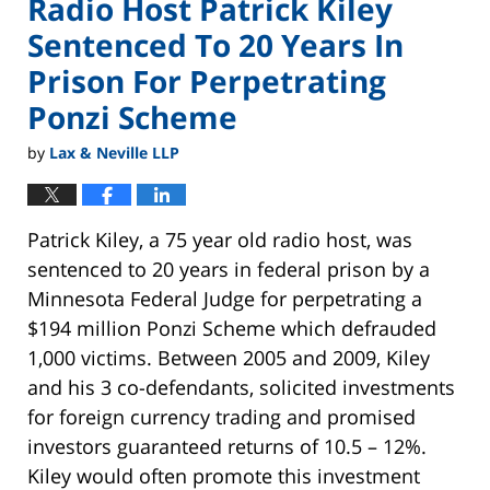
Radio Host Patrick Kiley
Sentenced To 20 Years In
Prison For Perpetrating
Ponzi Scheme
by
Lax & Neville LLP
Patrick Kiley, a 75 year old radio host, was
sentenced to 20 years in federal prison by a
Minnesota Federal Judge for perpetrating a
$194 million Ponzi Scheme which defrauded
1,000 victims. Between 2005 and 2009, Kiley
and his 3 co-defendants, solicited investments
for foreign currency trading and promised
investors guaranteed returns of 10.5 – 12%.
Kiley would often promote this investment