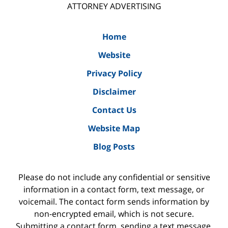
ATTORNEY ADVERTISING
Home
Website
Privacy Policy
Disclaimer
Contact Us
Website Map
Blog Posts
Please do not include any confidential or sensitive
information in a contact form, text message, or
voicemail. The contact form sends information by
non-encrypted email, which is not secure.
Submitting a contact form, sending a text message,