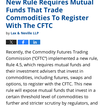
New Rule Requires Mutual
Funds That Trade
Commodities To Register
With The CFTC
by
Lax & Neville LLP
Recently, the Commodity Futures Trading
Commission (“CFTC”) implemented a new rule,
Rule 4.5, which requires mutual funds and
their investment advisers that invest in
commodities, including futures, swaps and
options, to register with the CFTC. This new
rule will expose mutual funds that invest in a
certain threshold level of commodities to
further and stricter scrutiny by regulators, and