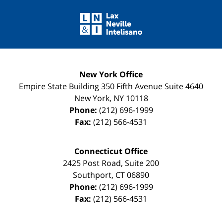
Contact
Information
New York Office
Empire State Building
350 Fifth Avenue Suite 4640
New York
,
NY
10118
Phone:
(212) 696-1999
Fax:
(212) 566-4531
Connecticut Office
2425 Post Road, Suite 200
Southport
,
CT
06890
Phone:
(212) 696-1999
Fax:
(212) 566-4531