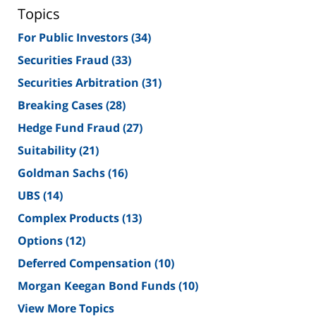
Topics
For Public Investors
(34)
Securities Fraud
(33)
Securities Arbitration
(31)
Breaking Cases
(28)
Hedge Fund Fraud
(27)
Suitability
(21)
Goldman Sachs
(16)
UBS
(14)
Complex Products
(13)
Options
(12)
Deferred Compensation
(10)
Morgan Keegan Bond Funds
(10)
View More Topics