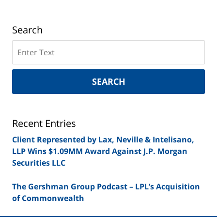
Search
Search
on
New
York
SEARCH
Securities
Lawyer
Blog
Recent Entries
Client Represented by Lax, Neville & Intelisano,
LLP Wins $1.09MM Award Against J.P. Morgan
Securities LLC
The Gershman Group Podcast – LPL’s Acquisition
of Commonwealth