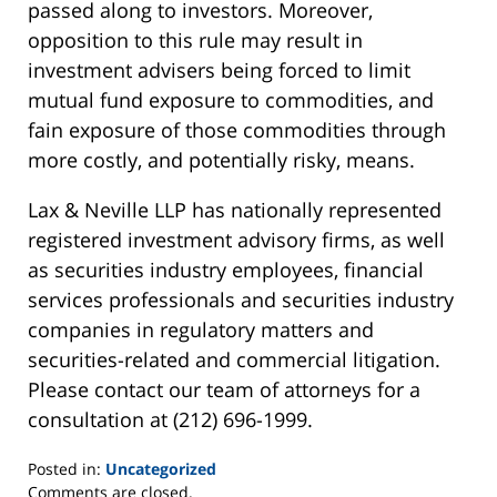
passed along to investors. Moreover,
opposition to this rule may result in
investment advisers being forced to limit
mutual fund exposure to commodities, and
fain exposure of those commodities through
more costly, and potentially risky, means.
Lax & Neville LLP has nationally represented
registered investment advisory firms, as well
as securities industry employees, financial
services professionals and securities industry
companies in regulatory matters and
securities-related and commercial litigation.
Please contact our team of attorneys for a
consultation at (212) 696-1999.
Posted in:
Uncategorized
Updated:
Comments are closed.