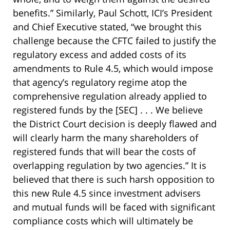
benefits.” Similarly, Paul Schott, ICI’s President
and Chief Executive stated, “we brought this
challenge because the CFTC failed to justify the
regulatory excess and added costs of its
amendments to Rule 4.5, which would impose
that agency’s regulatory regime atop the
comprehensive regulation already applied to
registered funds by the [SEC] . . . We believe
the District Court decision is deeply flawed and
will clearly harm the many shareholders of
registered funds that will bear the costs of
overlapping regulation by two agencies.” It is
believed that there is such harsh opposition to
this new Rule 4.5 since investment advisers
and mutual funds will be faced with significant
compliance costs which will ultimately be