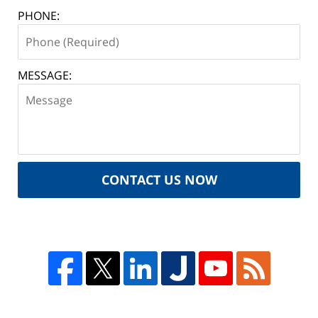
PHONE:
MESSAGE:
CONTACT US NOW