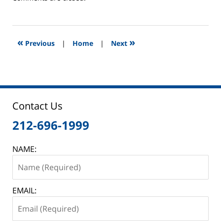
February
6,
2013
8:46
«
»
Previous
|
Home
|
Next
am
Contact Us
212-696-1999
NAME:
EMAIL: