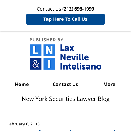
Contact Us
(212) 696-1999
Tap Here To Call Us
New York
Securities
Lawyer
Blog
Navigation
Home
Contact Us
More
New York Securities Lawyer Blog
February 6, 2013