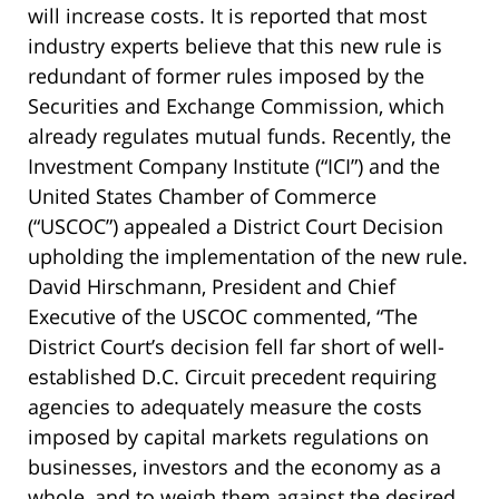
will increase costs. It is reported that most
industry experts believe that this new rule is
redundant of former rules imposed by the
Securities and Exchange Commission, which
already regulates mutual funds. Recently, the
Investment Company Institute (“ICI”) and the
United States Chamber of Commerce
(“USCOC”) appealed a District Court Decision
upholding the implementation of the new rule.
David Hirschmann, President and Chief
Executive of the USCOC commented, “The
District Court’s decision fell far short of well-
established D.C. Circuit precedent requiring
agencies to adequately measure the costs
imposed by capital markets regulations on
businesses, investors and the economy as a
whole, and to weigh them against the desired