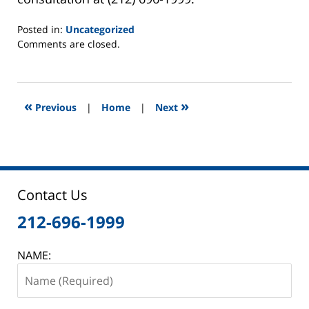
Posted in:
Uncategorized
Updated:
Comments are closed.
May
28,
2013
9:00
«
»
Previous
|
Home
|
Next
am
Contact Us
212-696-1999
NAME: