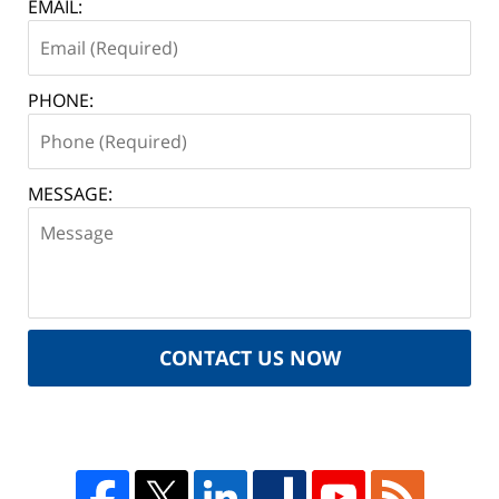
EMAIL:
PHONE:
MESSAGE:
CONTACT US NOW