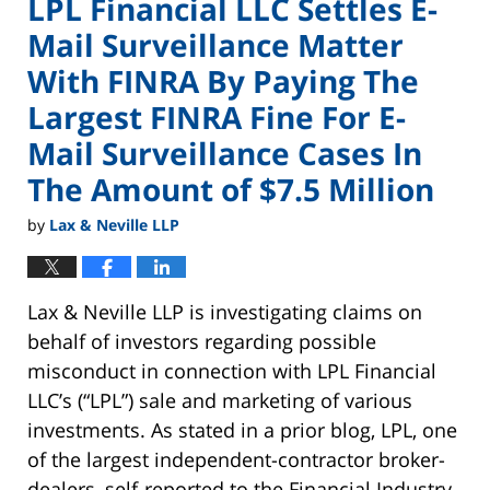
LPL Financial LLC Settles E-
Mail Surveillance Matter
With FINRA By Paying The
Largest FINRA Fine For E-
Mail Surveillance Cases In
The Amount of $7.5 Million
by
Lax & Neville LLP
Lax & Neville LLP is investigating claims on
behalf of investors regarding possible
misconduct in connection with LPL Financial
LLC’s (“LPL”) sale and marketing of various
investments. As stated in a prior blog, LPL, one
of the largest independent-contractor broker-
dealers, self-reported to the Financial Industry