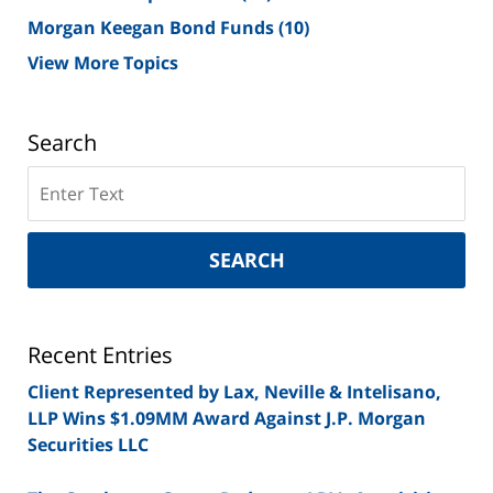
Morgan Keegan Bond Funds
(10)
View More Topics
Search
Search
on
New
York
SEARCH
Securities
Lawyer
Blog
Recent Entries
Client Represented by Lax, Neville & Intelisano,
LLP Wins $1.09MM Award Against J.P. Morgan
Securities LLC