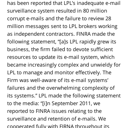
has been reported that LPL’s inadequate e-mail
surveillance system resulted in 80 million
corrupt e-mails and the failure to review 28
million messages sent to LPL brokers working
as independent contractors. FINRA made the
following statement, “[a]s LPL rapidly grew its
business, the firm failed to devote sufficient
resources to update its e-mail system, which
became increasingly complex and unwieldy for
LPL to manage and monitor effectively. The
Firm was well-aware of its e-mail systems’
failures and the overwhelming complexity of
its systems.” LPL made the following statement
to the media: “[i]n September 2011, we
reported to FINRA issues relating to the
surveillance and retention of e-mails. We
cooperated fully with FIRNA throughout its