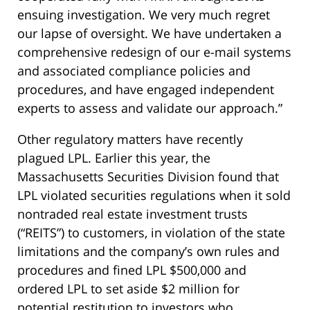
ensuing investigation. We very much regret
our lapse of oversight. We have undertaken a
comprehensive redesign of our e-mail systems
and associated compliance policies and
procedures, and have engaged independent
experts to assess and validate our approach.”
Other regulatory matters have recently
plagued LPL. Earlier this year, the
Massachusetts Securities Division found that
LPL violated securities regulations when it sold
nontraded real estate investment trusts
(“REITS”) to customers, in violation of the state
limitations and the company’s own rules and
procedures and fined LPL $500,000 and
ordered LPL to set aside $2 million for
potential restitution to investors who