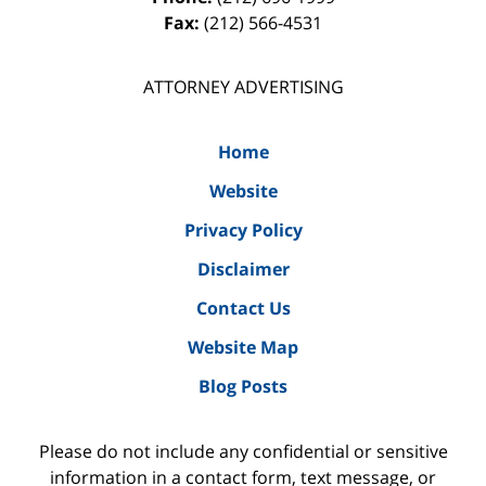
Fax:
(212) 566-4531
ATTORNEY ADVERTISING
Home
Website
Privacy Policy
Disclaimer
Contact Us
Website Map
Blog Posts
Please do not include any confidential or sensitive
information in a contact form, text message, or