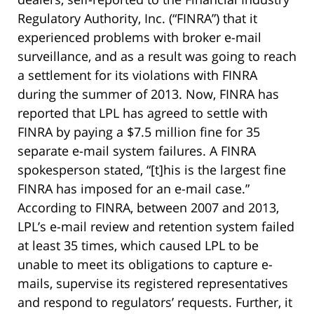
Regulatory Authority, Inc. (“FINRA”) that it
experienced problems with broker e-mail
surveillance, and as a result was going to reach
a settlement for its violations with FINRA
during the summer of 2013. Now, FINRA has
reported that LPL has agreed to settle with
FINRA by paying a $7.5 million fine for 35
separate e-mail system failures. A FINRA
spokesperson stated, “[t]his is the largest fine
FINRA has imposed for an e-mail case.”
According to FINRA, between 2007 and 2013,
LPL’s e-mail review and retention system failed
at least 35 times, which caused LPL to be
unable to meet its obligations to capture e-
mails, supervise its registered representatives
and respond to regulators’ requests. Further, it