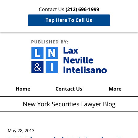
Contact Us
(212) 696-1999
Tap Here To Call Us
New York
Securities
Lawyer
Blog
Navigation
Home
Contact Us
More
New York Securities Lawyer Blog
May 28, 2013