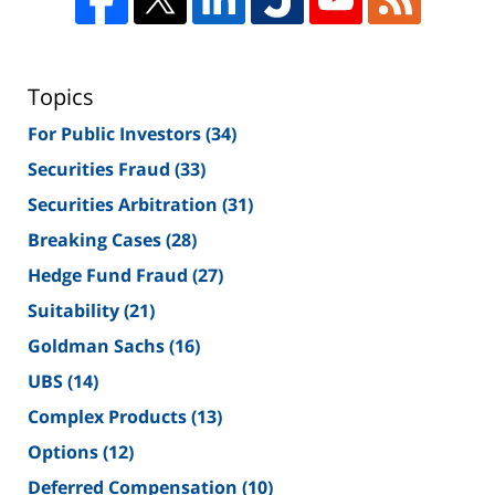
Topics
For Public Investors
(34)
Securities Fraud
(33)
Securities Arbitration
(31)
Breaking Cases
(28)
Hedge Fund Fraud
(27)
Suitability
(21)
Goldman Sachs
(16)
UBS
(14)
Complex Products
(13)
Options
(12)
Deferred Compensation
(10)