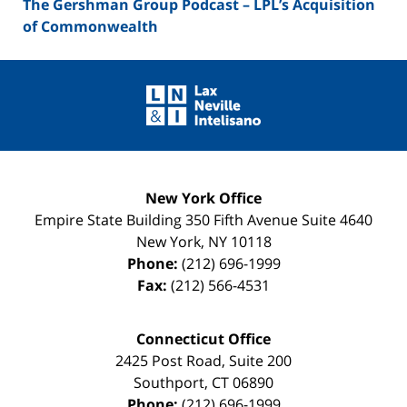
The Gershman Group Podcast – LPL’s Acquisition
of Commonwealth
Contact
Information
New York Office
Empire State Building
350 Fifth Avenue Suite 4640
New York
,
NY
10118
Phone:
(212) 696-1999
Fax:
(212) 566-4531
Connecticut Office
2425 Post Road, Suite 200
Southport
,
CT
06890
Phone:
(212) 696-1999