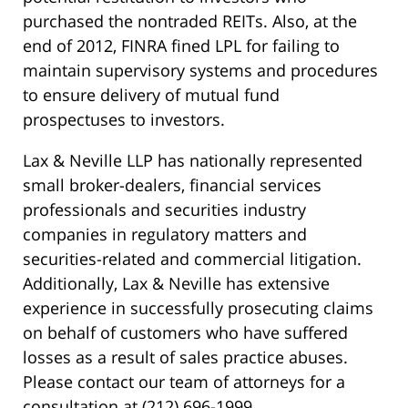
purchased the nontraded REITs. Also, at the
end of 2012, FINRA fined LPL for failing to
maintain supervisory systems and procedures
to ensure delivery of mutual fund
prospectuses to investors.
Lax & Neville LLP has nationally represented
small broker-dealers, financial services
professionals and securities industry
companies in regulatory matters and
securities-related and commercial litigation.
Additionally, Lax & Neville has extensive
experience in successfully prosecuting claims
on behalf of customers who have suffered
losses as a result of sales practice abuses.
Please contact our team of attorneys for a
consultation at (212) 696-1999.