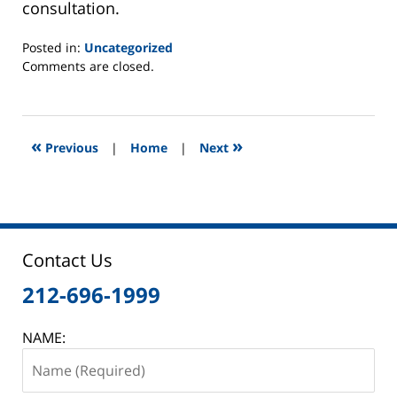
consultation.
Posted in:
Uncategorized
Updated:
Comments are closed.
May
22,
2012
6:29
«
»
Previous
|
Home
|
Next
am
Contact Us
212-696-1999
NAME: