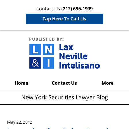
Contact Us
(212) 696-1999
Tap Here To Call Us
New York
Securities
Lawyer
Blog
Navigation
Home
Contact Us
More
New York Securities Lawyer Blog
May 22, 2012