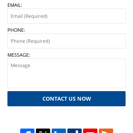
EMAIL:
PHONE:
MESSAGE:
CONTACT US NOW