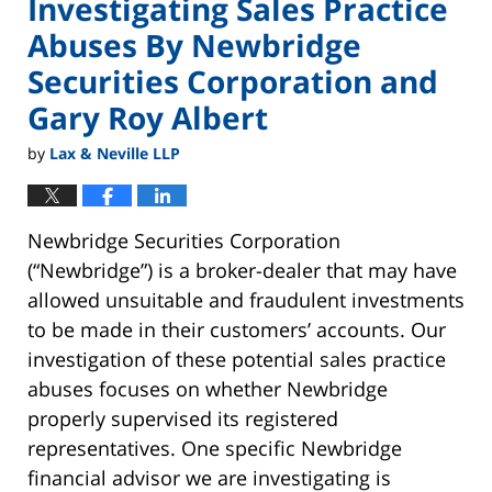
Investigating Sales Practice
Abuses By Newbridge
Securities Corporation and
Gary Roy Albert
by
Lax & Neville LLP
Newbridge Securities Corporation
(“Newbridge”) is a broker-dealer that may have
allowed unsuitable and fraudulent investments
to be made in their customers’ accounts. Our
investigation of these potential sales practice
abuses focuses on whether Newbridge
properly supervised its registered
representatives. One specific Newbridge
financial advisor we are investigating is