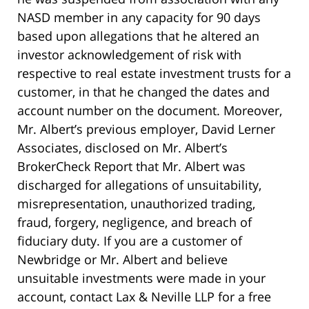
NASD member in any capacity for 90 days
based upon allegations that he altered an
investor acknowledgement of risk with
respective to real estate investment trusts for a
customer, in that he changed the dates and
account number on the document. Moreover,
Mr. Albert’s previous employer, David Lerner
Associates, disclosed on Mr. Albert’s
BrokerCheck Report that Mr. Albert was
discharged for allegations of unsuitability,
misrepresentation, unauthorized trading,
fraud, forgery, negligence, and breach of
fiduciary duty. If you are a customer of
Newbridge or Mr. Albert and believe
unsuitable investments were made in your
account, contact Lax & Neville LLP for a free