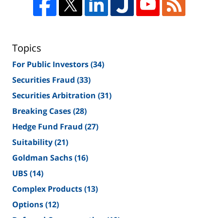
Topics
For Public Investors
(34)
Securities Fraud
(33)
Securities Arbitration
(31)
Breaking Cases
(28)
Hedge Fund Fraud
(27)
Suitability
(21)
Goldman Sachs
(16)
UBS
(14)
Complex Products
(13)
Options
(12)