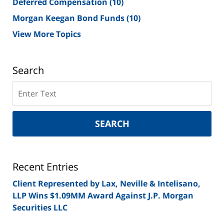
Deferred Compensation
(10)
Morgan Keegan Bond Funds
(10)
View More Topics
Search
Search
on
New
York
SEARCH
Securities
Lawyer
Blog
Recent Entries
Client Represented by Lax, Neville & Intelisano,
LLP Wins $1.09MM Award Against J.P. Morgan
Securities LLC