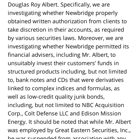
Douglas Roy Albert. Specifically, we are
investigating whether Newbridge properly
obtained written authorization from clients to
take discretion in their accounts, as required
by various securities laws. Moreover, we are
investigating whether Newbridge permitted its
financial advisers, including Mr. Albert, to
unsuitably invest their customers’ funds in
structured products including, but not limited
to, bank notes and CDs that were derivatives
linked to complex indices and formulas, as
well as low-credit quality junk bonds,
including, but not limited to NBC Acquisition
Corp., Colt Defense LLC and Edison Mission
Energy. It should be noted that while Mr. Albert
was employed by Great Eastern Securities, Inc.,
he was suspended from association with any