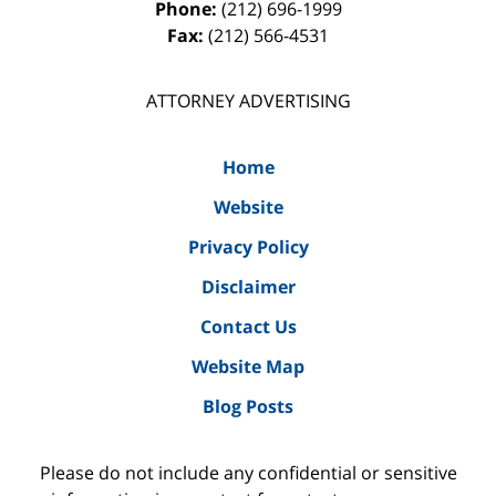
Phone:
(212) 696-1999
Fax:
(212) 566-4531
ATTORNEY ADVERTISING
Home
Website
Privacy Policy
Disclaimer
Contact Us
Website Map
Blog Posts
Please do not include any confidential or sensitive