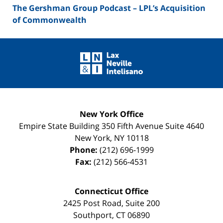
The Gershman Group Podcast – LPL’s Acquisition
of Commonwealth
Contact
Information
New York Office
Empire State Building
350 Fifth Avenue Suite 4640
New York
,
NY
10118
Phone:
(212) 696-1999
Fax:
(212) 566-4531
Connecticut Office
2425 Post Road, Suite 200
Southport
,
CT
06890