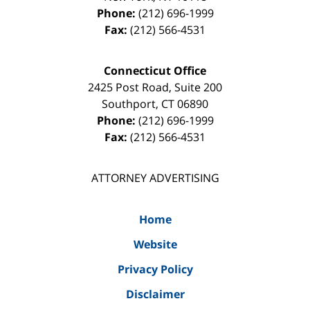
Phone:
(212) 696-1999
Fax:
(212) 566-4531
Connecticut Office
2425 Post Road, Suite 200
Southport
,
CT
06890
Phone:
(212) 696-1999
Fax:
(212) 566-4531
ATTORNEY ADVERTISING
Home
Website
Privacy Policy
Disclaimer