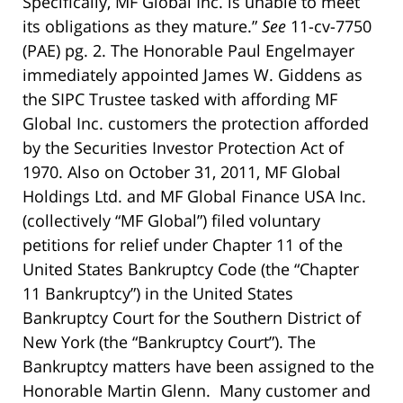
Specifically, MF Global Inc. is unable to meet
its obligations as they mature.”
See
11-cv-7750
(PAE) pg. 2. The Honorable Paul Engelmayer
immediately appointed James W. Giddens as
the SIPC Trustee tasked with affording MF
Global Inc. customers the protection afforded
by the Securities Investor Protection Act of
1970. Also on October 31, 2011, MF Global
Holdings Ltd. and MF Global Finance USA Inc.
(collectively “MF Global”) filed voluntary
petitions for relief under Chapter 11 of the
United States Bankruptcy Code (the “Chapter
11 Bankruptcy”) in the United States
Bankruptcy Court for the Southern District of
New York (the “Bankruptcy Court”). The
Bankruptcy matters have been assigned to the
Honorable Martin Glenn. Many customer and