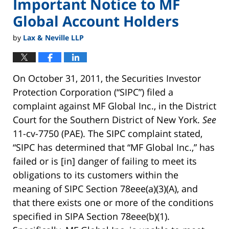
Important Notice to MF
Global Account Holders
by
Lax & Neville LLP
On October 31, 2011, the Securities Investor
Protection Corporation (“SIPC”) filed a
complaint against MF Global Inc., in the District
Court for the Southern District of New York.
See
11-cv-7750 (PAE). The SIPC complaint stated,
“SIPC has determined that “MF Global Inc.,” has
failed or is [in] danger of failing to meet its
obligations to its customers within the
meaning of SIPC Section 78eee(a)(3)(A), and
that there exists one or more of the conditions
specified in SIPA Section 78eee(b)(1).