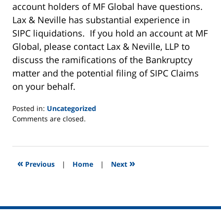
account holders of MF Global have questions.
Lax & Neville has substantial experience in
SIPC liquidations. If you hold an account at MF
Global, please contact Lax & Neville, LLP to
discuss the ramifications of the Bankruptcy
matter and the potential filing of SIPC Claims
on your behalf.
Posted in:
Uncategorized
Updated:
Comments are closed.
November
4,
2011
5:16
«
»
Previous
|
Home
|
Next
am