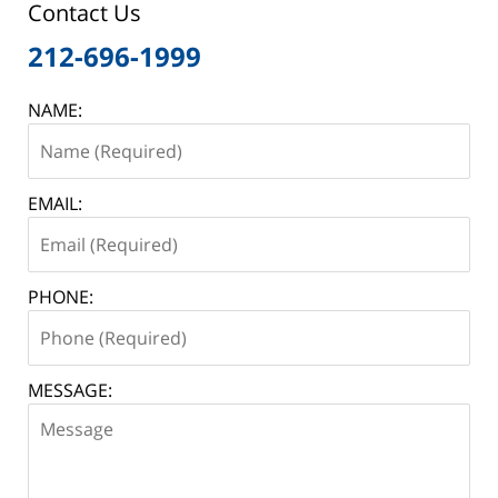
Contact Us
212-696-1999
NAME:
EMAIL:
PHONE:
MESSAGE: