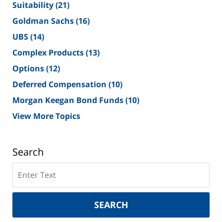
Suitability
(21)
Goldman Sachs
(16)
UBS
(14)
Complex Products
(13)
Options
(12)
Deferred Compensation
(10)
Morgan Keegan Bond Funds
(10)
View More Topics
Search
Search
on
New
York
SEARCH
Securities