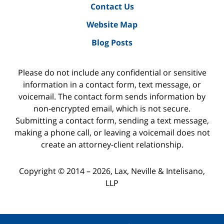
Contact Us
Website Map
Blog Posts
Please do not include any confidential or sensitive
information in a contact form, text message, or
voicemail. The contact form sends information by
non-encrypted email, which is not secure.
Submitting a contact form, sending a text message,
making a phone call, or leaving a voicemail does not
create an attorney-client relationship.
Copyright ©
2014 – 2026
,
Lax, Neville & Intelisano,
LLP