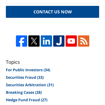
CONTACT US NOW
Topics
For Public Investors
(34)
Securities Fraud
(33)
Securities Arbitration
(31)
Breaking Cases
(28)
Hedge Fund Fraud
(27)