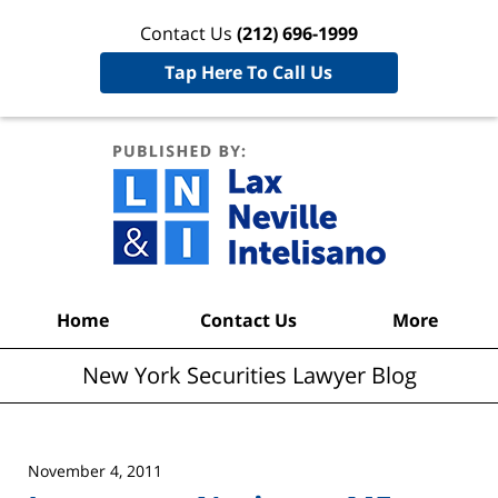
Contact Us
(212) 696-1999
Tap Here To Call Us
New York
Securities
Lawyer
Blog
Navigation
Home
Contact Us
More
New York Securities Lawyer Blog
November 4, 2011