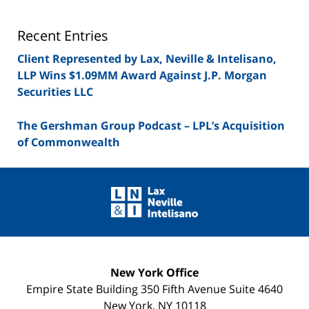
Lawyer
Blog
Recent Entries
Client Represented by Lax, Neville & Intelisano,
LLP Wins $1.09MM Award Against J.P. Morgan
Securities LLC
The Gershman Group Podcast – LPL’s Acquisition
of Commonwealth
Contact
Information
New York Office
Empire State Building
350 Fifth Avenue Suite 4640
New York
,
NY
10118