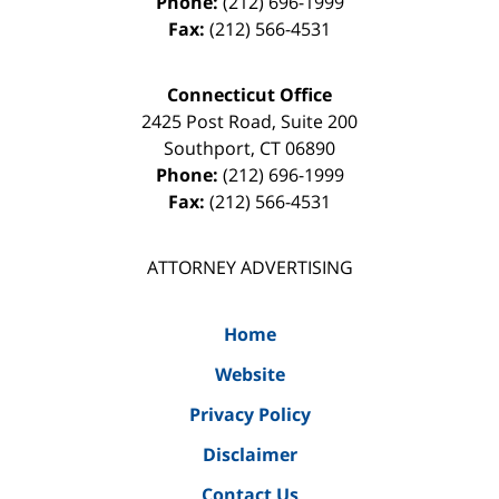
Phone:
(212) 696-1999
Fax:
(212) 566-4531
Connecticut Office
2425 Post Road, Suite 200
Southport
,
CT
06890
Phone:
(212) 696-1999
Fax:
(212) 566-4531
ATTORNEY ADVERTISING
Home
Website
Privacy Policy
Disclaimer
Contact Us