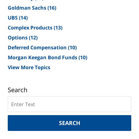
Goldman Sachs
(16)
UBS
(14)
Complex Products
(13)
Options
(12)
Deferred Compensation
(10)
Morgan Keegan Bond Funds
(10)
View More Topics
Search
Search
on
New
York
SEARCH
Securities
Lawyer