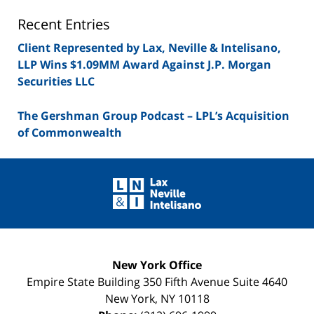
Blog
Recent Entries
Client Represented by Lax, Neville & Intelisano,
LLP Wins $1.09MM Award Against J.P. Morgan
Securities LLC
The Gershman Group Podcast – LPL’s Acquisition
of Commonwealth
Contact
Information
New York Office
Empire State Building
350 Fifth Avenue Suite 4640
New York
,
NY
10118