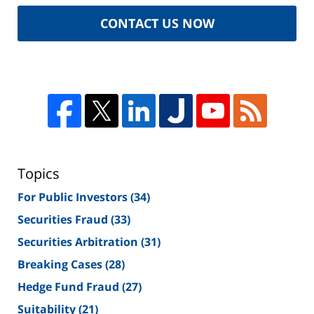
CONTACT US NOW
Topics
For Public Investors
(34)
Securities Fraud
(33)
Securities Arbitration
(31)
Breaking Cases
(28)
Hedge Fund Fraud
(27)
Suitability
(21)