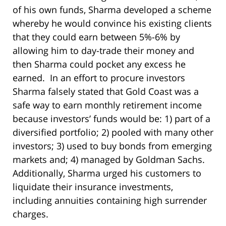
of his own funds, Sharma developed a scheme
whereby he would convince his existing clients
that they could earn between 5%-6% by
allowing him to day-trade their money and
then Sharma could pocket any excess he
earned. In an effort to procure investors
Sharma falsely stated that Gold Coast was a
safe way to earn monthly retirement income
because investors’ funds would be: 1) part of a
diversified portfolio; 2) pooled with many other
investors; 3) used to buy bonds from emerging
markets and; 4) managed by Goldman Sachs.
Additionally, Sharma urged his customers to
liquidate their insurance investments,
including annuities containing high surrender
charges.