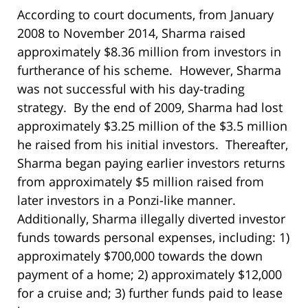
According to court documents, from January
2008 to November 2014, Sharma raised
approximately $8.36 million from investors in
furtherance of his scheme. However, Sharma
was not successful with his day-trading
strategy. By the end of 2009, Sharma had lost
approximately $3.25 million of the $3.5 million
he raised from his initial investors. Thereafter,
Sharma began paying earlier investors returns
from approximately $5 million raised from
later investors in a Ponzi-like manner.
Additionally, Sharma illegally diverted investor
funds towards personal expenses, including: 1)
approximately $700,000 towards the down
payment of a home; 2) approximately $12,000
for a cruise and; 3) further funds paid to lease