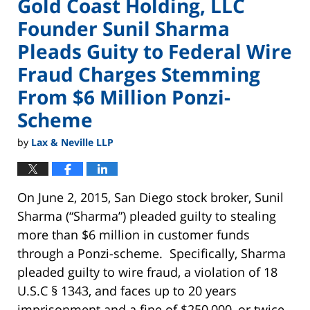
Gold Coast Holding, LLC
Founder Sunil Sharma
Pleads Guity to Federal Wire
Fraud Charges Stemming
From $6 Million Ponzi-
Scheme
by
Lax & Neville LLP
On June 2, 2015, San Diego stock broker, Sunil
Sharma (“Sharma”) pleaded guilty to stealing
more than $6 million in customer funds
through a Ponzi-scheme. Specifically, Sharma
pleaded guilty to wire fraud, a violation of 18
U.S.C § 1343, and faces up to 20 years
imprisonment and a fine of $250,000, or twice