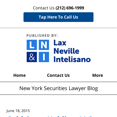
Contact Us
(212) 696-1999
Tap Here To Call Us
New York
Securities
Lawyer
Blog
Navigation
Home
Contact Us
More
New York Securities Lawyer Blog
June 18, 2015