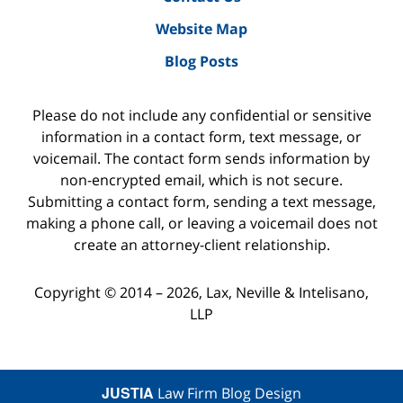
Website Map
Blog Posts
Please do not include any confidential or sensitive
information in a contact form, text message, or
voicemail. The contact form sends information by
non-encrypted email, which is not secure.
Submitting a contact form, sending a text message,
making a phone call, or leaving a voicemail does not
create an attorney-client relationship.
Copyright ©
2014 – 2026
,
Lax, Neville & Intelisano,
LLP
JUSTIA
Law Firm Blog Design