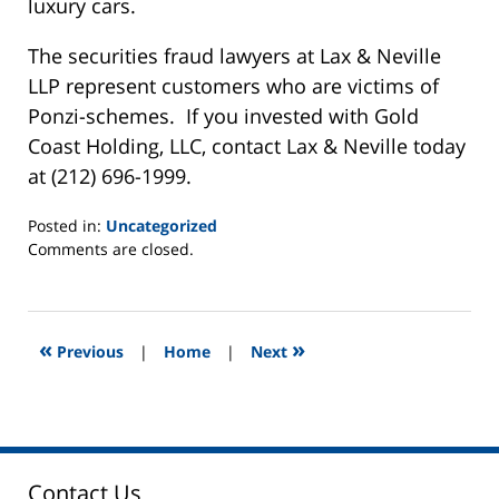
luxury cars.
The securities fraud lawyers at Lax & Neville
LLP represent customers who are victims of
Ponzi-schemes. If you invested with Gold
Coast Holding, LLC, contact Lax & Neville today
at (212) 696-1999.
Posted in:
Uncategorized
Updated:
Comments are closed.
June
2,
2025
12:46
«
»
Previous
|
Home
|
Next
pm
Contact Us