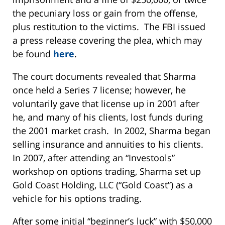
the pecuniary loss or gain from the offense,
plus restitution to the victims. The FBI issued
a press release covering the plea, which may
be found
here
.
The court documents revealed that Sharma
once held a Series 7 license; however, he
voluntarily gave that license up in 2001 after
he, and many of his clients, lost funds during
the 2001 market crash. In 2002, Sharma began
selling insurance and annuities to his clients.
In 2007, after attending an “Investools”
workshop on options trading, Sharma set up
Gold Coast Holding, LLC (“Gold Coast”) as a
vehicle for his options trading.
After some initial “beginner’s luck” with $50,000