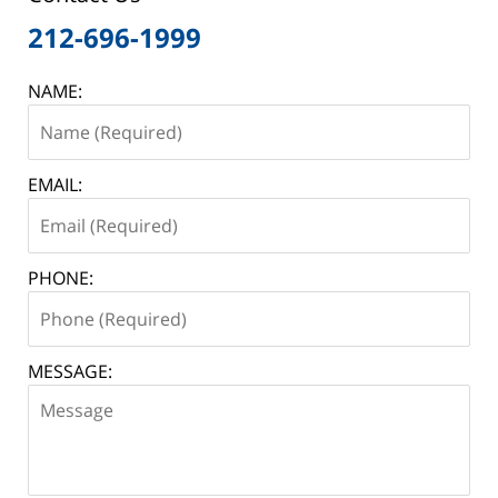
212-696-1999
NAME:
EMAIL:
PHONE:
MESSAGE: