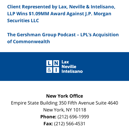
Client Represented by Lax, Neville & Intelisano,
LLP Wins $1.09MM Award Against J.P. Morgan
Securities LLC
The Gershman Group Podcast – LPL’s Acquisition
of Commonwealth
Contact
Information
New York Office
Empire State Building
350 Fifth Avenue Suite 4640
New York
,
NY
10118
Phone:
(212) 696-1999
Fax:
(212) 566-4531