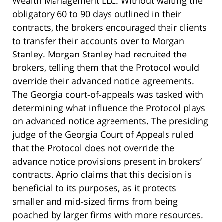
Wealth Management LLC. Without waiting the
obligatory 60 to 90 days outlined in their
contracts, the brokers encouraged their clients
to transfer their accounts over to Morgan
Stanley. Morgan Stanley had recruited the
brokers, telling them that the Protocol would
override their advanced notice agreements.
The Georgia court-of-appeals was tasked with
determining what influence the Protocol plays
on advanced notice agreements. The presiding
judge of the Georgia Court of Appeals ruled
that the Protocol does not override the
advance notice provisions present in brokers’
contracts. Aprio claims that this decision is
beneficial to its purposes, as it protects
smaller and mid-sized firms from being
poached by larger firms with more resources.