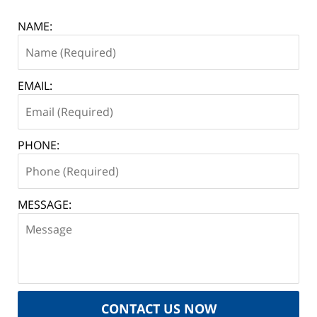
NAME:
EMAIL:
PHONE:
MESSAGE:
CONTACT US NOW