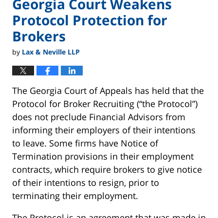
Georgia Court Weakens
Protocol Protection for
Brokers
by
Lax & Neville LLP
The Georgia Court of Appeals has held that the
Protocol for Broker Recruiting (“the Protocol”)
does not preclude Financial Advisors from
informing their employers of their intentions
to leave. Some firms have Notice of
Termination provisions in their employment
contracts, which require brokers to give notice
of their intentions to resign, prior to
terminating their employment.
The Protocol is an agreement that was made in