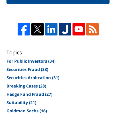
Topics
For Public Investors
(34)
Securities Fraud
(33)
Securities Arbitration
(31)
Breaking Cases
(28)
Hedge Fund Fraud
(27)
Suitability
(21)
Goldman Sachs
(16)