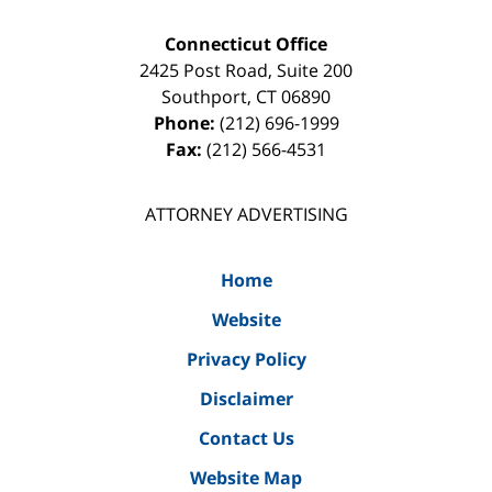
Connecticut Office
2425 Post Road, Suite 200
Southport
,
CT
06890
Phone:
(212) 696-1999
Fax:
(212) 566-4531
ATTORNEY ADVERTISING
Home
Website
Privacy Policy
Disclaimer
Contact Us
Website Map