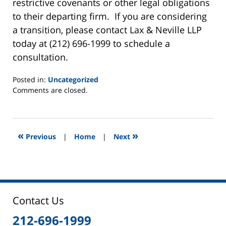
restrictive covenants or other legal obligations
to their departing firm. If you are considering
a transition, please contact Lax & Neville LLP
today at (212) 696-1999 to schedule a
consultation.
Posted in:
Uncategorized
Updated:
Comments are closed.
June
2,
2025
12:45
«
»
Previous
|
Home
|
Next
pm
Contact Us
212-696-1999