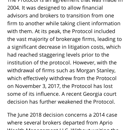
2004. It was designed to allow financial
advisors and brokers to transition from one
firm to another while taking client information
with them. At its peak, the Protocol included
the vast majority of brokerage firms, leading to
a significant decrease in litigation costs, which
had reached staggering levels prior to the
institution of the protocol. However, with the
withdrawal of firms such as Morgan Stanley,
which effectively withdrew from the Protocol
on November 3, 2017, the Protocol has lost
some of its influence. A recent Georgia court
decision has further weakened the Protocol.
The June 2018 decision concerns a 2014 case
where several brokers departed from Aprio