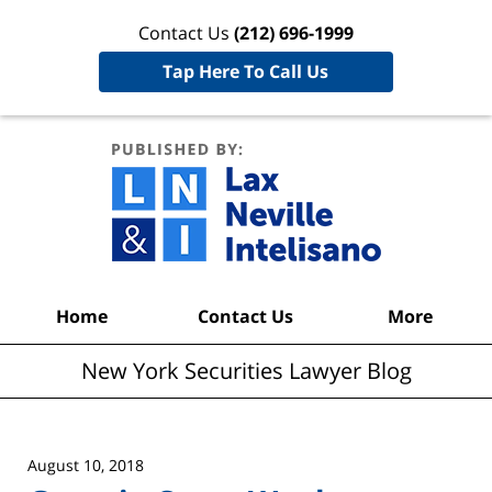
Contact Us
(212) 696-1999
Tap Here To Call Us
New York
Securities
Lawyer
Blog
Navigation
Home
Contact Us
More
New York Securities Lawyer Blog
August 10, 2018