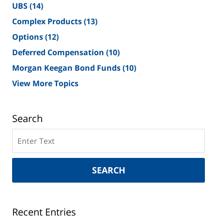
UBS
(14)
Complex Products
(13)
Options
(12)
Deferred Compensation
(10)
Morgan Keegan Bond Funds
(10)
View More Topics
Search
Search
on
New
York
SEARCH
Securities
Lawyer
Blog
Recent Entries