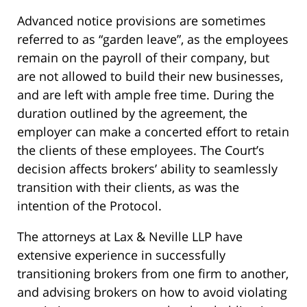
Advanced notice provisions are sometimes
referred to as “garden leave”, as the employees
remain on the payroll of their company, but
are not allowed to build their new businesses,
and are left with ample free time. During the
duration outlined by the agreement, the
employer can make a concerted effort to retain
the clients of these employees. The Court’s
decision affects brokers’ ability to seamlessly
transition with their clients, as was the
intention of the Protocol.
The attorneys at Lax & Neville LLP have
extensive experience in successfully
transitioning brokers from one firm to another,
and advising brokers on how to avoid violating