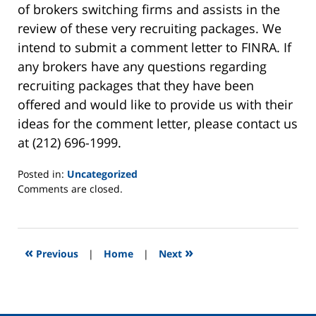
of brokers switching firms and assists in the
review of these very recruiting packages. We
intend to submit a comment letter to FINRA. If
any brokers have any questions regarding
recruiting packages that they have been
offered and would like to provide us with their
ideas for the comment letter, please contact us
at (212) 696-1999.
Posted in:
Uncategorized
Updated:
Comments are closed.
January
8,
2013
8:48
«
»
Previous
|
Home
|
Next
am