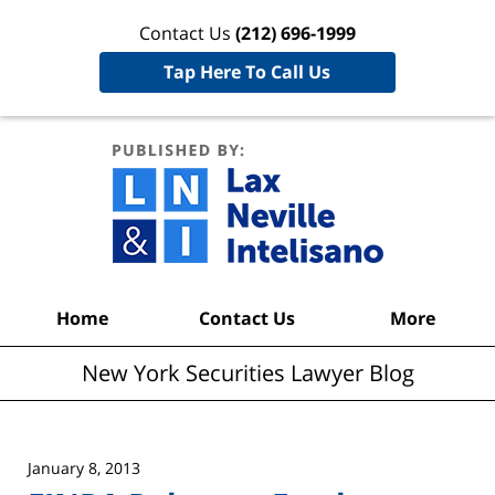
Contact Us
(212) 696-1999
Tap Here To Call Us
New York
Securities
Lawyer
Blog
Navigation
Home
Contact Us
More
New York Securities Lawyer Blog
January 8, 2013