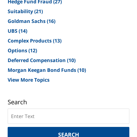
Hedge Fund Fraud
(27)
Suitability
(21)
Goldman Sachs
(16)
UBS
(14)
Complex Products
(13)
Options
(12)
Deferred Compensation
(10)
Morgan Keegan Bond Funds
(10)
View More Topics
Search
Search
on
New
York
SEARCH