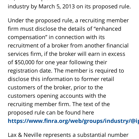
industry by March 5, 2013 on its proposed rule.
Under the proposed rule, a recruiting member
firm must disclose the details of “enhanced
compensation” in connection with its
recruitment of a broker from another financial
services firm, if the broker will earn in excess
of $50,000 for one year following their
registration date. The member is required to
disclose this information to former retail
customers of the broker, prior to the
customers opening accounts with the
recruiting member firm. The text of the
proposed rule can be found here
https://www.finra.org/web/groups/industry/@
Lax & Neville represents a substantial number