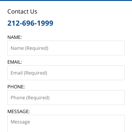
Contact Us
212-696-1999
NAME:
EMAIL:
PHONE:
MESSAGE: