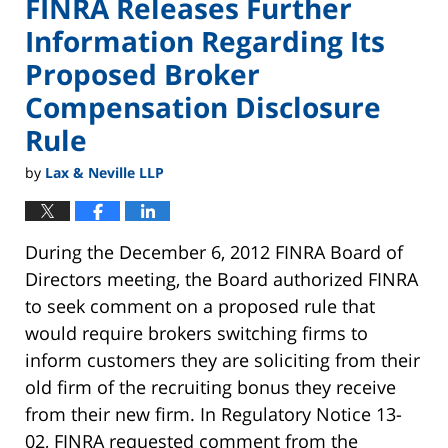
FINRA Releases Further
Information Regarding Its
Proposed Broker
Compensation Disclosure
Rule
by
Lax & Neville LLP
During the December 6, 2012 FINRA Board of
Directors meeting, the Board authorized FINRA
to seek comment on a proposed rule that
would require brokers switching firms to
inform customers they are soliciting from their
old firm of the recruiting bonus they receive
from their new firm. In Regulatory Notice 13-
02, FINRA requested comment from the