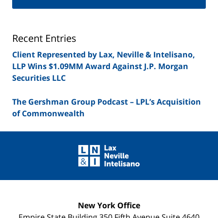
Securities
Lawyer
Blog
Recent Entries
Client Represented by Lax, Neville & Intelisano,
LLP Wins $1.09MM Award Against J.P. Morgan
Securities LLC
The Gershman Group Podcast – LPL’s Acquisition
of Commonwealth
Contact
Information
New York Office
Empire State Building
350 Fifth Avenue Suite 4640