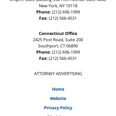
New York
,
NY
10118
Phone:
(212) 696-1999
Fax:
(212) 566-4531
Connecticut Office
2425 Post Road, Suite 200
Southport
,
CT
06890
Phone:
(212) 696-1999
Fax:
(212) 566-4531
ATTORNEY ADVERTISING
Home
Website
Privacy Policy