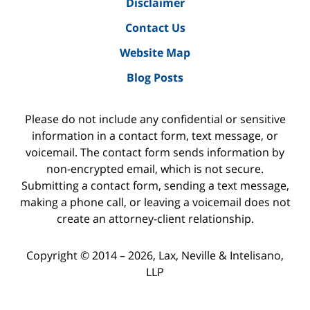
Disclaimer
Contact Us
Website Map
Blog Posts
Please do not include any confidential or sensitive
information in a contact form, text message, or
voicemail. The contact form sends information by
non-encrypted email, which is not secure.
Submitting a contact form, sending a text message,
making a phone call, or leaving a voicemail does not
create an attorney-client relationship.
Copyright ©
2014 – 2026
,
Lax, Neville & Intelisano,
LLP