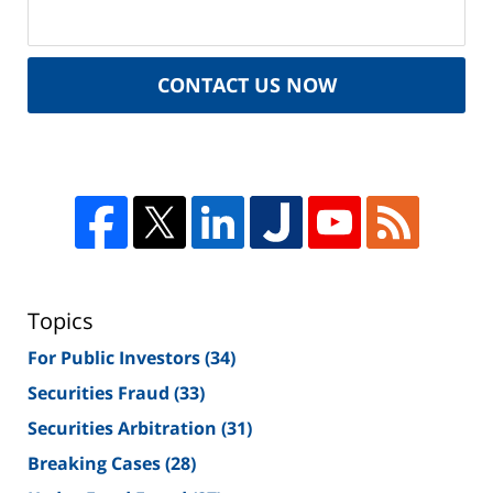
CONTACT US NOW
Topics
For Public Investors
(34)
Securities Fraud
(33)
Securities Arbitration
(31)
Breaking Cases
(28)