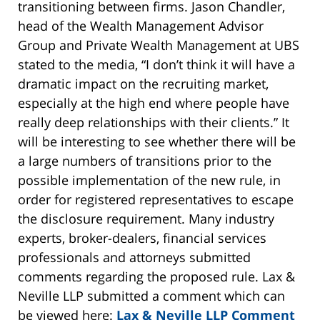
transitioning between firms. Jason Chandler,
head of the Wealth Management Advisor
Group and Private Wealth Management at UBS
stated to the media, “I don’t think it will have a
dramatic impact on the recruiting market,
especially at the high end where people have
really deep relationships with their clients.” It
will be interesting to see whether there will be
a large numbers of transitions prior to the
possible implementation of the new rule, in
order for registered representatives to escape
the disclosure requirement. Many industry
experts, broker-dealers, financial services
professionals and attorneys submitted
comments regarding the proposed rule. Lax &
Neville LLP submitted a comment which can
be viewed here:
Lax & Neville LLP Comment