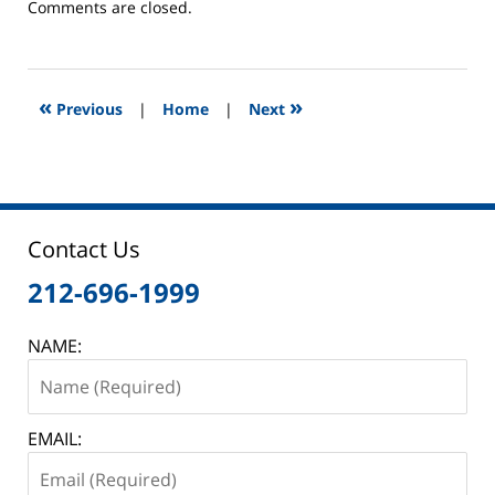
Updated:
Comments are closed.
April
30,
2013
12:46
«
»
Previous
|
Home
|
Next
am
Contact Us
212-696-1999
NAME:
EMAIL: