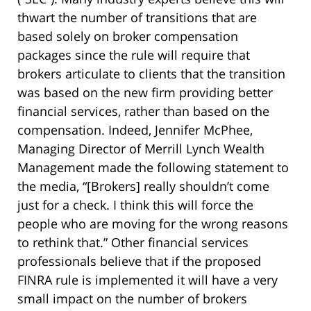
thwart the number of transitions that are
based solely on broker compensation
packages since the rule will require that
brokers articulate to clients that the transition
was based on the new firm providing better
financial services, rather than based on the
compensation. Indeed, Jennifer McPhee,
Managing Director of Merrill Lynch Wealth
Management made the following statement to
the media, “[Brokers] really shouldn’t come
just for a check. I think this will force the
people who are moving for the wrong reasons
to rethink that.” Other financial services
professionals believe that if the proposed
FINRA rule is implemented it will have a very
small impact on the number of brokers