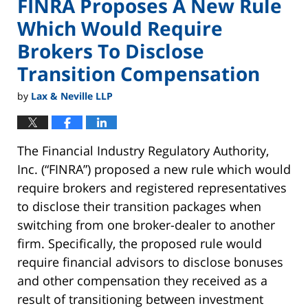
FINRA Proposes A New Rule
Which Would Require
Brokers To Disclose
Transition Compensation
by
Lax & Neville LLP
The Financial Industry Regulatory Authority,
Inc. (“FINRA”) proposed a new rule which would
require brokers and registered representatives
to disclose their transition packages when
switching from one broker-dealer to another
firm. Specifically, the proposed rule would
require financial advisors to disclose bonuses
and other compensation they received as a
result of transitioning between investment