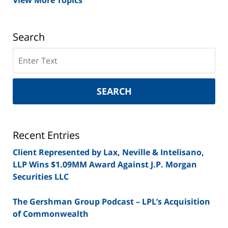
View More Topics
Search
Search
on
New
York
SEARCH
Securities
Lawyer
Blog
Recent Entries
Client Represented by Lax, Neville & Intelisano,
LLP Wins $1.09MM Award Against J.P. Morgan
Securities LLC
The Gershman Group Podcast – LPL’s Acquisition
of Commonwealth