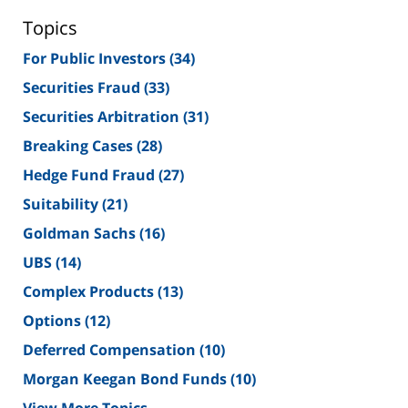
Topics
For Public Investors
(34)
Securities Fraud
(33)
Securities Arbitration
(31)
Breaking Cases
(28)
Hedge Fund Fraud
(27)
Suitability
(21)
Goldman Sachs
(16)
UBS
(14)
Complex Products
(13)
Options
(12)
Deferred Compensation
(10)
Morgan Keegan Bond Funds
(10)