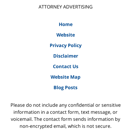
ATTORNEY ADVERTISING
Home
Website
Privacy Policy
Disclaimer
Contact Us
Website Map
Blog Posts
Please do not include any confidential or sensitive
information in a contact form, text message, or
voicemail. The contact form sends information by
non-encrypted email, which is not secure.