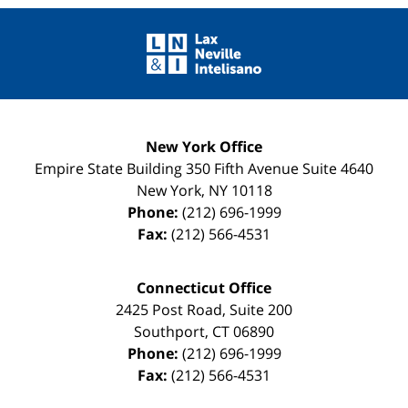
Contact
Information
New York Office
Empire State Building
350 Fifth Avenue Suite 4640
New York
,
NY
10118
Phone:
(212) 696-1999
Fax:
(212) 566-4531
Connecticut Office
2425 Post Road, Suite 200
Southport
,
CT
06890
Phone:
(212) 696-1999
Fax:
(212) 566-4531