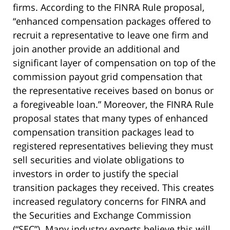
firms. According to the FINRA Rule proposal,
“enhanced compensation packages offered to
recruit a representative to leave one firm and
join another provide an additional and
significant layer of compensation on top of the
commission payout grid compensation that
the representative receives based on bonus or
a foregiveable loan.” Moreover, the FINRA Rule
proposal states that many types of enhanced
compensation transition packages lead to
registered representatives believing they must
sell securities and violate obligations to
investors in order to justify the special
transition packages they received. This creates
increased regulatory concerns for FINRA and
the Securities and Exchange Commission
(“SEC”). Many industry experts believe this will