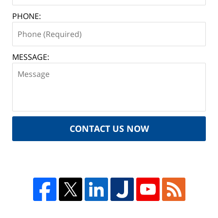
PHONE:
MESSAGE:
CONTACT US NOW