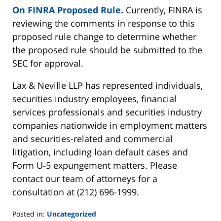
On FINRA Proposed Rule.
Currently, FINRA is
reviewing the comments in response to this
proposed rule change to determine whether
the proposed rule should be submitted to the
SEC for approval.
Lax & Neville LLP has represented individuals,
securities industry employees, financial
services professionals and securities industry
companies nationwide in employment matters
and securities-related and commercial
litigation, including loan default cases and
Form U-5 expungement matters. Please
contact our team of attorneys for a
consultation at (212) 696-1999.
Posted in:
Uncategorized