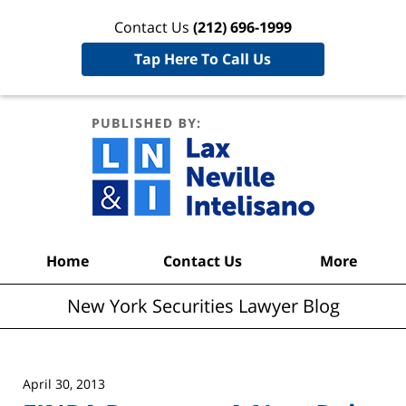
Contact Us
(212) 696-1999
Tap Here To Call Us
New York
Securities
Lawyer
Blog
Navigation
Home
Contact Us
More
New York Securities Lawyer Blog
April 30, 2013