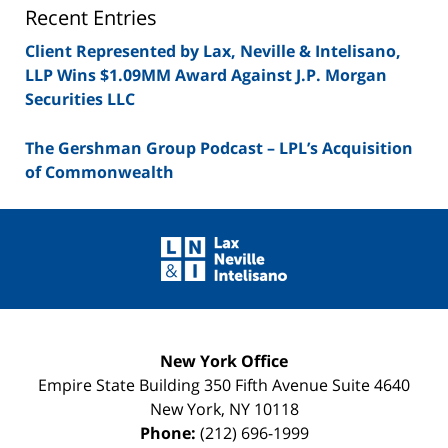
Blog
Recent Entries
Client Represented by Lax, Neville & Intelisano,
LLP Wins $1.09MM Award Against J.P. Morgan
Securities LLC
The Gershman Group Podcast – LPL’s Acquisition
of Commonwealth
Contact
Information
New York Office
Empire State Building
350 Fifth Avenue Suite 4640
New York
,
NY
10118
Phone:
(212) 696-1999