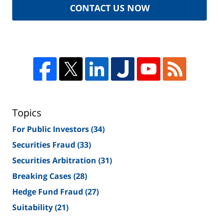
CONTACT US NOW
Topics
For Public Investors
(34)
Securities Fraud
(33)
Securities Arbitration
(31)
Breaking Cases
(28)
Hedge Fund Fraud
(27)
Suitability
(21)