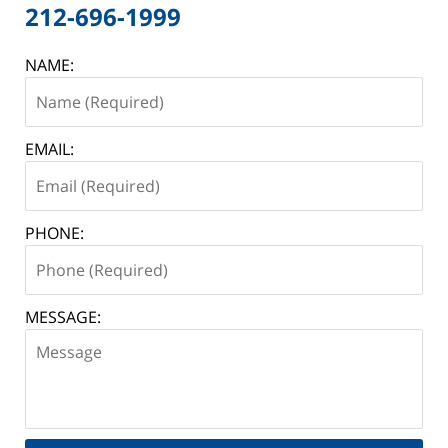
212-696-1999
NAME:
EMAIL:
PHONE:
MESSAGE: