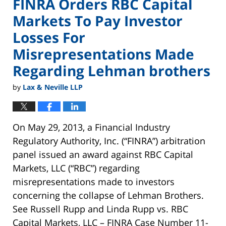
FINRA Orders RBC Capital
Markets To Pay Investor
Losses For
Misrepresentations Made
Regarding Lehman brothers
by
Lax & Neville LLP
On May 29, 2013, a Financial Industry
Regulatory Authority, Inc. (“FINRA”) arbitration
panel issued an award against RBC Capital
Markets, LLC (“RBC”) regarding
misrepresentations made to investors
concerning the collapse of Lehman Brothers.
See Russell Rupp and Linda Rupp vs. RBC
Capital Markets, LLC – FINRA Case Number 11-