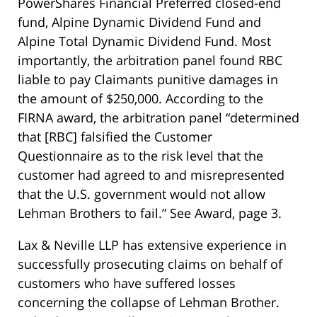
PowerShares Financial Preferred closed-end
fund, Alpine Dynamic Dividend Fund and
Alpine Total Dynamic Dividend Fund. Most
importantly, the arbitration panel found RBC
liable to pay Claimants punitive damages in
the amount of $250,000. According to the
FIRNA award, the arbitration panel “determined
that [RBC] falsified the Customer
Questionnaire as to the risk level that the
customer had agreed to and misrepresented
that the U.S. government would not allow
Lehman Brothers to fail.” See Award, page 3.
Lax & Neville LLP has extensive experience in
successfully prosecuting claims on behalf of
customers who have suffered losses
concerning the collapse of Lehman Brother.