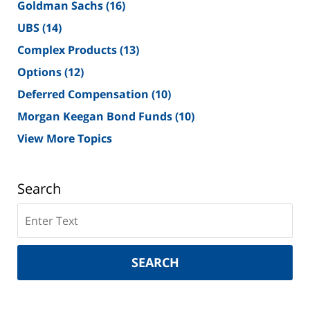
Goldman Sachs
(16)
UBS
(14)
Complex Products
(13)
Options
(12)
Deferred Compensation
(10)
Morgan Keegan Bond Funds
(10)
View More Topics
Search
Search
on
New
York
SEARCH
Securities
Lawyer