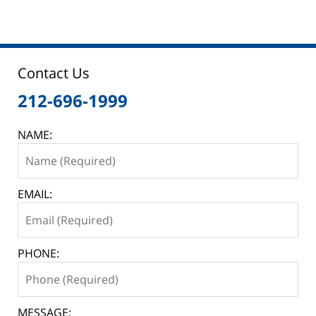
Contact Us
212-696-1999
NAME:
EMAIL:
PHONE:
MESSAGE: