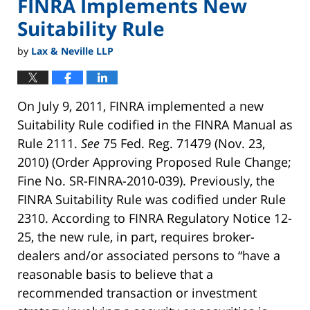
FINRA Implements New
Suitability Rule
by
Lax & Neville LLP
On July 9, 2011, FINRA implemented a new
Suitability Rule codified in the FINRA Manual as
Rule 2111.
See
75 Fed. Reg. 71479 (Nov. 23,
2010) (Order Approving Proposed Rule Change;
Fine No. SR-FINRA-2010-039). Previously, the
FINRA Suitability Rule was codified under Rule
2310. According to FINRA Regulatory Notice 12-
25, the new rule, in part, requires broker-
dealers and/or associated persons to “have a
reasonable basis to believe that a
recommended transaction or investment