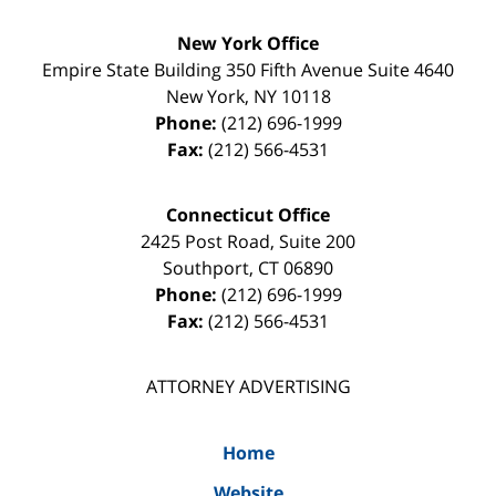
New York Office
Empire State Building
350 Fifth Avenue Suite 4640
New York
,
NY
10118
Phone:
(212) 696-1999
Fax:
(212) 566-4531
Connecticut Office
2425 Post Road, Suite 200
Southport
,
CT
06890
Phone:
(212) 696-1999
Fax:
(212) 566-4531
ATTORNEY ADVERTISING
Home
Website