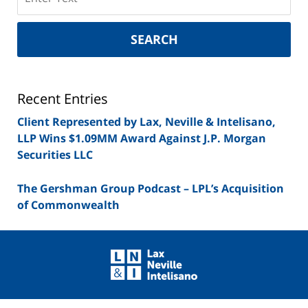
on
New
York
SEARCH
Securities
Lawyer
Blog
Recent Entries
Client Represented by Lax, Neville & Intelisano,
LLP Wins $1.09MM Award Against J.P. Morgan
Securities LLC
The Gershman Group Podcast – LPL’s Acquisition
of Commonwealth
Contact
Information