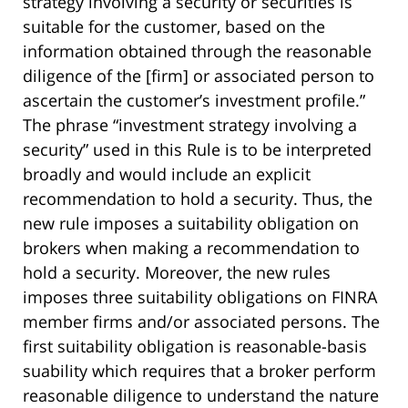
strategy involving a security or securities is
suitable for the customer, based on the
information obtained through the reasonable
diligence of the [firm] or associated person to
ascertain the customer’s investment profile.”
The phrase “investment strategy involving a
security” used in this Rule is to be interpreted
broadly and would include an explicit
recommendation to hold a security. Thus, the
new rule imposes a suitability obligation on
brokers when making a recommendation to
hold a security. Moreover, the new rules
imposes three suitability obligations on FINRA
member firms and/or associated persons. The
first suitability obligation is reasonable-basis
suability which requires that a broker perform
reasonable diligence to understand the nature