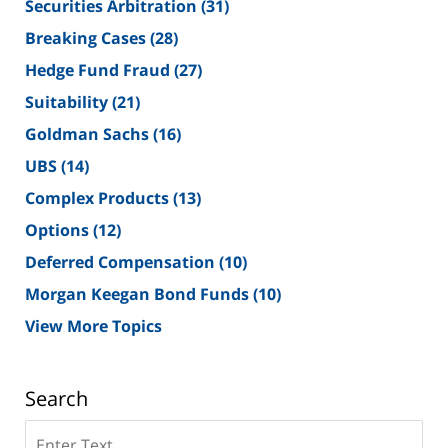
Securities Arbitration
(31)
Breaking Cases
(28)
Hedge Fund Fraud
(27)
Suitability
(21)
Goldman Sachs
(16)
UBS
(14)
Complex Products
(13)
Options
(12)
Deferred Compensation
(10)
Morgan Keegan Bond Funds
(10)
View More Topics
Search
Search