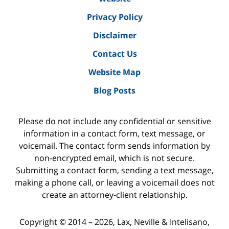
Privacy Policy
Disclaimer
Contact Us
Website Map
Blog Posts
Please do not include any confidential or sensitive
information in a contact form, text message, or
voicemail. The contact form sends information by
non-encrypted email, which is not secure.
Submitting a contact form, sending a text message,
making a phone call, or leaving a voicemail does not
create an attorney-client relationship.
Copyright ©
2014 – 2026
,
Lax, Neville & Intelisano,