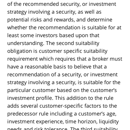
of the recommended security, or investment
strategy involving a security, as well as
potential risks and rewards, and determine
whether the recommendation is suitable for at
least some investors based upon that
understanding. The second suitability
obligation is customer specific suitability
requirement which requires that a broker must
have a reasonable basis to believe that a
recommendation of a security, or investment
strategy involving a security, is suitable for the
particular customer based on the customer’s
investment profile. This addition to the rule
adds several customer-specific factors to the
predecessor rule including a customer’s age,
investment experience, time horizon, liquidity
needs and risk tolerance. The third suitability