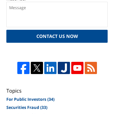
CONTACT US NOW
Topics
For Public Investors
(34)
Securities Fraud
(33)