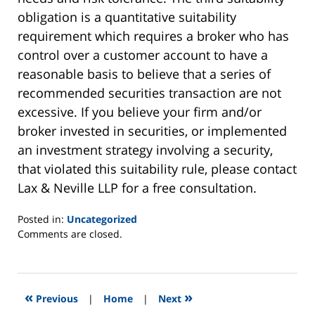
obligation is a quantitative suitability
requirement which requires a broker who has
control over a customer account to have a
reasonable basis to believe that a series of
recommended securities transaction are not
excessive. If you believe your firm and/or
broker invested in securities, or implemented
an investment strategy involving a security,
that violated this suitability rule, please contact
Lax & Neville LLP for a free consultation.
Posted in:
Uncategorized
Updated:
Comments are closed.
August
2,
2012
6:29
«
»
Previous
|
Home
|
Next
am