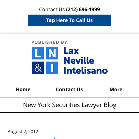
Contact Us
(212) 696-1999
Tap Here To Call Us
New York
Securities
Lawyer
Blog
Navigation
Home
Contact Us
More
New York Securities Lawyer Blog
August 2, 2012