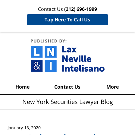
Contact Us
(212) 696-1999
Tap Here To Call Us
New York
Securities
Lawyer
Blog
Navigation
Home
Contact Us
More
New York Securities Lawyer Blog
January 13, 2020