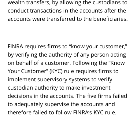
wealth transfers, by allowing the custodians to
conduct transactions in the accounts after the
accounts were transferred to the beneficiaries.
FINRA requires firms to “know your customer,”
by verifying the authority of any person acting
on behalf of a customer. Following the “Know
Your Customer” (KYC) rule requires firms to
implement supervisory systems to verify
custodian authority to make investment
decisions in the accounts. The five firms failed
to adequately supervise the accounts and
therefore failed to follow FINRA’s KYC rule.