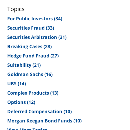
Topics
For Public Investors
(34)
Securities Fraud
(33)
Securities Arbitration
(31)
Breaking Cases
(28)
Hedge Fund Fraud
(27)
Suitability
(21)
Goldman Sachs
(16)
UBS
(14)
Complex Products
(13)
Options
(12)
Deferred Compensation
(10)
Morgan Keegan Bond Funds
(10)