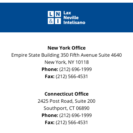
Contact
Information
New York Office
Empire State Building
350 Fifth Avenue Suite 4640
New York
,
NY
10118
Phone:
(212) 696-1999
Fax:
(212) 566-4531
Connecticut Office
2425 Post Road, Suite 200
Southport
,
CT
06890
Phone:
(212) 696-1999
Fax:
(212) 566-4531