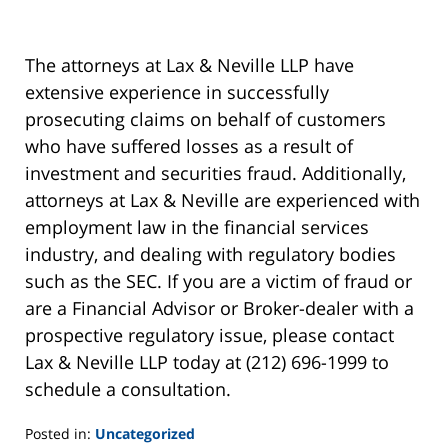
The attorneys at Lax & Neville LLP have
extensive experience in successfully
prosecuting claims on behalf of customers
who have suffered losses as a result of
investment and securities fraud. Additionally,
attorneys at Lax & Neville are experienced with
employment law in the financial services
industry, and dealing with regulatory bodies
such as the SEC. If you are a victim of fraud or
are a Financial Advisor or Broker-dealer with a
prospective regulatory issue, please contact
Lax & Neville LLP today at (212) 696-1999 to
schedule a consultation.
Posted in:
Uncategorized