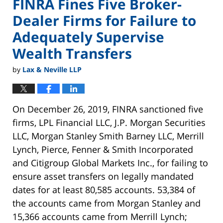
FINRA Fines Five Broker-
Dealer Firms for Failure to
Adequately Supervise
Wealth Transfers
by
Lax & Neville LLP
On December 26, 2019, FINRA sanctioned five
firms, LPL Financial LLC, J.P. Morgan Securities
LLC, Morgan Stanley Smith Barney LLC, Merrill
Lynch, Pierce, Fenner & Smith Incorporated
and Citigroup Global Markets Inc., for failing to
ensure asset transfers on legally mandated
dates for at least 80,585 accounts. 53,384 of
the accounts came from Morgan Stanley and
15,366 accounts came from Merrill Lynch;