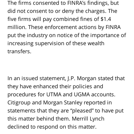
The firms consented to FINRA’s findings, but
did not consent to or deny the charges. The
five firms will pay combined fines of $1.4
million. These enforcement actions by FINRA
put the industry on notice of the importance of
increasing supervision of these wealth
transfers.
In an issued statement, J.P. Morgan stated that
they have enhanced their policies and
procedures for UTMA and UGMA accounts.
Citigroup and Morgan Stanley reported in
statements that they are “pleased” to have put
this matter behind them. Merrill Lynch
declined to respond on this matter.