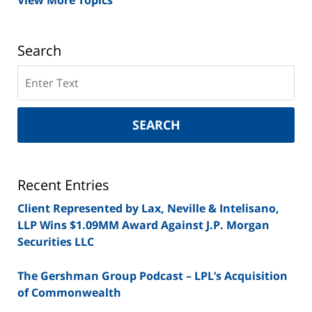
View More Topics
Search
Search
on
New
York
SEARCH
Securities
Lawyer
Blog
Recent Entries
Client Represented by Lax, Neville & Intelisano,
LLP Wins $1.09MM Award Against J.P. Morgan
Securities LLC
The Gershman Group Podcast – LPL’s Acquisition
of Commonwealth