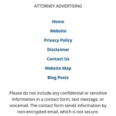
ATTORNEY ADVERTISING
Home
Website
Privacy Policy
Disclaimer
Contact Us
Website Map
Blog Posts
Please do not include any confidential or sensitive
information in a contact form, text message, or
voicemail. The contact form sends information by
non-encrypted email, which is not secure.