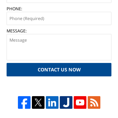
PHONE:
MESSAGE:
CONTACT US NOW