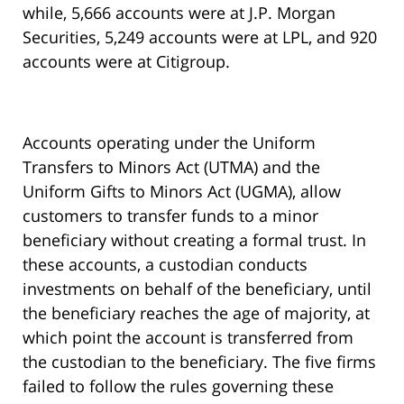
while, 5,666 accounts were at J.P. Morgan
Securities, 5,249 accounts were at LPL, and 920
accounts were at Citigroup.
Accounts operating under the Uniform
Transfers to Minors Act (UTMA) and the
Uniform Gifts to Minors Act (UGMA), allow
customers to transfer funds to a minor
beneficiary without creating a formal trust. In
these accounts, a custodian conducts
investments on behalf of the beneficiary, until
the beneficiary reaches the age of majority, at
which point the account is transferred from
the custodian to the beneficiary. The five firms
failed to follow the rules governing these