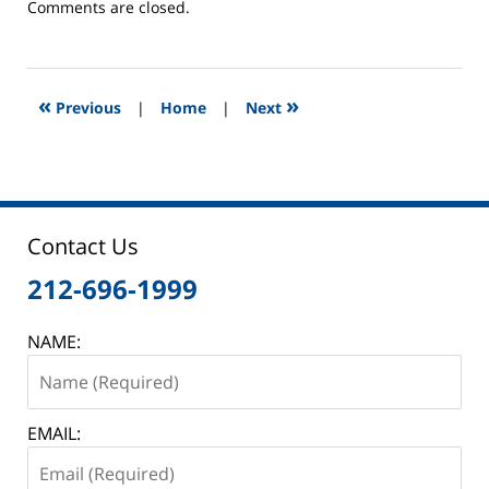
Updated:
Comments are closed.
June
2,
2025
12:45
«
»
Previous
|
Home
|
Next
pm
Contact Us
212-696-1999
NAME:
EMAIL: