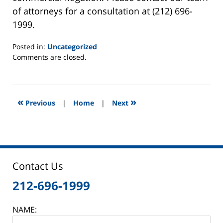
of attorneys for a consultation at (212) 696-
1999.
Posted in:
Uncategorized
Updated:
Comments are closed.
June
5,
2014
12:50
«
»
Previous
|
Home
|
Next
pm
Contact Us
212-696-1999
NAME: