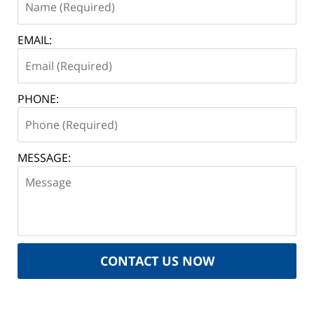
EMAIL:
PHONE:
MESSAGE:
CONTACT US NOW