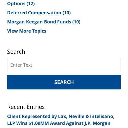
Options
(12)
Deferred Compensation
(10)
Morgan Keegan Bond Funds
(10)
View More Topics
Search
Search
on
New
York
SEARCH
Securities
Lawyer
Blog
Recent Entries
Client Represented by Lax, Neville & Intelisano,
LLP Wins $1.09MM Award Against J.P. Morgan