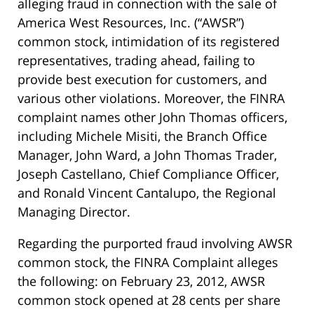
alleging fraud in connection with the sale of
America West Resources, Inc. (“AWSR”)
common stock, intimidation of its registered
representatives, trading ahead, failing to
provide best execution for customers, and
various other violations. Moreover, the FINRA
complaint names other John Thomas officers,
including Michele Misiti, the Branch Office
Manager, John Ward, a John Thomas Trader,
Joseph Castellano, Chief Compliance Officer,
and Ronald Vincent Cantalupo, the Regional
Managing Director.
Regarding the purported fraud involving AWSR
common stock, the FINRA Complaint alleges
the following: on February 23, 2012, AWSR
common stock opened at 28 cents per share