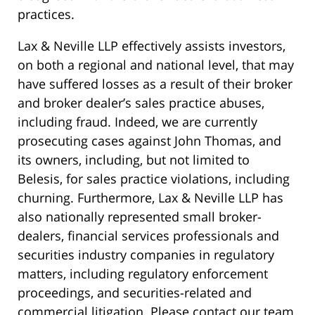
practices.
Lax & Neville LLP effectively assists investors,
on both a regional and national level, that may
have suffered losses as a result of their broker
and broker dealer’s sales practice abuses,
including fraud. Indeed, we are currently
prosecuting cases against John Thomas, and
its owners, including, but not limited to
Belesis, for sales practice violations, including
churning. Furthermore, Lax & Neville LLP has
also nationally represented small broker-
dealers, financial services professionals and
securities industry companies in regulatory
matters, including regulatory enforcement
proceedings, and securities-related and
commercial litigation. Please contact our team