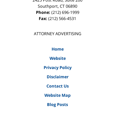
2425 Post Road, Suite 200
Southport
,
CT
06890
Phone:
(212) 696-1999
Fax:
(212) 566-4531
ATTORNEY ADVERTISING
Home
Website
Privacy Policy
Disclaimer
Contact Us
Website Map
Blog Posts