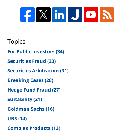
Topics
For Public Investors
(34)
Securities Fraud
(33)
Securities Arbitration
(31)
Breaking Cases
(28)
Hedge Fund Fraud
(27)
Suitability
(21)
Goldman Sachs
(16)
UBS
(14)
Complex Products
(13)