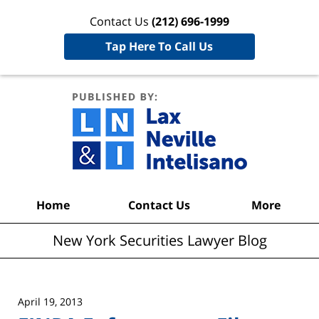
Contact Us
(212) 696-1999
Tap Here To Call Us
New York
Securities
Lawyer
Blog
Navigation
Home
Contact Us
More
New York Securities Lawyer Blog
April 19, 2013