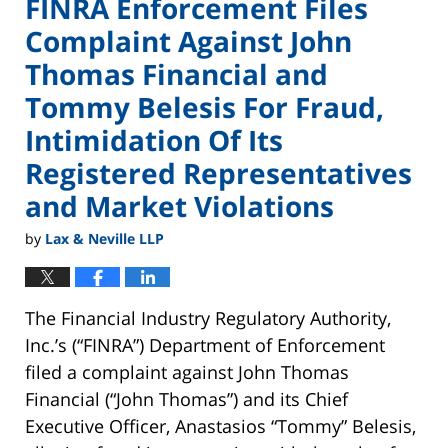
FINRA Enforcement Files
Complaint Against John
Thomas Financial and
Tommy Belesis For Fraud,
Intimidation Of Its
Registered Representatives
and Market Violations
by
Lax & Neville LLP
The Financial Industry Regulatory Authority,
Inc.’s (“FINRA”) Department of Enforcement
filed a complaint against John Thomas
Financial (“John Thomas”) and its Chief
Executive Officer, Anastasios “Tommy” Belesis,