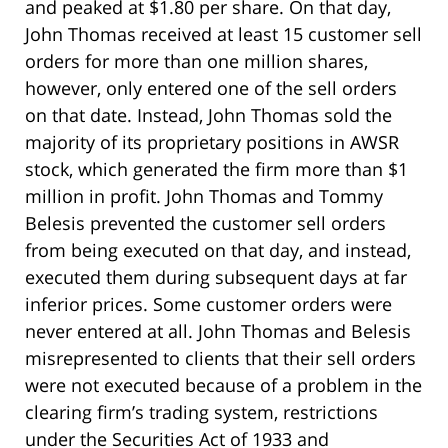
and peaked at $1.80 per share. On that day,
John Thomas received at least 15 customer sell
orders for more than one million shares,
however, only entered one of the sell orders
on that date. Instead, John Thomas sold the
majority of its proprietary positions in AWSR
stock, which generated the firm more than $1
million in profit. John Thomas and Tommy
Belesis prevented the customer sell orders
from being executed on that day, and instead,
executed them during subsequent days at far
inferior prices. Some customer orders were
never entered at all. John Thomas and Belesis
misrepresented to clients that their sell orders
were not executed because of a problem in the
clearing firm’s trading system, restrictions
under the Securities Act of 1933 and