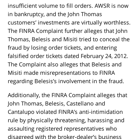
insufficient volume to fill orders. AWSR is now
in bankruptcy, and the John Thomas
customers’ investments are virtually worthless.
The FINRA Complaint further alleges that John
Thomas, Belesis and Misiti tried to conceal the
fraud by losing order tickets, and entering
falsified order tickets dated February 24, 2012.
The Complaint also alleges that Belesis and
Misiti made misrepresentations to FINRA
regarding Belesis’s involvement in the fraud.
Additionally, the FINRA Complaint alleges that
John Thomas, Belesis, Castellano and
Cantalupo violated FINRA’s anti-intimidation
rule by physically threatening, harassing and
assaulting registered representatives who
disagreed with the broker-dealer’s business