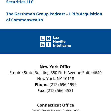
Securities LLC
The Gershman Group Podcast – LPL’s Acquisition
of Commonwealth
Contact
Information
New York Office
Empire State Building
350 Fifth Avenue Suite 4640
New York
,
NY
10118
Phone:
(212) 696-1999
Fax:
(212) 566-4531
Connecticut Office