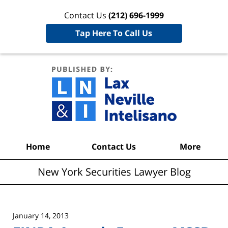
Contact Us
(212) 696-1999
Tap Here To Call Us
New York
Securities
Lawyer
Blog
Navigation
Home
Contact Us
More
New York Securities Lawyer Blog
January 14, 2013