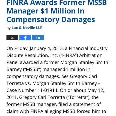
FINRA Awards Former MSSB
Manager $1 Million In
Compensatory Damages
by
Lax & Neville LLP
On Friday, January 4, 2013, a Financial Industry
Dispute Resolution, Inc. (“FINRA”) Arbitration
Panel awarded a former Morgan Stanley Smith
Barney (“MSSB”) manager $1 million in
compensatory damages.
See
Gregory Carl
Torretta vs. Morgan Stanley Smith Barney –
Case Number 11-01914. On or about May 12,
2011, Gregory Carl Torretta (“Torretta”), the
former MSSB manager, filed a statement of
claim with FINRA alleging MSSB forced him to