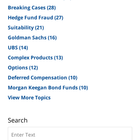
Breaking Cases
(28)
Hedge Fund Fraud
(27)
Suitability
(21)
Goldman Sachs
(16)
UBS
(14)
Complex Products
(13)
Options
(12)
Deferred Compensation
(10)
Morgan Keegan Bond Funds
(10)
View More Topics
Search
Search
on