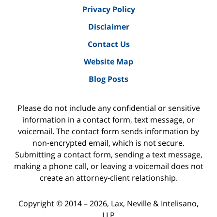
Privacy Policy
Disclaimer
Contact Us
Website Map
Blog Posts
Please do not include any confidential or sensitive
information in a contact form, text message, or
voicemail. The contact form sends information by
non-encrypted email, which is not secure.
Submitting a contact form, sending a text message,
making a phone call, or leaving a voicemail does not
create an attorney-client relationship.
Copyright ©
2014 – 2026
,
Lax, Neville & Intelisano,
LLP