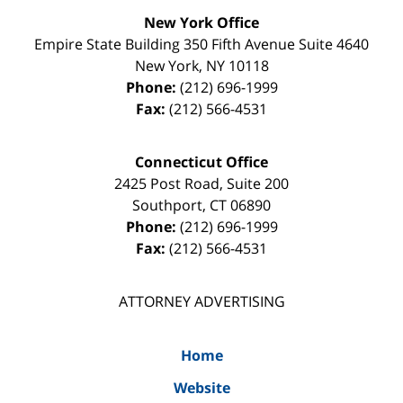
New York Office
Empire State Building
350 Fifth Avenue Suite 4640
New York
,
NY
10118
Phone:
(212) 696-1999
Fax:
(212) 566-4531
Connecticut Office
2425 Post Road, Suite 200
Southport
,
CT
06890
Phone:
(212) 696-1999
Fax:
(212) 566-4531
ATTORNEY ADVERTISING
Home
Website