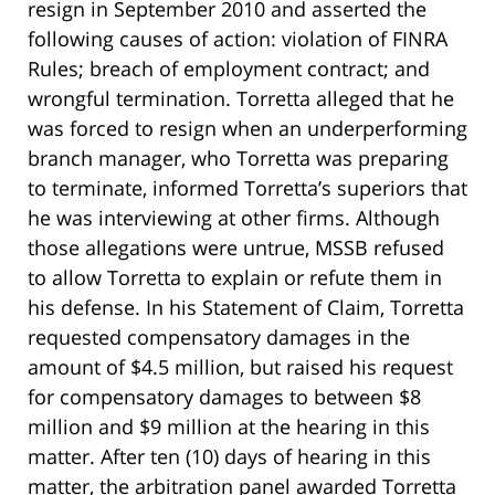
resign in September 2010 and asserted the
following causes of action: violation of FINRA
Rules; breach of employment contract; and
wrongful termination. Torretta alleged that he
was forced to resign when an underperforming
branch manager, who Torretta was preparing
to terminate, informed Torretta’s superiors that
he was interviewing at other firms. Although
those allegations were untrue, MSSB refused
to allow Torretta to explain or refute them in
his defense. In his Statement of Claim, Torretta
requested compensatory damages in the
amount of $4.5 million, but raised his request
for compensatory damages to between $8
million and $9 million at the hearing in this
matter. After ten (10) days of hearing in this
matter, the arbitration panel awarded Torretta