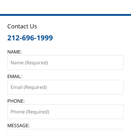
Contact Us
212-696-1999
NAME:
EMAIL:
PHONE:
MESSAGE: