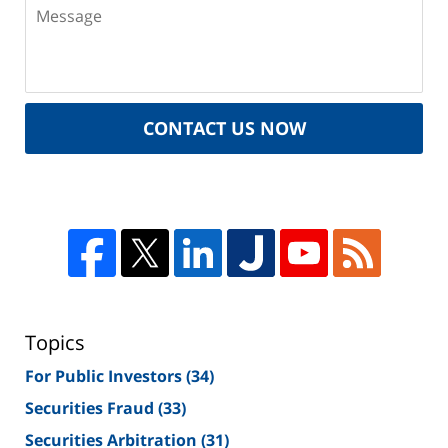
CONTACT US NOW
Topics
For Public Investors
(34)
Securities Fraud
(33)
Securities Arbitration
(31)