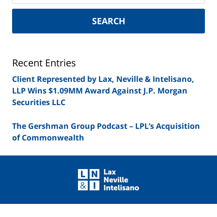
New
York
SEARCH
Securities
Lawyer
Blog
Recent Entries
Client Represented by Lax, Neville & Intelisano,
LLP Wins $1.09MM Award Against J.P. Morgan
Securities LLC
The Gershman Group Podcast – LPL’s Acquisition
of Commonwealth
Contact
Information