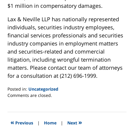
$1 million in compensatory damages.
Lax & Neville LLP has nationally represented
individuals, securities industry employees,
financial services professionals and securities
industry companies in employment matters
and securities-related and commercial
litigation, including wrongful termination
matters. Please contact our team of attorneys
for a consultation at (212) 696-1999.
Posted in:
Uncategorized
Updated:
Comments are closed.
January
14,
2013
3:15
«
»
Previous
|
Home
|
Next
am