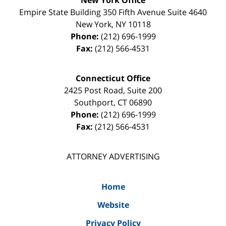
Empire State Building
350 Fifth Avenue Suite 4640
New York
,
NY
10118
Phone:
(212) 696-1999
Fax:
(212) 566-4531
Connecticut Office
2425 Post Road, Suite 200
Southport
,
CT
06890
Phone:
(212) 696-1999
Fax:
(212) 566-4531
ATTORNEY ADVERTISING
Home
Website
Privacy Policy