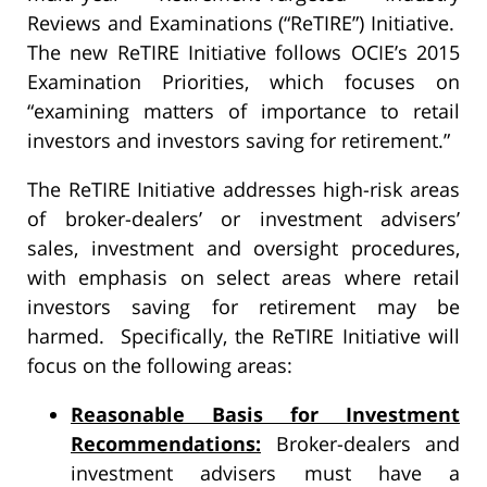
Reviews and Examinations (“ReTIRE”) Initiative.
The new ReTIRE Initiative follows OCIE’s 2015
Examination Priorities, which focuses on
“examining matters of importance to retail
investors and investors saving for retirement.”
The ReTIRE Initiative addresses high-risk areas
of broker-dealers’ or investment advisers’
sales, investment and oversight procedures,
with emphasis on select areas where retail
investors saving for retirement may be
harmed. Specifically, the ReTIRE Initiative will
focus on the following areas:
Reasonable Basis for Investment
Recommendations:
Broker-dealers and
investment advisers must have a