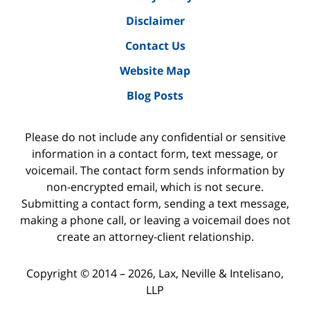
Disclaimer
Contact Us
Website Map
Blog Posts
Please do not include any confidential or sensitive
information in a contact form, text message, or
voicemail. The contact form sends information by
non-encrypted email, which is not secure.
Submitting a contact form, sending a text message,
making a phone call, or leaving a voicemail does not
create an attorney-client relationship.
Copyright ©
2014 – 2026
,
Lax, Neville & Intelisano,
LLP