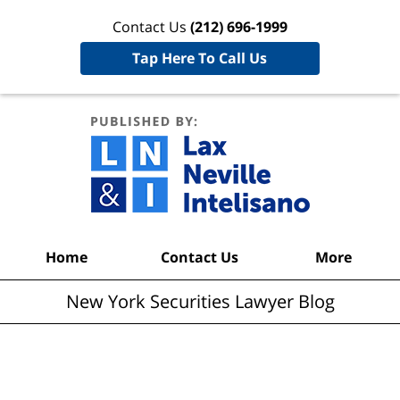
Contact Us
(212) 696-1999
Tap Here To Call Us
New York
Securities
Lawyer
Blog
Navigation
Home
Contact Us
More
New York Securities Lawyer Blog
Articles Posted in
SEC