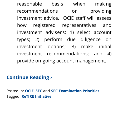
reasonable basis when making
recommendations or providing
investment advice. OCIE staff will assess
how registered representatives and
investment adviser’s: 1) select account
types; 2) perform due diligence on
investment options; 3) make initial
investment recommendations; and 4)
provide on-going account management.
Continue Reading ›
Posted in:
OCIE
,
SEC
and
SEC Examination Priorities
Tagged:
ReTIRE Initiative
Updated:
June
2,