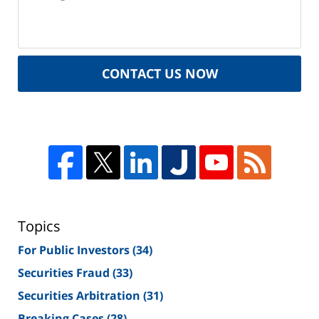
CONTACT US NOW
Topics
For Public Investors
(34)
Securities Fraud
(33)
Securities Arbitration
(31)
Breaking Cases
(28)