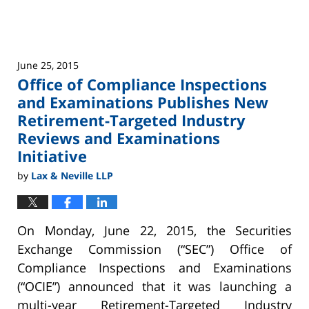
Examination Priorities
June 25, 2015
Office of Compliance Inspections
and Examinations Publishes New
Retirement-Targeted Industry
Reviews and Examinations
Initiative
by
Lax & Neville LLP
On Monday, June 22, 2015, the Securities
Exchange Commission (“SEC”) Office of
Compliance Inspections and Examinations
(“OCIE”) announced that it was launching a
multi-year Retirement-Targeted Industry