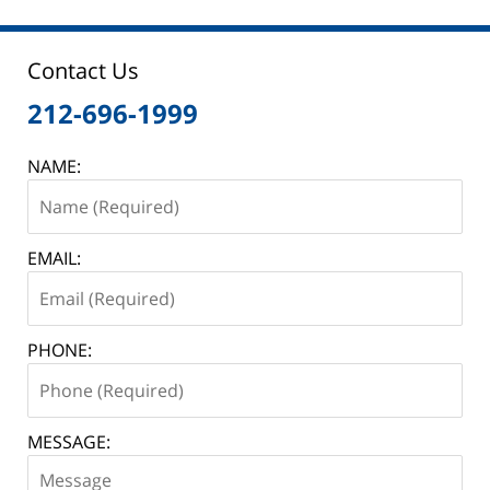
2025
12:46
pm
Contact Us
212-696-1999
NAME:
EMAIL:
PHONE:
MESSAGE: