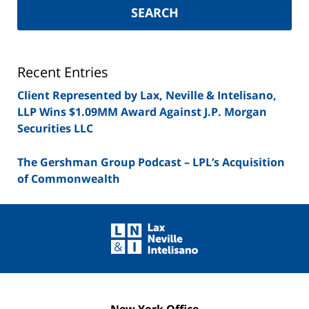
York
SEARCH
Securities
Lawyer
Blog
Recent Entries
Client Represented by Lax, Neville & Intelisano,
LLP Wins $1.09MM Award Against J.P. Morgan
Securities LLC
The Gershman Group Podcast – LPL’s Acquisition
of Commonwealth
Contact
Information
New York Office