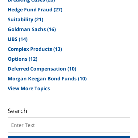
Hedge Fund Fraud
(27)
Suitability
(21)
Goldman Sachs
(16)
UBS
(14)
Complex Products
(13)
Options
(12)
Deferred Compensation
(10)
Morgan Keegan Bond Funds
(10)
View More Topics
Search
Search
on
New