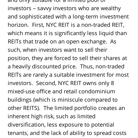
investors – savvy investors who are wealthy
and sophisticated with a long-term investment
horizon. First, NYC REIT is a non-traded REIT,
which means it is significantly less liquid than
REITs that trade on an open exchange. As
such, when investors want to sell their
position, they are forced to sell their shares at
a heavily discounted price. Thus, non-traded
REITs are rarely a suitable investment for most
investors. Second, NYC REIT owns only 8
mixed-use office and retail condominium
buildings (which is miniscule compared to
other REITS). The limited portfolio creates an
inherent high risk, such as limited
diversification, less exposure to potential
tenants, and the lack of ability to spread costs