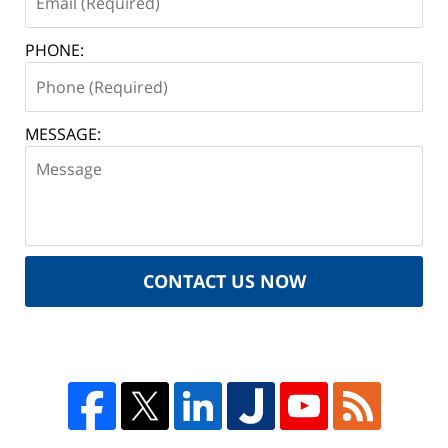
PHONE:
MESSAGE:
CONTACT US NOW