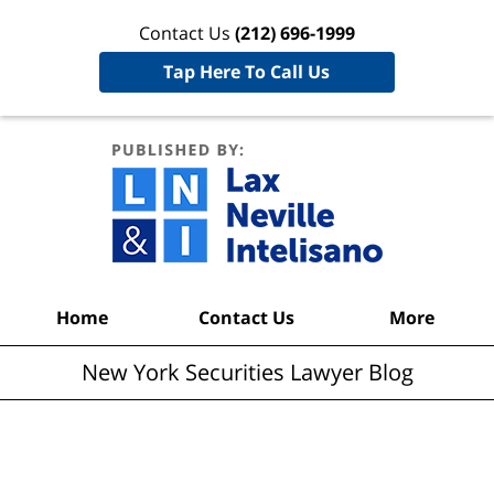
Contact Us
(212) 696-1999
Tap Here To Call Us
New York
Securities
Lawyer
Blog
Navigation
Home
Contact Us
More
New York Securities Lawyer Blog
Articles Posted in
Mortgage