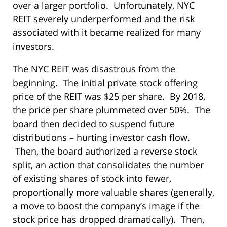
over a larger portfolio. Unfortunately, NYC
REIT severely underperformed and the risk
associated with it became realized for many
investors.
The NYC REIT was disastrous from the
beginning. The initial private stock offering
price of the REIT was $25 per share. By 2018,
the price per share plummeted over 50%. The
board then decided to suspend future
distributions – hurting investor cash flow.
Then, the board authorized a reverse stock
split, an action that consolidates the number
of existing shares of stock into fewer,
proportionally more valuable shares (generally,
a move to boost the company’s image if the
stock price has dropped dramatically). Then,