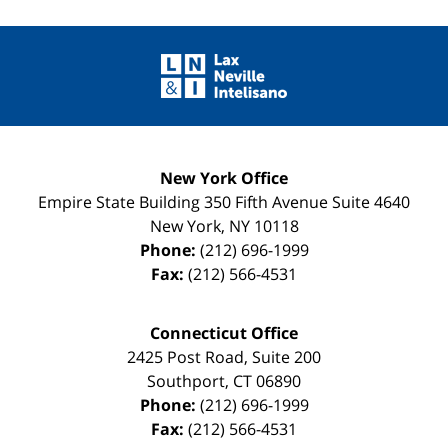
Contact
Information
New York Office
Empire State Building
350 Fifth Avenue Suite 4640
New York
,
NY
10118
Phone:
(212) 696-1999
Fax:
(212) 566-4531
Connecticut Office
2425 Post Road, Suite 200
Southport
,
CT
06890
Phone:
(212) 696-1999
Fax:
(212) 566-4531