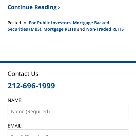
Continue Reading ›
Posted in:
For Public Investors
,
Mortgage Backed
Securities (MBS)
,
Mortgage REITs
and
Non-Traded REITS
Updated:
June
2,
2025
12:45
pm
Contact Us
212-696-1999
NAME:
EMAIL: