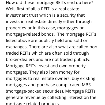
How did these mortgage REITs end up here?
Well, first of all, a REIT is a real estate
investment trust which is a security that
invests in real estate directly either through
properties or in this case, mortgages or
mortgage-related bonds. The mortgage REITs
listed above are publicly held and sold on
exchanges. There are also what are called non-
traded REITs which are often sold through
broker-dealers and are not traded publicly.
Mortgage REITs invest and own property
mortgages. They also loan money for
mortgages to real estate owners, buy existing
mortgages and purchase complicated MBS
(mortgage-backed securities). Mortgage REITs
generate revenue by collecting interest on the
mortgage-related products.