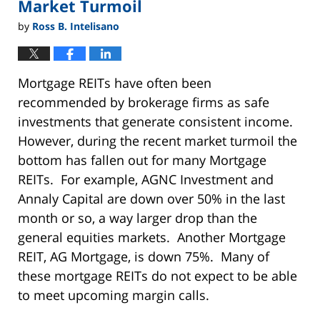
Market Turmoil
by
Ross B. Intelisano
Mortgage REITs have often been
recommended by brokerage firms as safe
investments that generate consistent income.
However, during the recent market turmoil the
bottom has fallen out for many Mortgage
REITs. For example, AGNC Investment and
Annaly Capital are down over 50% in the last
month or so, a way larger drop than the
general equities markets. Another Mortgage
REIT, AG Mortgage, is down 75%. Many of
these mortgage REITs do not expect to be able
to meet upcoming margin calls.