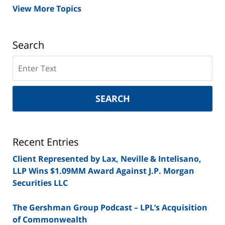
View More Topics
Search
Search
on
New
York
SEARCH
Securities
Lawyer
Blog
Recent Entries
Client Represented by Lax, Neville & Intelisano,
LLP Wins $1.09MM Award Against J.P. Morgan
Securities LLC
The Gershman Group Podcast – LPL’s Acquisition
of Commonwealth