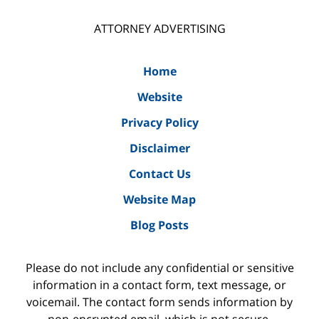
ATTORNEY ADVERTISING
Home
Website
Privacy Policy
Disclaimer
Contact Us
Website Map
Blog Posts
Please do not include any confidential or sensitive
information in a contact form, text message, or
voicemail. The contact form sends information by
non-encrypted email, which is not secure.