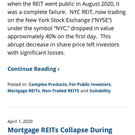
when the REIT went public in August 2020, it
was a complete failure. NYC REIT, now trading
on the New York Stock Exchange (“NYSE”)
under the symbol “NYC,” dropped in value
approximately 40% on the first day. This
abrupt decrease in share price left investors
with significant losses.
Continue Reading ›
Posted in:
Complex Products
,
For Public Investors
,
Mortgage REITs
,
Non-Traded REITS
and
Suitability
Updated:
June
2,
2025
April 1, 2020
12:44
Mortgage REITs Collapse During
pm