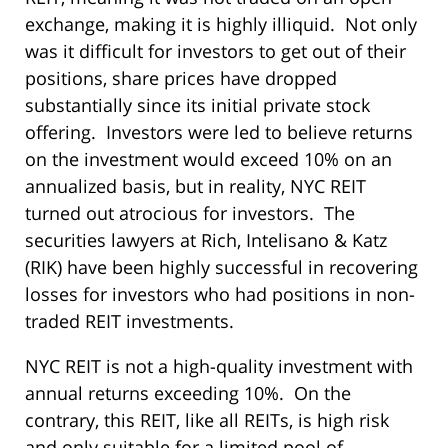
exchange, making it is highly illiquid. Not only
was it difficult for investors to get out of their
positions, share prices have dropped
substantially since its initial private stock
offering. Investors were led to believe returns
on the investment would exceed 10% on an
annualized basis, but in reality, NYC REIT
turned out atrocious for investors. The
securities lawyers at Rich, Intelisano & Katz
(RIK) have been highly successful in recovering
losses for investors who had positions in non-
traded REIT investments.
NYC REIT is not a high-quality investment with
annual returns exceeding 10%. On the
contrary, this REIT, like all REITs, is high risk
and only suitable for a limited pool of