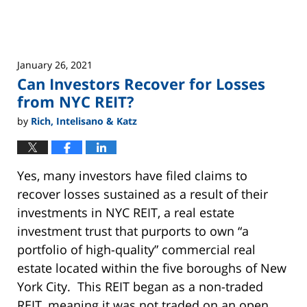
REITs
January 26, 2021
Can Investors Recover for Losses
from NYC REIT?
by
Rich, Intelisano & Katz
Yes, many investors have filed claims to
recover losses sustained as a result of their
investments in NYC REIT, a real estate
investment trust that purports to own “a
portfolio of high-quality” commercial real
estate located within the five boroughs of New
York City. This REIT began as a non-traded
REIT, meaning it was not traded on an open