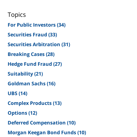
Topics
For Public Investors
(34)
Securities Fraud
(33)
Securities Arbitration
(31)
Breaking Cases
(28)
Hedge Fund Fraud
(27)
Suitability
(21)
Goldman Sachs
(16)
UBS
(14)
Complex Products
(13)
Options
(12)
Deferred Compensation
(10)
Morgan Keegan Bond Funds
(10)