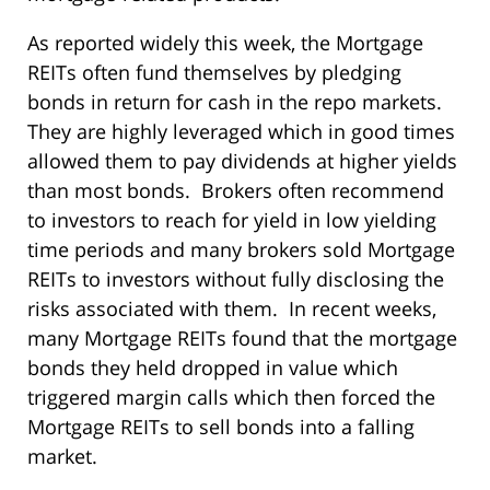
As reported widely this week, the Mortgage
REITs often fund themselves by pledging
bonds in return for cash in the repo markets.
They are highly leveraged which in good times
allowed them to pay dividends at higher yields
than most bonds. Brokers often recommend
to investors to reach for yield in low yielding
time periods and many brokers sold Mortgage
REITs to investors without fully disclosing the
risks associated with them. In recent weeks,
many Mortgage REITs found that the mortgage
bonds they held dropped in value which
triggered margin calls which then forced the
Mortgage REITs to sell bonds into a falling
market.