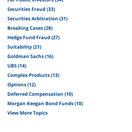
Securities Fraud
(33)
Securities Arbitration
(31)
Breaking Cases
(28)
Hedge Fund Fraud
(27)
Suitability
(21)
Goldman Sachs
(16)
UBS
(14)
Complex Products
(13)
Options
(12)
Deferred Compensation
(10)
Morgan Keegan Bond Funds
(10)
View More Topics