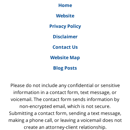
Home
Website
Privacy Policy
Disclaimer
Contact Us
Website Map
Blog Posts
Please do not include any confidential or sensitive
information in a contact form, text message, or
voicemail. The contact form sends information by
non-encrypted email, which is not secure.
Submitting a contact form, sending a text message,
making a phone call, or leaving a voicemail does not
create an attorney-client relationship.