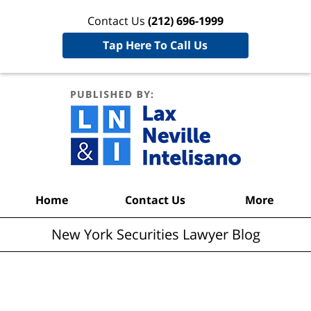
Contact Us
(212) 696-1999
Tap Here To Call Us
New York
Securities
Lawyer
Blog
Navigation
Home
Contact Us
More
New York Securities Lawyer Blog
Articles Posted in
Bankruptcy