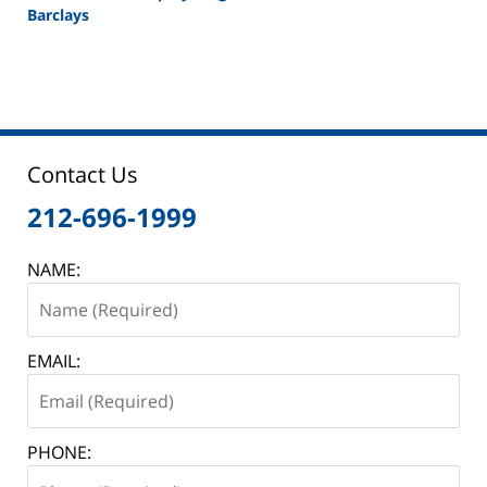
Barclays
Updated:
February
26,
2025
11:10
am
Contact Us
212-696-1999
NAME:
EMAIL:
PHONE: