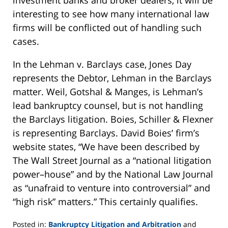
interesting to see how many international law
firms will be conflicted out of handling such
cases.
In the Lehman v. Barclays case, Jones Day
represents the Debtor, Lehman in the Barclays
matter. Weil, Gotshal & Manges, is Lehman’s
lead bankruptcy counsel, but is not handling
the Barclays litigation. Boies, Schiller & Flexner
is representing Barclays. David Boies’ firm’s
website states, “We have been described by
The Wall Street Journal as a “national litigation
power–house” and by the National Law Journal
as “unafraid to venture into controversial” and
“high risk” matters.” This certainly qualifies.
Posted in:
Bankruptcy Litigation and Arbitration
and