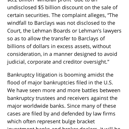
undisclosed $5 billion discount on the sale of
certain securities. The complaint alleges, “The
windfall to Barclays was not disclosed to the
Court, the Lehman Boards or Lehman’s lawyers
so as to allow the transfer to Barclays of
billions of dollars in excess assets, without
consideration, in a manner designed to avoid
judicial, corporate and creditor oversight.”
Bankruptcy litigation is booming amidst the
flood of major bankruptcies filed in the U.S.
We have seen more and more battles between
bankruptcy trustees and receivers against the
major worldwide banks. Since many of these
cases are filed by and defended by law firms
which often represent bulge bracket
investment banks and broker dealers, it will be