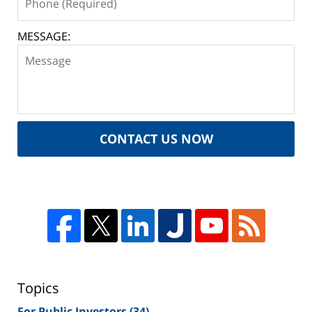
MESSAGE:
CONTACT US NOW
Topics
For Public Investors
(34)