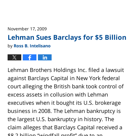
Litigation and Arbitration
November 17, 2009
Lehman Sues Barclays for $5 Billion
by
Ross B. Intelisano
Lehman Brothers Holdings Inc. filed a lawsuit
against Barclays Capital in New York federal
court alleging the British bank took control of
excess assets in collusion with Lehman
executives when it bought its U.S. brokerage
business in 2008. The Lehman bankruptcy is
the largest U.S. bankruptcy in history. The
claim alleges that Barclays Capital received a
$8.2 billion “windfall profit” due to an