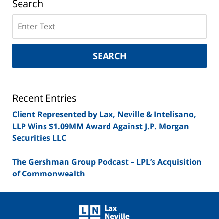
Search
Search
on
New
York
SEARCH
Securities
Lawyer
Blog
Recent Entries
Client Represented by Lax, Neville & Intelisano,
LLP Wins $1.09MM Award Against J.P. Morgan
Securities LLC
The Gershman Group Podcast – LPL’s Acquisition
of Commonwealth
Contact
Information