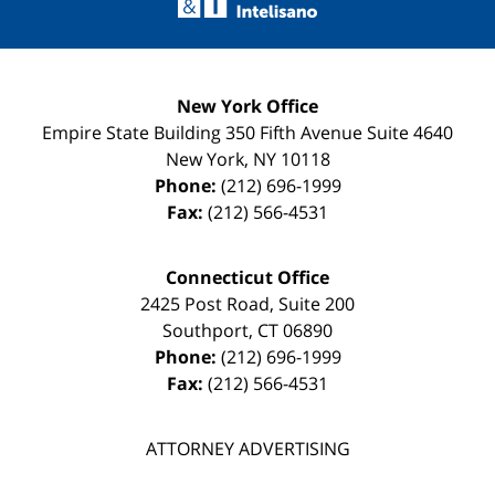
New York Office
Empire State Building
350 Fifth Avenue Suite 4640
New York
,
NY
10118
Phone:
(212) 696-1999
Fax:
(212) 566-4531
Connecticut Office
2425 Post Road, Suite 200
Southport
,
CT
06890
Phone:
(212) 696-1999
Fax:
(212) 566-4531
ATTORNEY ADVERTISING