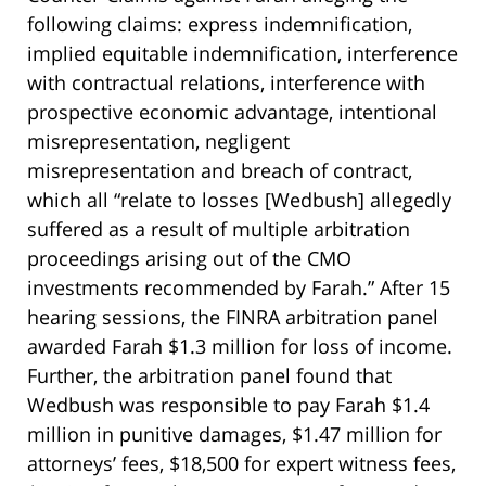
following claims: express indemnification,
implied equitable indemnification, interference
with contractual relations, interference with
prospective economic advantage, intentional
misrepresentation, negligent
misrepresentation and breach of contract,
which all “relate to losses [Wedbush] allegedly
suffered as a result of multiple arbitration
proceedings arising out of the CMO
investments recommended by Farah.” After 15
hearing sessions, the FINRA arbitration panel
awarded Farah $1.3 million for loss of income.
Further, the arbitration panel found that
Wedbush was responsible to pay Farah $1.4
million in punitive damages, $1.47 million for
attorneys’ fees, $18,500 for expert witness fees,