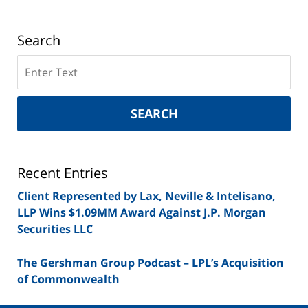
Search
Search
on
New
York
SEARCH
Securities
Lawyer
Blog
Recent Entries
Client Represented by Lax, Neville & Intelisano,
LLP Wins $1.09MM Award Against J.P. Morgan
Securities LLC
The Gershman Group Podcast – LPL’s Acquisition
of Commonwealth