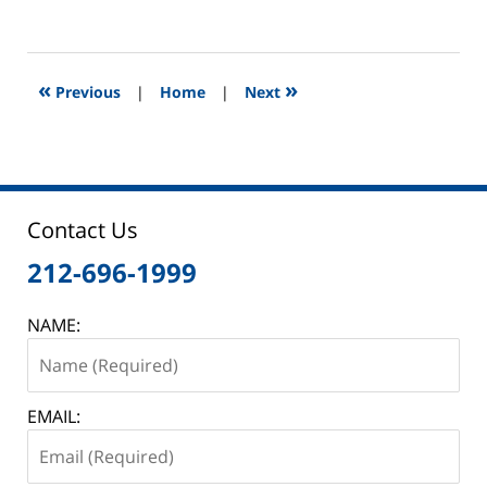
October
15,
2013
1:20
«
»
Previous
|
Home
|
Next
am
Contact Us
212-696-1999
NAME:
EMAIL: