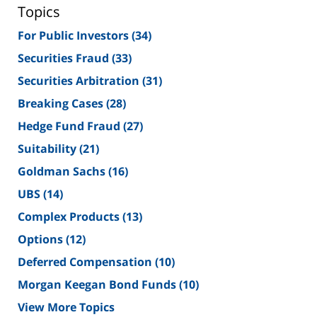
Topics
For Public Investors
(34)
Securities Fraud
(33)
Securities Arbitration
(31)
Breaking Cases
(28)
Hedge Fund Fraud
(27)
Suitability
(21)
Goldman Sachs
(16)
UBS
(14)
Complex Products
(13)
Options
(12)
Deferred Compensation
(10)
Morgan Keegan Bond Funds
(10)
View More Topics