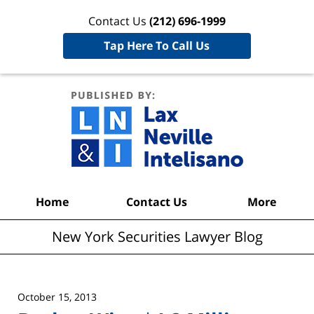
Contact Us
(212) 696-1999
Tap Here To Call Us
New York
Securities
Lawyer
Blog
Navigation
Home
Contact Us
More
New York Securities Lawyer Blog
October 15, 2013