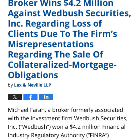
Broker Wins $4.2 Million
Against Wedbush Securities,
Inc. Regarding Loss of
Clients Due To The Firm’s
Misrepresentations
Regarding The Sale Of
Collateralized-Mortgage-
Obligations
by
Lax & Neville LLP
Michael Farah, a broker formerly associated
with the investment firm Wedbush Securities,
Inc. (“Wedbush”) won a $4.2 million Financial
Industry Regulatory Authority (“FINRA”)