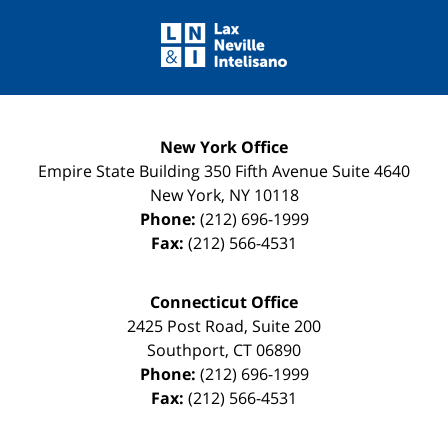
Contact
Information
New York Office
Empire State Building
350 Fifth Avenue Suite 4640
New York
,
NY
10118
Phone:
(212) 696-1999
Fax:
(212) 566-4531
Connecticut Office
2425 Post Road, Suite 200
Southport
,
CT
06890
Phone:
(212) 696-1999
Fax:
(212) 566-4531