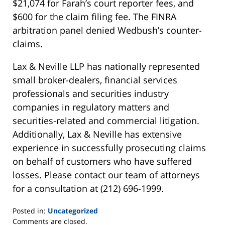
$21,074 for Farah’s court reporter fees, and
$600 for the claim filing fee. The FINRA
arbitration panel denied Wedbush’s counter-
claims.
Lax & Neville LLP has nationally represented
small broker-dealers, financial services
professionals and securities industry
companies in regulatory matters and
securities-related and commercial litigation.
Additionally, Lax & Neville has extensive
experience in successfully prosecuting claims
on behalf of customers who have suffered
losses. Please contact our team of attorneys
for a consultation at (212) 696-1999.
Posted in:
Uncategorized
Updated:
Comments are closed.