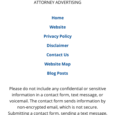
ATTORNEY ADVERTISING
Home
Website
Privacy Policy
Disclaimer
Contact Us
Website Map
Blog Posts
Please do not include any confidential or sensitive
information in a contact form, text message, or
voicemail. The contact form sends information by
non-encrypted email, which is not secure.
Submitting a contact form, sending a text message,