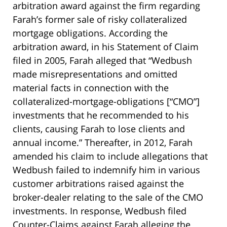
arbitration award against the firm regarding
Farah’s former sale of risky collateralized
mortgage obligations. According the
arbitration award, in his Statement of Claim
filed in 2005, Farah alleged that “Wedbush
made misrepresentations and omitted
material facts in connection with the
collateralized-mortgage-obligations [“CMO”]
investments that he recommended to his
clients, causing Farah to lose clients and
annual income.” Thereafter, in 2012, Farah
amended his claim to include allegations that
Wedbush failed to indemnify him in various
customer arbitrations raised against the
broker-dealer relating to the sale of the CMO
investments. In response, Wedbush filed
Counter-Claims against Farah alleging the