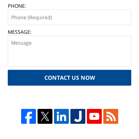
PHONE:
MESSAGE:
CONTACT US NOW