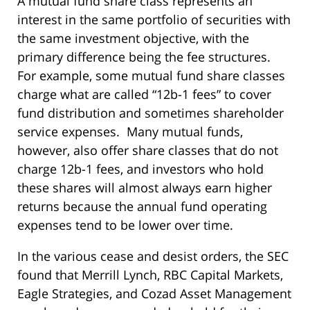
A mutual fund share class represents an
interest in the same portfolio of securities with
the same investment objective, with the
primary difference being the fee structures.
For example, some mutual fund share classes
charge what are called “12b-1 fees” to cover
fund distribution and sometimes shareholder
service expenses. Many mutual funds,
however, also offer share classes that do not
charge 12b-1 fees, and investors who hold
these shares will almost always earn higher
returns because the annual fund operating
expenses tend to be lower over time.
In the various cease and desist orders, the SEC
found that Merrill Lynch, RBC Capital Markets,
Eagle Strategies, and Cozad Asset Management