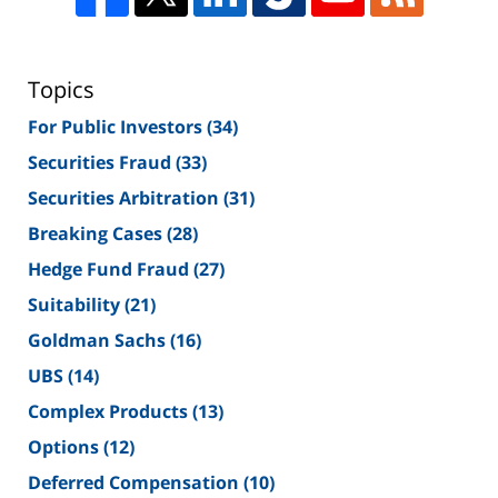
Topics
For Public Investors
(34)
Securities Fraud
(33)
Securities Arbitration
(31)
Breaking Cases
(28)
Hedge Fund Fraud
(27)
Suitability
(21)
Goldman Sachs
(16)
UBS
(14)
Complex Products
(13)
Options
(12)
Deferred Compensation
(10)