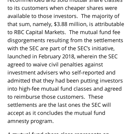
to its customers when cheaper shares were
available to those investors. The majority of
that sum, namely, $3.88 million, is attributable
to RBC Capital Markets. The mutual fund fee
disgorgements resulting from the settlements
with the SEC are part of the SEC’s initiative,
launched in February 2018, wherein the SEC
agreed to waive civil penalties against
investment advisers who self-reported and
admitted that they had been putting investors
into high-fee mutual fund classes and agreed
to reimburse those customers. These
settlements are the last ones the SEC will
accept as it concludes the mutual fund
amnesty program.