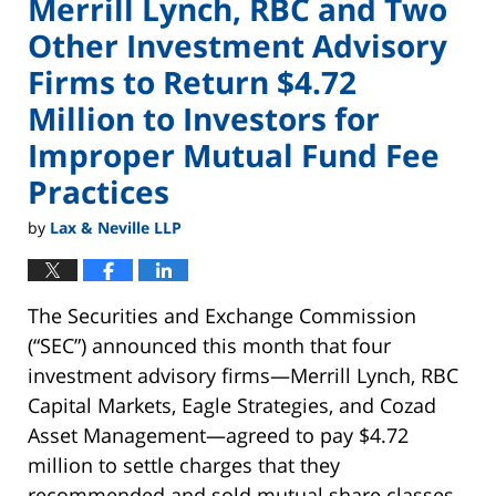
Merrill Lynch, RBC and Two
Other Investment Advisory
Firms to Return $4.72
Million to Investors for
Improper Mutual Fund Fee
Practices
by
Lax & Neville LLP
The Securities and Exchange Commission
(“SEC”) announced this month that four
investment advisory firms—Merrill Lynch, RBC
Capital Markets, Eagle Strategies, and Cozad
Asset Management—agreed to pay $4.72
million to settle charges that they
recommended and sold mutual share classes