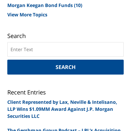
Morgan Keegan Bond Funds
(10)
View More Topics
Search
Search
on
New
York
SEARCH
Securities
Lawyer
Blog
Recent Entries
Client Represented by Lax, Neville & Intelisano,
LLP Wins $1.09MM Award Against J.P. Morgan
Securities LLC
The Gershman Group Podcast – LPL’s Acquisition