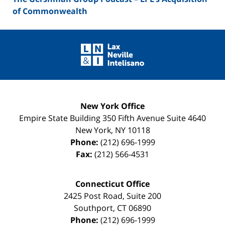
of Commonwealth
Contact
Information
New York Office
Empire State Building
350 Fifth Avenue Suite 4640
New York
,
NY
10118
Phone:
(212) 696-1999
Fax:
(212) 566-4531
Connecticut Office
2425 Post Road, Suite 200
Southport
,
CT
06890
Phone:
(212) 696-1999