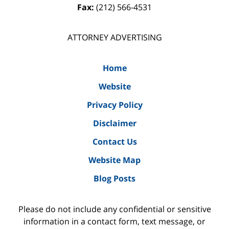
Fax:
(212) 566-4531
ATTORNEY ADVERTISING
Home
Website
Privacy Policy
Disclaimer
Contact Us
Website Map
Blog Posts
Please do not include any confidential or sensitive
information in a contact form, text message, or