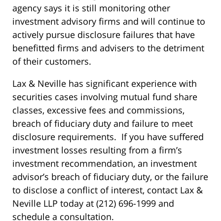
agency says it is still monitoring other
investment advisory firms and will continue to
actively pursue disclosure failures that have
benefitted firms and advisers to the detriment
of their customers.
Lax & Neville has significant experience with
securities cases involving mutual fund share
classes, excessive fees and commissions,
breach of fiduciary duty and failure to meet
disclosure requirements. If you have suffered
investment losses resulting from a firm’s
investment recommendation, an investment
advisor’s breach of fiduciary duty, or the failure
to disclose a conflict of interest, contact Lax &
Neville LLP today at (212) 696-1999 and
schedule a consultation.