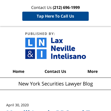
Contact Us
(212) 696-1999
Tap Here To Call Us
New York
Securities
Lawyer
Blog
Navigation
Home
Contact Us
More
New York Securities Lawyer Blog
April 30, 2020