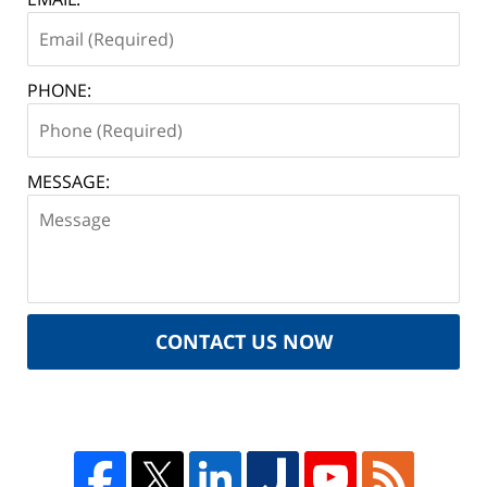
PHONE:
MESSAGE:
CONTACT US NOW