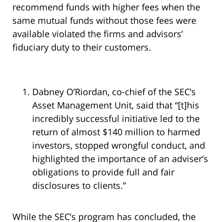
recommend funds with higher fees when the
same mutual funds without those fees were
available violated the firms and advisors’
fiduciary duty to their customers.
Dabney O’Riordan, co-chief of the SEC’s
Asset Management Unit, said that “[t]his
incredibly successful initiative led to the
return of almost $140 million to harmed
investors, stopped wrongful conduct, and
highlighted the importance of an adviser’s
obligations to provide full and fair
disclosures to clients.”
While the SEC’s program has concluded, the