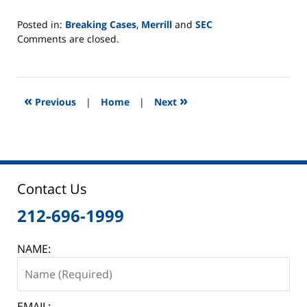
Posted in:
Breaking Cases
,
Merrill
and
SEC
Updated:
Comments are closed.
June
2,
2025
12:45
«
»
Previous
|
Home
|
Next
pm
Contact Us
212-696-1999
NAME:
EMAIL: