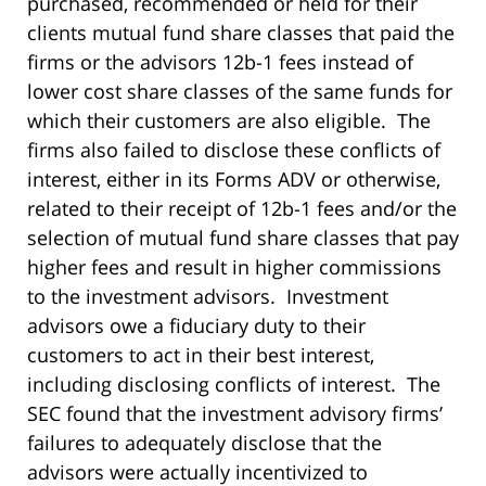
purchased, recommended or held for their
clients mutual fund share classes that paid the
firms or the advisors 12b-1 fees instead of
lower cost share classes of the same funds for
which their customers are also eligible. The
firms also failed to disclose these conflicts of
interest, either in its Forms ADV or otherwise,
related to their receipt of 12b-1 fees and/or the
selection of mutual fund share classes that pay
higher fees and result in higher commissions
to the investment advisors. Investment
advisors owe a fiduciary duty to their
customers to act in their best interest,
including disclosing conflicts of interest. The
SEC found that the investment advisory firms’
failures to adequately disclose that the
advisors were actually incentivized to