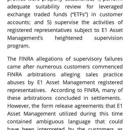
adequate suitability review for leveraged
exchange traded funds (“ETFs”) in customer
accounts; and 5) supervise the activities of
registered representatives subject to E1 Asset
Management’s heightened supervision
program.
The FINRA allegations of supervisory failures
came after numerous customers commenced
FINRA arbitrations alleging sales practice
abuses by E1 Asset Management registered
representatives. According to FINRA, many of
these arbitrations concluded in settlements.
However, the form release agreements that E1
Asset Management utilized during this time
contained ambiguous language that could
have been interpreted by the customers as