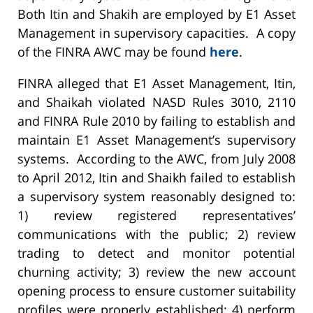
Both Itin and Shakih are employed by E1 Asset
Management in supervisory capacities. A copy
of the FINRA AWC may be found
here
.
FINRA alleged that E1 Asset Management, Itin,
and Shaikah violated NASD Rules 3010, 2110
and FINRA Rule 2010 by failing to establish and
maintain E1 Asset Management’s supervisory
systems. According to the AWC, from July 2008
to April 2012, Itin and Shaikh failed to establish
a supervisory system reasonably designed to:
1) review registered representatives’
communications with the public; 2) review
trading to detect and monitor potential
churning activity; 3) review the new account
opening process to ensure customer suitability
profiles were properly established; 4) perform