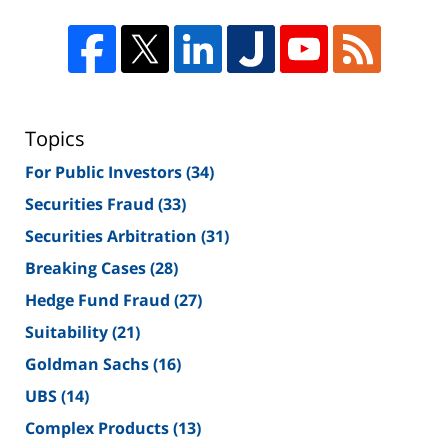
Topics
For Public Investors
(34)
Securities Fraud
(33)
Securities Arbitration
(31)
Breaking Cases
(28)
Hedge Fund Fraud
(27)
Suitability
(21)
Goldman Sachs
(16)
UBS
(14)
Complex Products
(13)