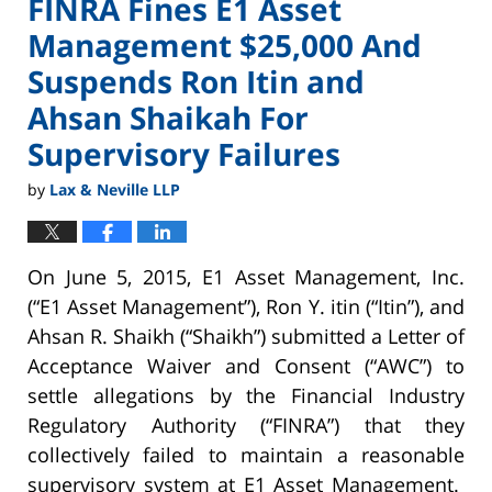
FINRA Fines E1 Asset
Management $25,000 And
Suspends Ron Itin and
Ahsan Shaikah For
Supervisory Failures
by
Lax & Neville LLP
On June 5, 2015, E1 Asset Management, Inc.
(“E1 Asset Management”), Ron Y. itin (“Itin”), and
Ahsan R. Shaikh (“Shaikh”) submitted a Letter of
Acceptance Waiver and Consent (“AWC”) to
settle allegations by the Financial Industry
Regulatory Authority (“FINRA”) that they
collectively failed to maintain a reasonable
supervisory system at E1 Asset Management.