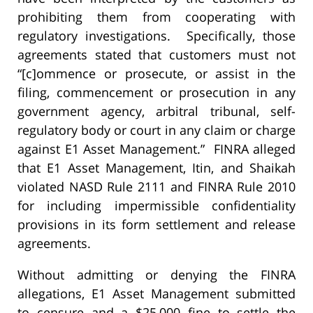
prohibiting them from cooperating with
regulatory investigations. Specifically, those
agreements stated that customers must not
“[c]ommence or prosecute, or assist in the
filing, commencement or prosecution in any
government agency, arbitral tribunal, self-
regulatory body or court in any claim or charge
against E1 Asset Management.” FINRA alleged
that E1 Asset Management, Itin, and Shaikah
violated NASD Rule 2111 and FINRA Rule 2010
for including impermissible confidentiality
provisions in its form settlement and release
agreements.
Without admitting or denying the FINRA
allegations, E1 Asset Management submitted
to censure and a $25,000 fine to settle the