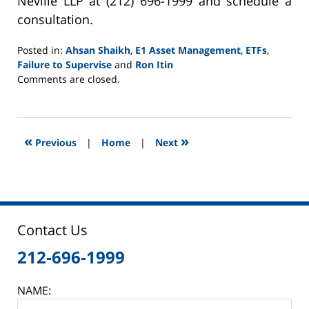
Neville LLP at (212) 696-1999 and schedule a
consultation.
Posted in:
Ahsan Shaikh
,
E1 Asset Management
,
ETFs
,
Failure to Supervise
and
Ron Itin
Updated:
Comments are closed.
June
2,
2025
12:46
«
»
Previous
|
Home
|
Next
pm
Contact Us
212-696-1999
NAME: