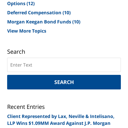
Options
(12)
Deferred Compensation
(10)
Morgan Keegan Bond Funds
(10)
View More Topics
Search
Search
on
New
York
SEARCH
Securities
Lawyer
Blog
Recent Entries
Client Represented by Lax, Neville & Intelisano,
LLP Wins $1.09MM Award Against J.P. Morgan