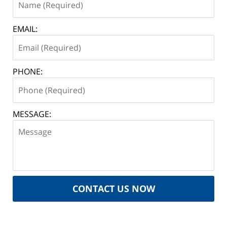
EMAIL:
PHONE:
MESSAGE:
CONTACT US NOW