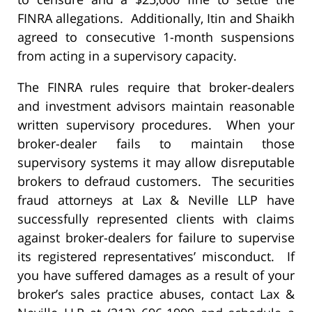
FINRA allegations. Additionally, Itin and Shaikh
agreed to consecutive 1-month suspensions
from acting in a supervisory capacity.
The FINRA rules require that broker-dealers
and investment advisors maintain reasonable
written supervisory procedures. When your
broker-dealer fails to maintain those
supervisory systems it may allow disreputable
brokers to defraud customers. The securities
fraud attorneys at Lax & Neville LLP have
successfully represented clients with claims
against broker-dealers for failure to supervise
its registered representatives’ misconduct. If
you have suffered damages as a result of your
broker’s sales practice abuses, contact Lax &