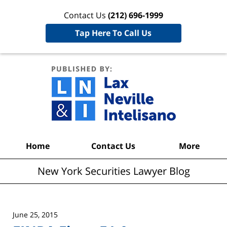
Contact Us
(212) 696-1999
Tap Here To Call Us
New York
Securities
Lawyer
Blog
Navigation
Home
Contact Us
More
New York Securities Lawyer Blog
June 25, 2015