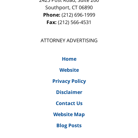
2425 Post Road, Suite 200
Southport
,
CT
06890
Phone:
(212) 696-1999
Fax:
(212) 566-4531
ATTORNEY ADVERTISING
Home
Website
Privacy Policy
Disclaimer
Contact Us
Website Map
Blog Posts