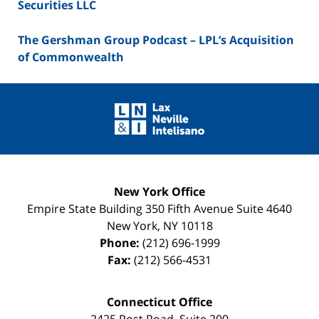
Securities LLC
The Gershman Group Podcast – LPL’s Acquisition
of Commonwealth
Contact
Information
New York Office
Empire State Building
350 Fifth Avenue Suite 4640
New York
,
NY
10118
Phone:
(212) 696-1999
Fax:
(212) 566-4531
Connecticut Office