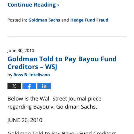
Continue Reading ›
Posted in:
Goldman Sachs
and
Hedge Fund Fraud
Updated:
February
26,
2025
June 30, 2010
11:14
Goldman Told to Pay Bayou Fund
am
Creditors – WSJ
by
Ross B. Intelisano
Below is the Wall Street Journal piece
regarding Bayou v. Goldman Sachs.
JUNE 26, 2010
Goldman Told to Pay Bayou Fund Creditors