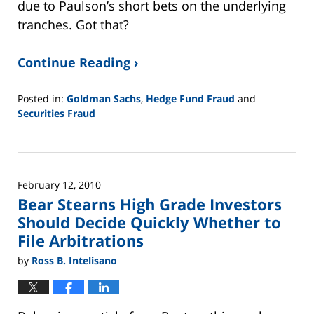
due to Paulson’s short bets on the underlying
tranches. Got that?
Continue Reading ›
Posted in:
Goldman Sachs
,
Hedge Fund Fraud
and
Securities Fraud
Updated:
February
26,
2025
February 12, 2010
11:13
Bear Stearns High Grade Investors
am
Should Decide Quickly Whether to
File Arbitrations
by
Ross B. Intelisano