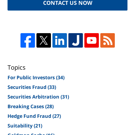
CONTACT US NOW
Topics
For Public Investors
(34)
Securities Fraud
(33)
Securities Arbitration
(31)
Breaking Cases
(28)
Hedge Fund Fraud
(27)
Suitability
(21)