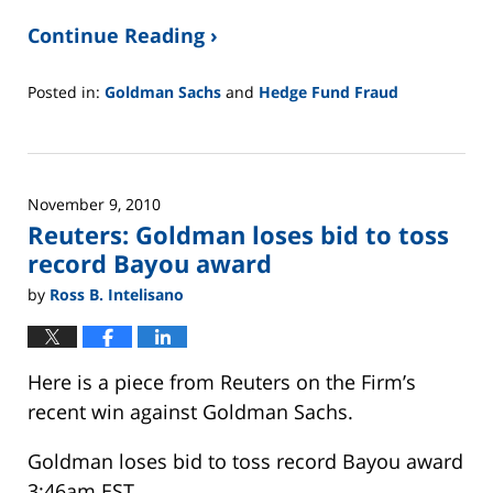
Continue Reading ›
Posted in:
Goldman Sachs
and
Hedge Fund Fraud
Updated:
February
26,
2025
November 9, 2010
11:26
Reuters: Goldman loses bid to toss
am
record Bayou award
by
Ross B. Intelisano
Here is a piece from Reuters on the Firm’s
recent win against Goldman Sachs.
Goldman loses bid to toss record Bayou award
3:46am EST