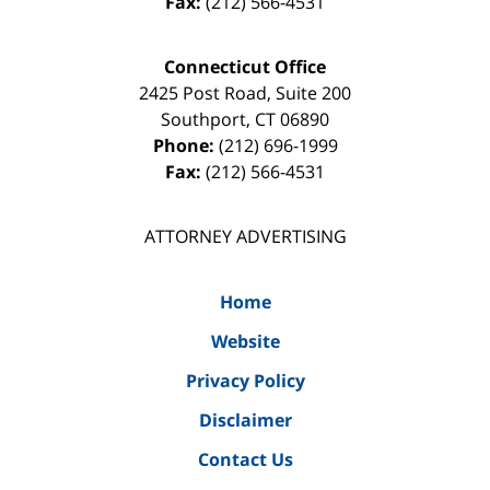
Fax:
(212) 566-4531
Connecticut Office
2425 Post Road, Suite 200
Southport
,
CT
06890
Phone:
(212) 696-1999
Fax:
(212) 566-4531
ATTORNEY ADVERTISING
Home
Website
Privacy Policy
Disclaimer
Contact Us