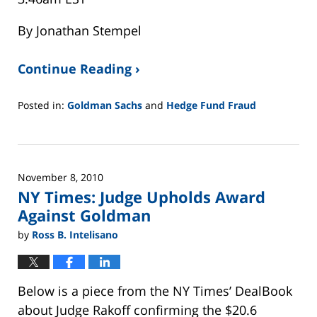
By Jonathan Stempel
Continue Reading ›
Posted in:
Goldman Sachs
and
Hedge Fund Fraud
Updated:
February
26,
2025
November 8, 2010
11:25
NY Times: Judge Upholds Award
am
Against Goldman
by
Ross B. Intelisano
Below is a piece from the NY Times’ DealBook
about Judge Rakoff confirming the $20.6