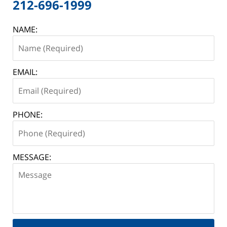
212-696-1999
NAME:
EMAIL:
PHONE:
MESSAGE: