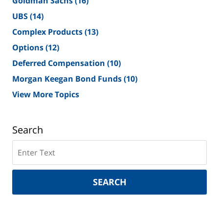
Goldman Sachs
(16)
UBS
(14)
Complex Products
(13)
Options
(12)
Deferred Compensation
(10)
Morgan Keegan Bond Funds
(10)
View More Topics
Search
Search
on
New
York
SEARCH
Securities
Lawyer
Blog