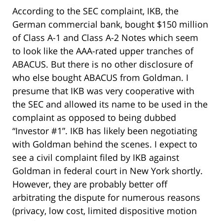
According to the SEC complaint, IKB, the
German commercial bank, bought $150 million
of Class A-1 and Class A-2 Notes which seem
to look like the AAA-rated upper tranches of
ABACUS. But there is no other disclosure of
who else bought ABACUS from Goldman. I
presume that IKB was very cooperative with
the SEC and allowed its name to be used in the
complaint as opposed to being dubbed
“Investor #1”. IKB has likely been negotiating
with Goldman behind the scenes. I expect to
see a civil complaint filed by IKB against
Goldman in federal court in New York shortly.
However, they are probably better off
arbitrating the dispute for numerous reasons
(privacy, low cost, limited dispositive motion