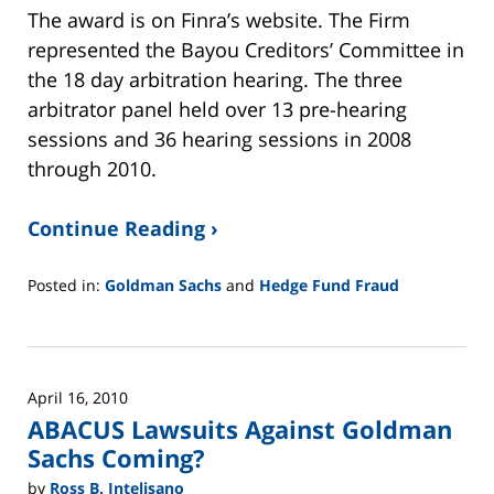
The award is on Finra’s website. The Firm
represented the Bayou Creditors’ Committee in
the 18 day arbitration hearing. The three
arbitrator panel held over 13 pre-hearing
sessions and 36 hearing sessions in 2008
through 2010.
Continue Reading ›
Posted in:
Goldman Sachs
and
Hedge Fund Fraud
Updated:
February
26,
2025
April 16, 2010
11:14
ABACUS Lawsuits Against Goldman
am
Sachs Coming?
by
Ross B. Intelisano