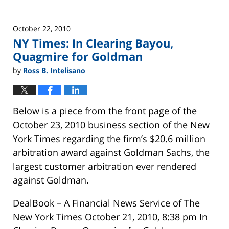
26,
2025
October 22, 2010
11:25
NY Times: In Clearing Bayou,
am
Quagmire for Goldman
by
Ross B. Intelisano
Below is a piece from the front page of the
October 23, 2010 business section of the New
York Times regarding the firm’s $20.6 million
arbitration award against Goldman Sachs, the
largest customer arbitration ever rendered
against Goldman.
DealBook – A Financial News Service of The
New York Times October 21, 2010, 8:38 pm In