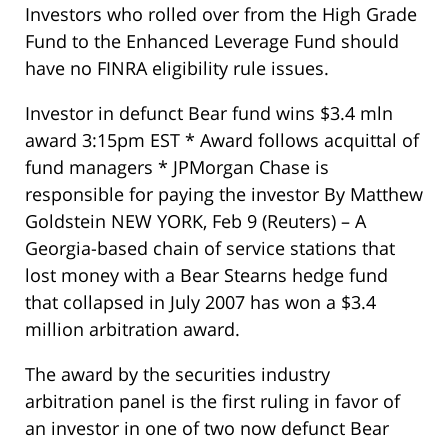
Investors who rolled over from the High Grade
Fund to the Enhanced Leverage Fund should
have no FINRA eligibility rule issues.
Investor in defunct Bear fund wins $3.4 mln
award 3:15pm EST * Award follows acquittal of
fund managers * JPMorgan Chase is
responsible for paying the investor By Matthew
Goldstein NEW YORK, Feb 9 (Reuters) – A
Georgia-based chain of service stations that
lost money with a Bear Stearns hedge fund
that collapsed in July 2007 has won a $3.4
million arbitration award.
The award by the securities industry
arbitration panel is the first ruling in favor of
an investor in one of two now defunct Bear