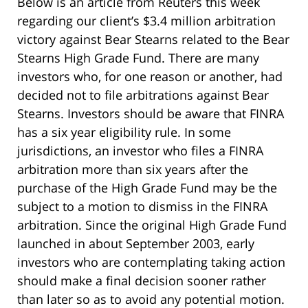
Below is an article from Reuters this week
regarding our client’s $3.4 million arbitration
victory against Bear Stearns related to the Bear
Stearns High Grade Fund. There are many
investors who, for one reason or another, had
decided not to file arbitrations against Bear
Stearns. Investors should be aware that FINRA
has a six year eligibility rule. In some
jurisdictions, an investor who files a FINRA
arbitration more than six years after the
purchase of the High Grade Fund may be the
subject to a motion to dismiss in the FINRA
arbitration. Since the original High Grade Fund
launched in about September 2003, early
investors who are contemplating taking action
should make a final decision sooner rather
than later so as to avoid any potential motion.