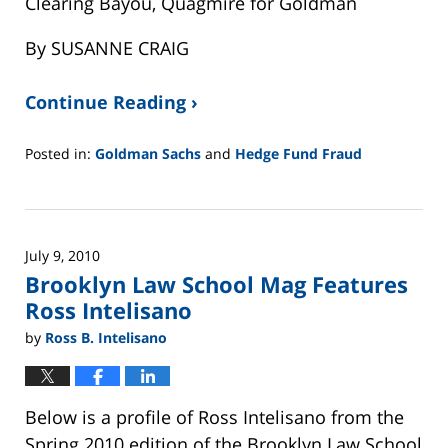
Clearing Bayou, Quagmire for Goldman
By SUSANNE CRAIG
Continue Reading ›
Posted in:
Goldman Sachs
and
Hedge Fund Fraud
Updated:
February
26,
2025
July 9, 2010
11:24
Brooklyn Law School Mag Features
am
Ross Intelisano
by
Ross B. Intelisano
Below is a profile of Ross Intelisano from the
Spring 2010 edition of the Brooklyn Law School