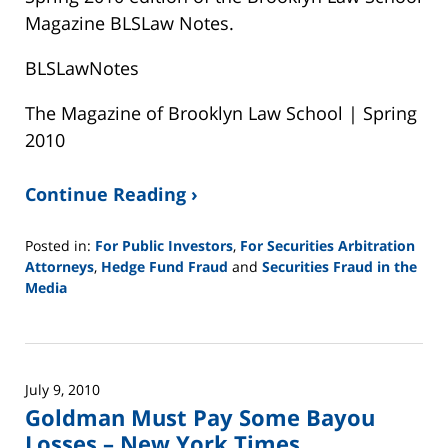
Magazine BLSLaw Notes.
BLSLawNotes
The Magazine of Brooklyn Law School | Spring
2010
Continue Reading ›
Posted in:
For Public Investors
,
For Securities Arbitration
Attorneys
,
Hedge Fund Fraud
and
Securities Fraud in the
Media
Updated:
February
26,
2025
July 9, 2010
11:14
Goldman Must Pay Some Bayou
am
Losses – New York Times