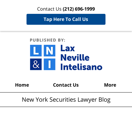
Contact Us
(212) 696-1999
Tap Here To Call Us
New York
Securities
Lawyer
Blog
Navigation
Home
Contact Us
More
New York Securities Lawyer Blog
Articles Posted in
Hedge Fund