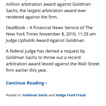
million arbitration award against Goldman
Sachs, the largest arbitration award ever
rendered against the firm.
DealBook – A Financial News Service of The
New York Times November 8, 2010, 11:29 am
Judge Upholds Award Against Goldman
A federal judge has denied a request by
Goldman Sachs to throw out a record
arbitration award levied against the Wall Street
firm earlier this year.
Continue Reading ›
Posted in:
Goldman Sachs
and
Hedge Fund Fraud
Updated:
February