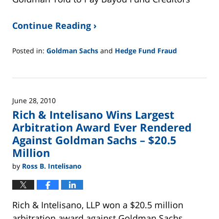
Continue Reading ›
Posted in:
Goldman Sachs
and
Hedge Fund Fraud
Updated:
February
26,
2025
June 28, 2010
11:14
Rich & Intelisano Wins Largest
am
Arbitration Award Ever Rendered
Against Goldman Sachs – $20.5
Million
by
Ross B. Intelisano
Rich & Intelisano, LLP won a $20.5 million
arbitration award against Goldman Sachs