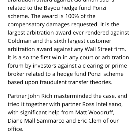
related to the Bayou hedge fund Ponzi
scheme. The award is 100% of the
compensatory damages requested. It is the
largest arbitration award ever rendered against
Goldman and the sixth largest customer
arbitration award against any Wall Street firm.
It is also the first win in any court or arbitration
forum by investors against a clearing or prime
broker related to a hedge fund Ponzi scheme
based upon fraudulent transfer theories.
Partner John Rich masterminded the case, and
tried it together with partner Ross Intelisano,
with significant help from Matt Woodruff,
Diane Mall Sammarco and Eric Clem of our
office.