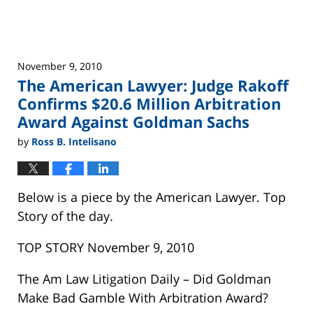
Fraud
November 9, 2010
The American Lawyer: Judge Rakoff
Confirms $20.6 Million Arbitration
Award Against Goldman Sachs
by
Ross B. Intelisano
Below is a piece by the American Lawyer. Top
Story of the day.
TOP STORY November 9, 2010
The Am Law Litigation Daily – Did Goldman
Make Bad Gamble With Arbitration Award?