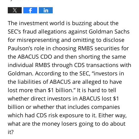
The investment world is buzzing about the
SEC’s fraud allegations against Goldman Sachs
for misrepresenting and omitting to disclose
Paulson’s role in choosing RMBS securities for
the ABACUS CDO and then shorting the same
individual RMBS through CDS transactions with
Goldman. According to the SEC, “investors in
the liabilities of ABACUS are alleged to have
lost more than $1 billion.” It is hard to tell
whether direct investors in ABACUS lost $1
billion or whether that includes companies
which had CDS risk exposure to it. Either way,
what are the money losers going to do about
it?