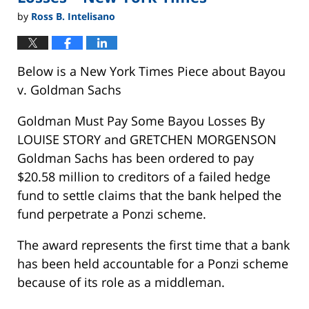
by
Ross B. Intelisano
Below is a New York Times Piece about Bayou
v. Goldman Sachs
Goldman Must Pay Some Bayou Losses By
LOUISE STORY and GRETCHEN MORGENSON
Goldman Sachs has been ordered to pay
$20.58 million to creditors of a failed hedge
fund to settle claims that the bank helped the
fund perpetrate a Ponzi scheme.
The award represents the first time that a bank
has been held accountable for a Ponzi scheme
because of its role as a middleman.