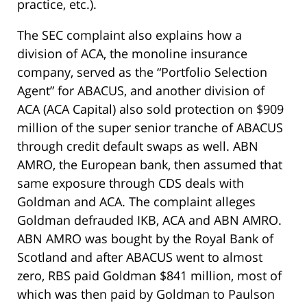
practice, etc.).
The SEC complaint also explains how a
division of ACA, the monoline insurance
company, served as the “Portfolio Selection
Agent” for ABACUS, and another division of
ACA (ACA Capital) also sold protection on $909
million of the super senior tranche of ABACUS
through credit default swaps as well. ABN
AMRO, the European bank, then assumed that
same exposure through CDS deals with
Goldman and ACA. The complaint alleges
Goldman defrauded IKB, ACA and ABN AMRO.
ABN AMRO was bought by the Royal Bank of
Scotland and after ABACUS went to almost
zero, RBS paid Goldman $841 million, most of
which was then paid by Goldman to Paulson