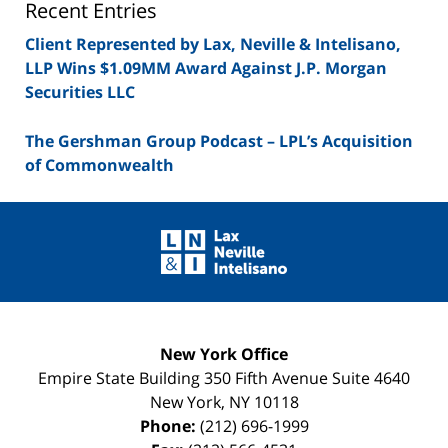
Recent Entries
Client Represented by Lax, Neville & Intelisano,
LLP Wins $1.09MM Award Against J.P. Morgan
Securities LLC
The Gershman Group Podcast – LPL’s Acquisition
of Commonwealth
Contact
Information
New York Office
Empire State Building
350 Fifth Avenue Suite 4640
New York
,
NY
10118
Phone:
(212) 696-1999