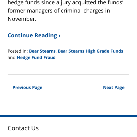
hedge funds since a jury acquitted the funds’
former managers of criminal charges in
November.
Continue Reading ›
Posted in:
Bear Stearns
,
Bear Stearns High Grade Funds
and
Hedge Fund Fraud
Updated:
February
26,
2025
Previous Page
Next Page
11:11
am
Contact Us